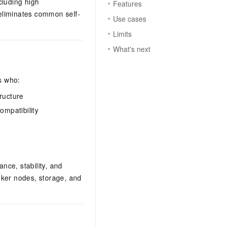
cluding high
Features
 eliminates common self-
Use cases
Limits
What's next
s who:
ructure
ompatibility
ce, stability, and
oker nodes, storage, and