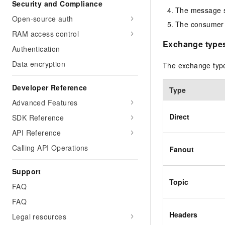
Security and Compliance
The message st
Open-source auth
The consumer 
RAM access control
Exchange type
Authentication
Data encryption
The exchange typ
Developer Reference
Type
Advanced Features
Direct
SDK Reference
API Reference
Calling API Operations
Fanout
Support
Topic
FAQ
FAQ
Headers
Legal resources