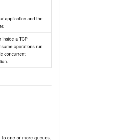
r application and the
r.
on inside a TCP
onsume operations run
le concurrent
tion.
e to one or more queues.