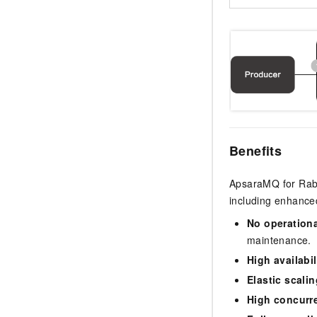
Benefits
ApsaraMQ for Rabbi
including enhanced
No operation
maintenance.
High availabil
Elastic scalin
High concurr