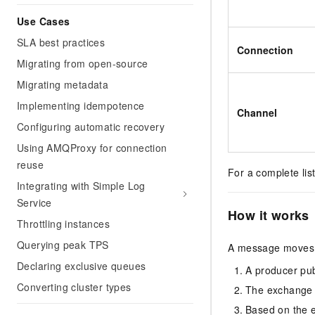
Use Cases
SLA best practices
Connection
Migrating from open-source
Migrating metadata
Implementing idempotence
Channel
Configuring automatic recovery
Using AMQProxy for connection
reuse
For a complete lis
Integrating with Simple Log
Service
How it works
Throttling instances
Querying peak TPS
A message moves 
Declaring exclusive queues
A producer pub
Converting cluster types
The exchange e
Based on the 