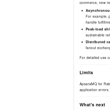
commerce, new reta
Asynchronou
For example, p
handle fulfillm
Peak-load shi
sustainable r
Distributed c
fanout exchang
For detailed use c
Limits
ApsaraMQ for Rabbi
application errors
What's next