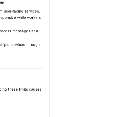
ude:
 user-facing services.
esponsive while workers
 process messages at a
ltiple services through
.
ding these limits causes