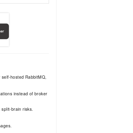
r self-hosted RabbitMQ,
ations instead of broker
split-brain risks.
sages.