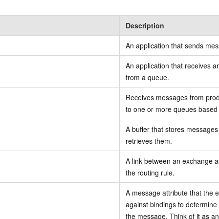
Description
An application that sends me
An application that receives
from a queue.
Receives messages from prod
to one or more queues based o
A buffer that stores messages
retrieves them.
A link between an exchange a
the routing rule.
A message attribute that the
against bindings to determine
the message. Think of it as an