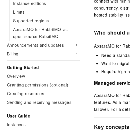
connect with minim
Instance editions
concurrency, distr
Limits
hosted stability i
Supported regions
ApsaraMQ for RabbitMQ vs.
Who should u
open-source RabbitMQ
Announcements and updates
ApsaraMQ for Rabb
Billing
Need a standa
Want to migrat
Getting Started
Require high-av
Overview
Managed servic
Granting permissions (optional)
Creating resources
ApsaraMQ for Rabb
features. As a man
Sending and receiving messages
failover. For a de
User Guide
Instances
Key concepts