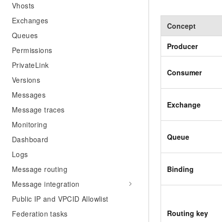
Vhosts
Exchanges
Concept
Queues
Producer
Permissions
PrivateLink
Consumer
Versions
Messages
Exchange
Message traces
Monitoring
Queue
Dashboard
Logs
Binding
Message routing
Message integration
Public IP and VPCID Allowlist
Routing key
Federation tasks