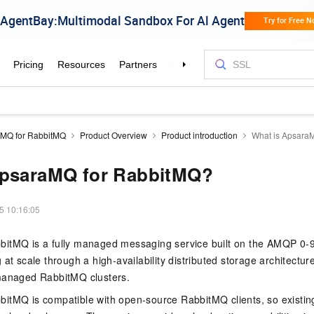
MQ for RabbitMQ
Product Overview
Product introduction
What is Apsara
ApsaraMQ for RabbitMQ?
5 10:16:05
itMQ is a fully managed messaging service built on the AMQP 0-9-1
at scale through a high-availability distributed storage architectur
managed RabbitMQ clusters.
itMQ is compatible with open-source RabbitMQ clients, so existing