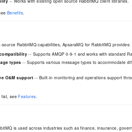
lity
-- Works with existing open source RabbitMQ client libraries.
 see
Benefits
.
en-source RabbitMQ capabilities, ApsaraMQ for RabbitMQ provides:
compatibility
-- Supports AMQP 0-9-1 and works with standard Rabb
sage types
-- Supports various message types to accommodate dif
ve O&M support
-- Built-in monitoring and operations support thr
 list, see
Features
.
itMQ is used across industries such as finance, insurance, gover