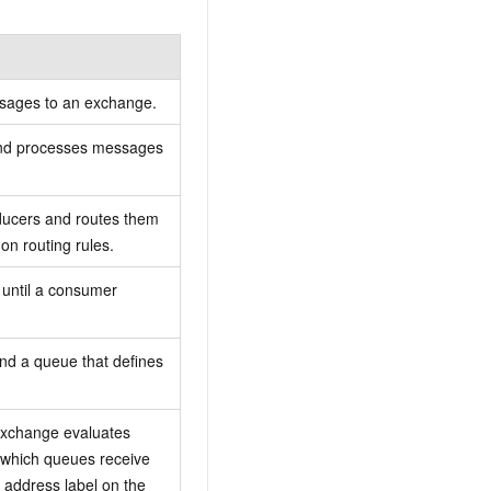
ssages to an exchange.
 and processes messages
ucers and routes them
n routing rules.
 until a consumer
nd a queue that defines
 exchange evaluates
 which queues receive
 address label on the