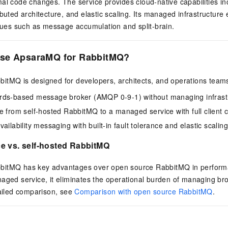
al code changes. The service provides cloud-native capabilities in
ibuted architecture, and elastic scaling. Its managed infrastructure
ssues such as message accumulation and split-brain.
se ApsaraMQ for RabbitMQ?
itMQ is designed for developers, architects, and operations team
rds-based message broker (AMQP 0-9-1) without managing infrast
e from self-hosted RabbitMQ to a managed service with full client c
ailability messaging with built-in fault tolerance and elastic scaling
e vs. self-hosted RabbitMQ
itMQ has key advantages over open source RabbitMQ in performan
aged service, it eliminates the operational burden of managing br
tailed comparison, see
Comparison with open source RabbitMQ
.