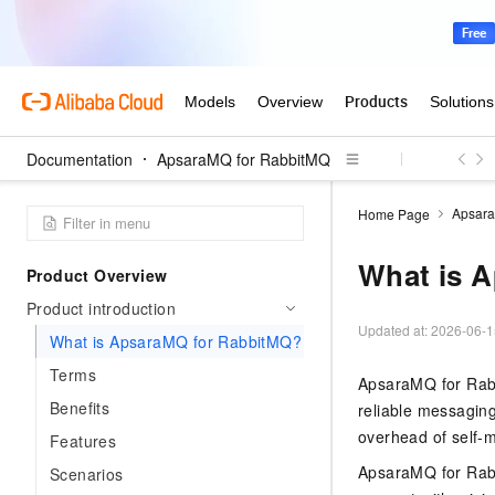
Documentation
ApsaraMQ for RabbitMQ
Apsara
Home Page
What is 
Product Overview
Product introduction
Updated at:
2026-06-1
What is ApsaraMQ for RabbitMQ?
Terms
ApsaraMQ for Rabb
Benefits
reliable messaging 
overhead of self-
Features
ApsaraMQ for Rabb
Scenarios