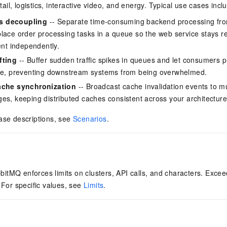
il, logistics, interactive video, and energy. Typical use cases incl
s decoupling
-- Separate time-consuming backend processing from
lace order processing tasks in a queue so the web service stays r
ent independently.
fting
-- Buffer sudden traffic spikes in queues and let consumers
ate, preventing downstream systems from being overwhelmed.
ache synchronization
-- Broadcast cache invalidation events to mu
es, keeping distributed caches consistent across your architecture
ase descriptions, see
Scenarios
.
tMQ enforces limits on clusters, API calls, and characters. Excee
. For specific values, see
Limits
.