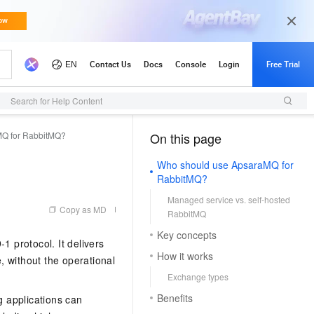
Search for Help Content
MQ for RabbitMQ?
On this page
（1, M）
Who should use ApsaraMQ for
RabbitMQ?
Managed service vs. self-hosted
Copy as MD
RabbitMQ
Key concepts
 protocol. It delivers
How it works
e, without the operational
Exchange types
Benefits
 applications can