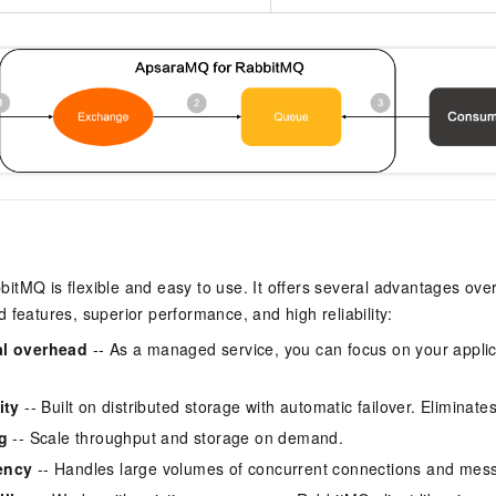
tMQ is flexible and easy to use. It offers several advantages ove
 features, superior performance, and high reliability:
al overhead
-- As a managed service, you can focus on your applic
ity
-- Built on distributed storage with automatic failover. Eliminates 
g
-- Scale throughput and storage on demand.
ency
-- Handles large volumes of concurrent connections and mes