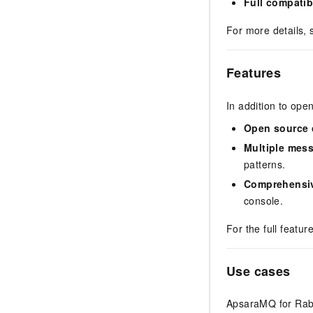
Full compatibi
For more details,
Features
In addition to op
Open source 
Multiple mes
patterns.
Comprehensi
console.
For the full feature
Use cases
ApsaraMQ for Rabb