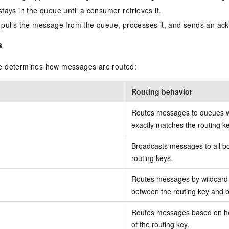
ays in the queue until a consumer retrieves it.
pulls the message from the queue, processes it, and sends an a
s
e determines how messages are routed:
Routing behavior
Routes messages to queues w
exactly matches the routing ke
Broadcasts messages to all b
routing keys.
Routes messages by wildcard 
between the routing key and b
Routes messages based on hea
of the routing key.