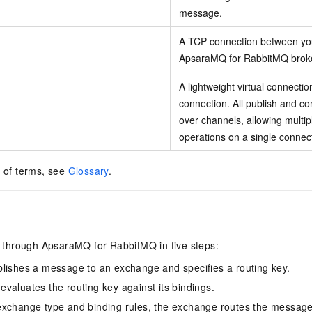
message.
A TCP connection between you
ApsaraMQ for RabbitMQ broke
A lightweight virtual connecti
connection. All publish and c
over channels, allowing multip
operations on a single connec
t of terms, see
Glossary
.
through ApsaraMQ for RabbitMQ in five steps:
lishes a message to an exchange and specifies a routing key.
valuates the routing key against its bindings.
exchange type and binding rules, the exchange routes the messag