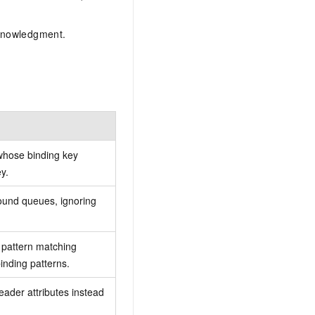
cknowledgment.
hose binding key
y.
ound queues, ignoring
pattern matching
inding patterns.
der attributes instead