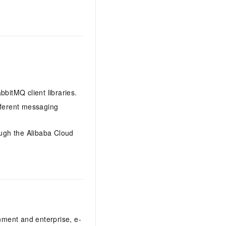
itMQ client libraries.
ferent messaging
ough the Alibaba Cloud
nment and enterprise, e-