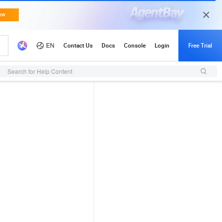
Search for Help Content