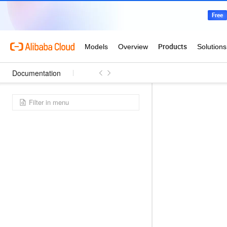
Documentation