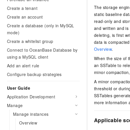
The storage engin
Create a tenant
static baseline da
Create an account
read-only and stor
Create a database (only in MySQL
and written and is
mode)
deleting, is first 
Create a whitelist group
data is compacted 
Overview
.
Connect to OceanBase Database by
using a MySQL client
When the size of t
an SSTable to rel
Add an alert rule
minor compaction
Configure backup strategies
A minor compactio
User Guide
threshold or durin
SSTables generate
Application Development
more information 
Manage
Manage instances
Applicable sc
Overview