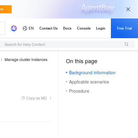
Search for Help Content
Manage cluster instances
On this page
（0, O）
Background information
Applicable scenarios
Procedure
Copy as MD