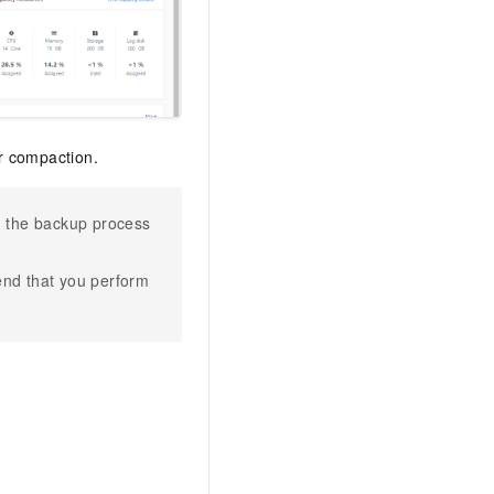
or compaction.
n, the backup process
nd that you perform