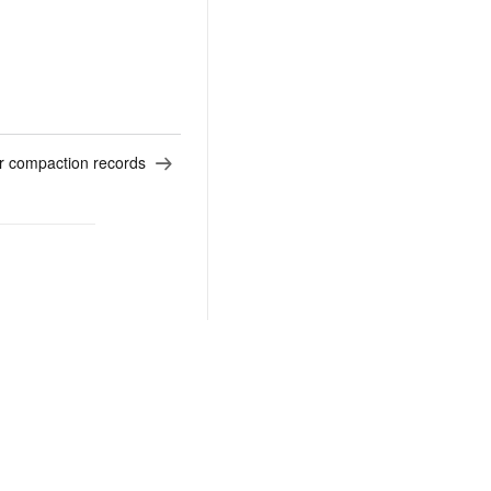
r compaction records