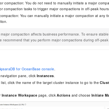
r compaction: You do not need to manually initiate a major compa
r compaction tasks to trigger major compactions in off-peak hours
ompaction: You can manually initiate a major compaction at any t
tion.
 major compaction affects business performance. To ensure stable
e recommend that you perform major compactions during off-peak
ApsaraDB for OceanBase console
.
e navigation pane, click
Instances
.
 list, click the name of the target cluster instance to go to the
Clus
r Instance Workspace
page, click
Actions
and choose
Initiate 