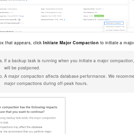
ox that appears, click
Initiate Major Compaction
to initiate a maj
If a backup task is running when you initiate a major compactio
will be postponed.
A major compaction affects database performance. We recomme
major compactions during off-peak hours.