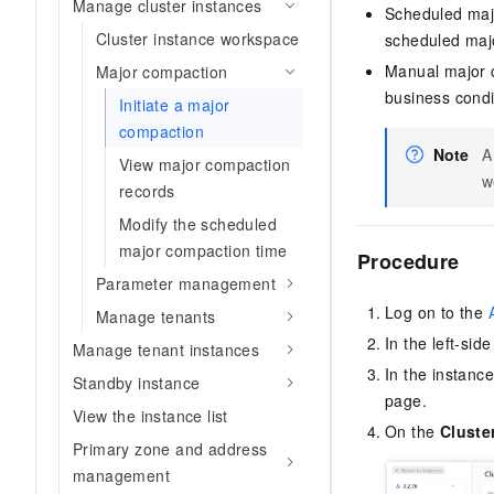
Manage cluster instances
Scheduled majo
Cluster instance workspace
scheduled majo
Manual major c
Major compaction
business condi
Initiate a major
compaction
Note
A
View major compaction
w
records
Modify the scheduled
major compaction time
Procedure
Parameter management
Log on to the
Manage tenants
In the left-sid
Manage tenant instances
In the instance
Standby instance
page.
View the instance list
On the
Cluste
Primary zone and address
management