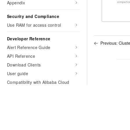
Appendix
Security and Compliance
Use RAM for access control
Developer Reference
Previous:
Clust
Alert Reference Guide
API Reference
Download Clients
User guide
Compatibility with Alibaba Cloud
products
Monitor ApsaraDB for OceanBase by
using Prometheus
Support
FAQ