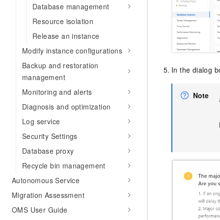
Database management
Resource isolation
Release an instance
Modify instance configurations
Backup and restoration
In the dialog b
management
Monitoring and alerts
Note
Diagnosis and optimization
Log service
Security Settings
Database proxy
Recycle bin management
Autonomous Service
Migration Assessment
OMS User Guide