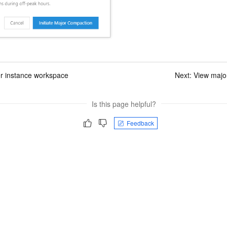
er instance workspace
Next:
View majo
Is this page helpful?
Feedback