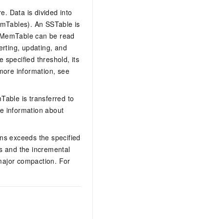
. Data is divided into
emTables). An SSTable is
 A MemTable can be read
erting, updating, and
 specified threshold, its
more information, see
Table is transferred to
e information about
s exceeds the specified
s and the incremental
major compaction. For