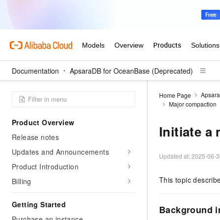
Documentation
ApsaraDB for OceanBase (Deprecated)
Apsara
Home Page
Major compaction
Product Overview
Initiate 
Release notes
Updates and Announcements
Updated at:
2025-06-3
Product Introduction
This topic descri
Billing
Getting Started
Background i
Purchase an instance