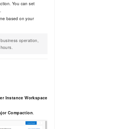
ction. You can set
.
ime based on your
 business operation,
 hours.
ter Instance Workspace
Major Compaction
.