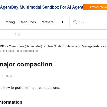
DB for OceanBase (Deprecated)
User Guide
Manage
Manage instances
Initiate a major compaction
a major compaction
0 13:39:55
bes how to perform major compactions.
nformation