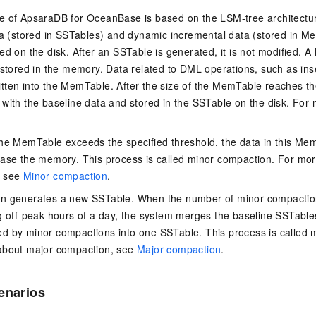
e of ApsaraDB for OceanBase is based on the LSM-tree architecture
ta (stored in SSTables) and dynamic incremental data (stored in M
ed on the disk. After an SSTable is generated, it is not modified.
 stored in the memory. Data related to DML operations, such as ins
written into the MemTable. After the size of the MemTable reaches the
with the baseline data and stored in the SSTable on the disk. For 
he MemTable exceeds the specified threshold, the data in this Mem
ease the memory. This process is called minor compaction. For mor
, see
Minor compaction
.
n generates a new SSTable. When the number of minor compaction
g off-peak hours of a day, the system merges the baseline SSTable
d by minor compactions into one SSTable. This process is called 
about major compaction, see
Major compaction
.
enarios