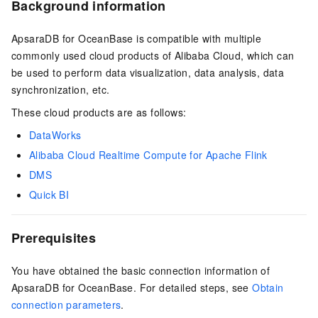
Background information
ApsaraDB for OceanBase
is compatible with multiple
commonly used cloud products of Alibaba Cloud, which can
be used to perform data visualization, data analysis, data
synchronization, etc.
These cloud products are as follows:
DataWorks
Alibaba Cloud Realtime Compute for Apache Flink
DMS
Quick BI
Prerequisites
You have obtained the basic connection information of
ApsaraDB for OceanBase
. For detailed steps, see
Obtain
connection parameters
.