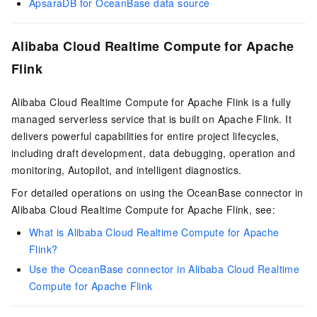
ApsaraDB for OceanBase data source
Alibaba Cloud Realtime Compute for Apache
Flink
Alibaba Cloud Realtime Compute for Apache Flink is a fully
managed serverless service that is built on Apache Flink. It
delivers powerful capabilities for entire project lifecycles,
including draft development, data debugging, operation and
monitoring, Autopilot, and intelligent diagnostics.
For detailed operations on using the OceanBase connector in
Alibaba Cloud Realtime Compute for Apache Flink, see:
What is Alibaba Cloud Realtime Compute for Apache
Flink?
Use the OceanBase connector in Alibaba Cloud Realtime
Compute for Apache Flink