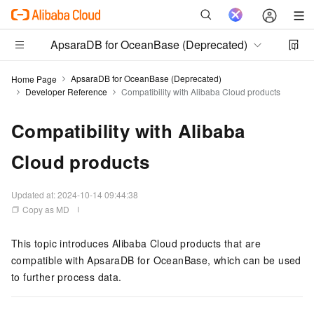
ApsaraDB for OceanBase (Deprecated)
ApsaraDB for OceanBase (Deprecated)
Home Page
Developer Reference
Compatibility with Alibaba Cloud products
Compatibility with Alibaba
Cloud products
Updated at:
2024-10-14 09:44:38
Copy as MD
This topic introduces Alibaba Cloud products that are
compatible with
ApsaraDB for OceanBase
, which can be used
to further process data.