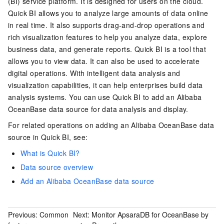
(BI) service platform. It is designed for users on the cloud.
Quick BI allows you to analyze large amounts of data online
in real time. It also supports drag-and-drop operations and
rich visualization features to help you analyze data, explore
business data, and generate reports. Quick BI is a tool that
allows you to view data. It can also be used to accelerate
digital operations. With intelligent data analysis and
visualization capabilities, it can help enterprises build data
analysis systems. You can use Quick BI to add an Alibaba
OceanBase data source for data analysis and display.
For related operations on adding an Alibaba OceanBase data
source in Quick BI, see:
What is Quick BI?
Data source overview
Add an Alibaba OceanBase data source
Previous:
Common
Next:
Monitor ApsaraDB for OceanBase by