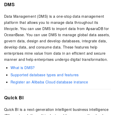
DMS
Data Management (DMS) is a one-stop data management
platform that allows you to manage data throughout its
lifecycle. You can use DMS to import data from
ApsaraDB for
OceanBase
. You can use DMS to manage global data assets,
govern data, design and develop databases, integrate data,
develop data, and consume data. These features help
enterprises mine value from data in an efficient and secure
manner and help enterprises undergo digital transformation.
What is DMS?
Supported database types and features
Register an Alibaba Cloud database instance
Quick BI
Quick BI is a next-generation intelligent business intelligence