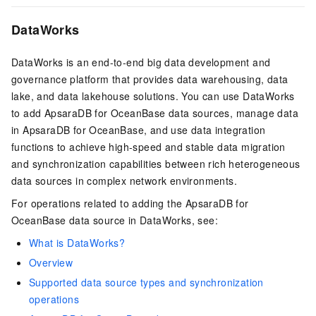
DataWorks
DataWorks is an end-to-end big data development and
governance platform that provides data warehousing, data
lake, and data lakehouse solutions. You can use DataWorks
to add ApsaraDB for OceanBase data sources, manage data
in ApsaraDB for OceanBase, and use data integration
functions to achieve high-speed and stable data migration
and synchronization capabilities between rich heterogeneous
data sources in complex network environments.
For operations related to adding the ApsaraDB for
OceanBase data source in DataWorks, see:
What is DataWorks?
Overview
Supported data source types and synchronization
operations