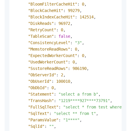
"BloomFilterCacheHit"
:
0
,
"BlockCacheHit"
:
99279
,
"BlockIndexCacheHit"
:
142514
,
"DiskReads"
:
96972
,
"RetryCount"
:
0
,
"TableScan"
:
false
,
"ConsistencyLevel"
:
"3"
,
"MemstoreReadRows"
:
0
,
"ExpectedWorkerCount"
:
0
,
"UsedWorkerCount"
:
0
,
"SsstoreReadRows"
:
986190
,
"ObServerId"
:
2
,
"ObUserId"
:
100010
,
"ObDbId"
:
0
,
"Statement"
:
"select a from b"
,
"TransHash"
:
"1219****927****73791"
,
"FullSqlText"
:
"select * from test where c1 
"SqlText"
:
"select ** from t"
,
"ParamsValue"
:
"1****"
,
"SqlId"
:
""
,