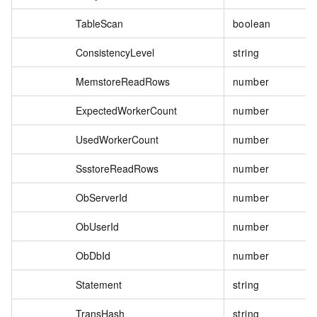
TableScan
boolean
ConsistencyLevel
string
MemstoreReadRows
number
ExpectedWorkerCount
number
UsedWorkerCount
number
SsstoreReadRows
number
ObServerId
number
ObUserId
number
ObDbId
number
Statement
string
TransHash
string