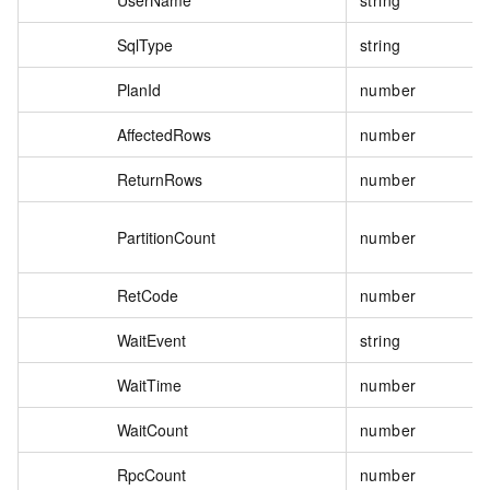
SqlType
string
PlanId
number
AffectedRows
number
ReturnRows
number
PartitionCount
number
RetCode
number
WaitEvent
string
WaitTime
number
WaitCount
number
RpcCount
number