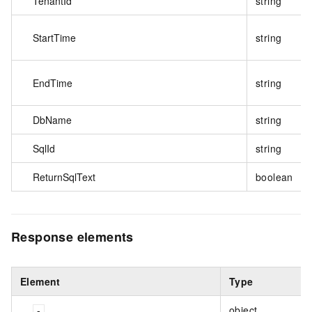
TenantId
string
StartTime
string
EndTime
string
DbName
string
SqlId
string
ReturnSqlText
boolean
Response elements
Element
Type
object