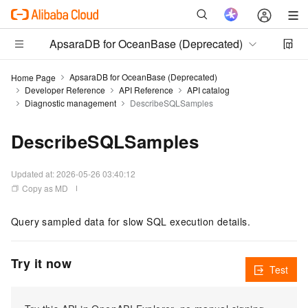
ApsaraDB for OceanBase (Deprecated)
ApsaraDB for OceanBase (Deprecated)
Home Page
Developer Reference
API Reference
API catalog
Diagnostic management
DescribeSQLSamples
DescribeSQLSamples
Updated at:
2026-05-26 03:40:12
Copy as MD
Query sampled data for slow SQL execution details.
Try it now
Test