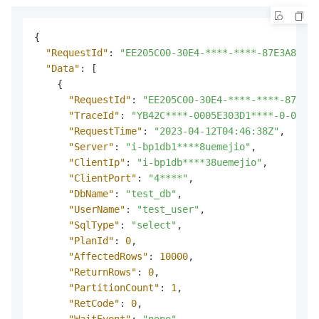
{
"RequestId"
:
"EE205C00-30E4-****-****-87E3A8A2AA
"Data"
:
[
{
"RequestId"
:
"EE205C00-30E4-****-****-87E3A8
"TraceId"
:
"YB42C****-0005E303D1****-0-0"
,
"RequestTime"
:
"2023-04-12T04:46:38Z"
,
"Server"
:
"i-bp1db1****8uemejio"
,
"ClientIp"
:
"i-bp1db****38uemejio"
,
"ClientPort"
:
"4****"
,
"DbName"
:
"test_db"
,
"UserName"
:
"test_user"
,
"SqlType"
:
"select"
,
"PlanId"
:
0
,
"AffectedRows"
:
10000
,
"ReturnRows"
:
0
,
"PartitionCount"
:
1
,
"RetCode"
:
0
,
"WaitEvent"
:
"none"
,