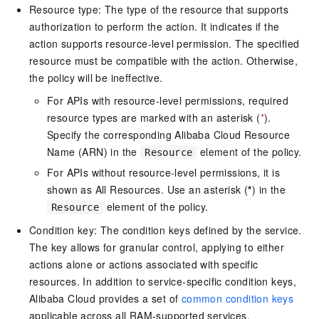
Resource type: The type of the resource that supports
authorization to perform the action. It indicates if the
action supports resource-level permission. The specified
resource must be compatible with the action. Otherwise,
the policy will be ineffective.
For APIs with resource-level permissions, required
resource types are marked with an asterisk (
*
).
Specify the corresponding Alibaba Cloud Resource
Name (ARN) in the
element of the policy.
Resource
For APIs without resource-level permissions, it is
shown as All Resources. Use an asterisk (
*
) in the
element of the policy.
Resource
Condition key: The condition keys defined by the service.
The key allows for granular control, applying to either
actions alone or actions associated with specific
resources. In addition to service-specific condition keys,
Alibaba Cloud provides a set of
common condition keys
applicable across all RAM-supported services.