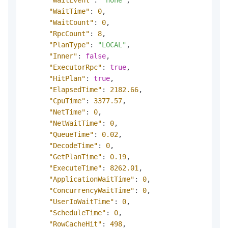
"WaitTime"
:
0
,
"WaitCount"
:
0
,
"RpcCount"
:
8
,
"PlanType"
:
"LOCAL"
,
"Inner"
:
false
,
"ExecutorRpc"
:
true
,
"HitPlan"
:
true
,
"ElapsedTime"
:
2182.66
,
"CpuTime"
:
3377.57
,
"NetTime"
:
0
,
"NetWaitTime"
:
0
,
"QueueTime"
:
0.02
,
"DecodeTime"
:
0
,
"GetPlanTime"
:
0.19
,
"ExecuteTime"
:
8262.01
,
"ApplicationWaitTime"
:
0
,
"ConcurrencyWaitTime"
:
0
,
"UserIoWaitTime"
:
0
,
"ScheduleTime"
:
0
,
"RowCacheHit"
:
498
,