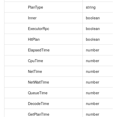
PlanType
string
Inner
boolean
ExecutorRpc
boolean
HitPlan
boolean
ElapsedTime
number
CpuTime
number
NetTime
number
NetWaitTime
number
QueueTime
number
DecodeTime
number
GetPlanTime
number