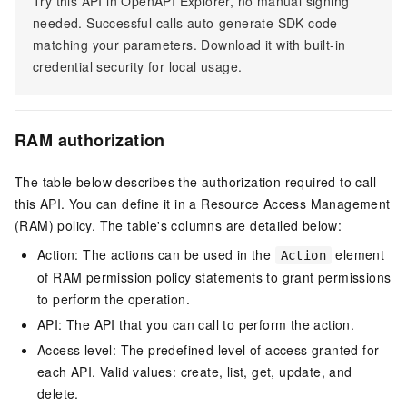
Try this API in OpenAPI Explorer, no manual signing
needed. Successful calls auto-generate SDK code
matching your parameters. Download it with built-in
credential security for local usage.
RAM authorization
The table below describes the authorization required to call
this API. You can define it in a Resource Access Management
(RAM) policy. The table's columns are detailed below:
Action: The actions can be used in the
element
Action
of RAM permission policy statements to grant permissions
to perform the operation.
API: The API that you can call to perform the action.
Access level: The predefined level of access granted for
each API. Valid values: create, list, get, update, and
delete.