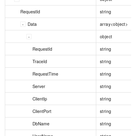
RequestId
string
Data
array<object>
object
RequestId
string
TraceId
string
RequestTime
string
Server
string
ClientIp
string
ClientPort
string
DbName
string
UserName
string