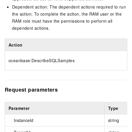
Dependent action: The dependent actions required to run
the action. To complete the action, the RAM user or the
RAM role must have the permissions to perform all
dependent actions.
Action
oceanbase:DescribeSQLSamples
Request parameters
Parameter
Type
InstanceId
string