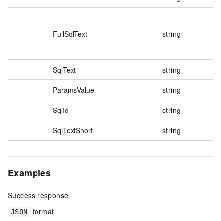
FullSqlText
string
SqlText
string
ParamsValue
string
SqlId
string
SqlTextShort
string
Examples
Success response
format
JSON