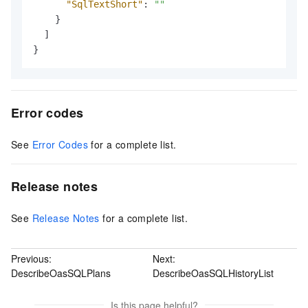
"SqlTextShort"
:
""
}
]
}
Error codes
See
Error Codes
for a complete list.
Release notes
See
Release Notes
for a complete list.
Previous:
Next:
DescribeOasSQLPlans
DescribeOasSQLHistoryList
Is this page helpful?