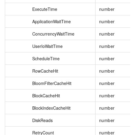
ExecuteTime
number
ApplicationWaitTime
number
ConcurrencyWaitTime
number
UserIoWaitTime
number
ScheduleTime
number
RowCacheHit
number
BloomFilterCacheHit
number
BlockCacheHit
number
BlockIndexCacheHit
number
DiskReads
number
RetryCount
number