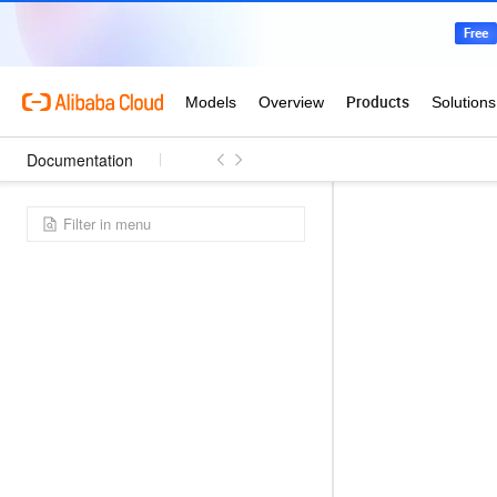
Documentation