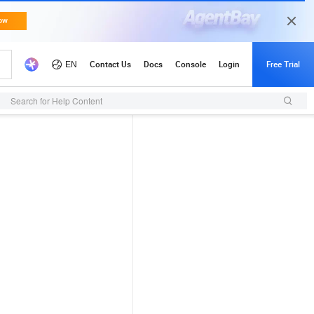
Search for Help Content