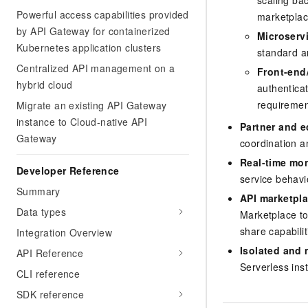
scaling bac
Powerful access capabilities provided
marketplac
by API Gateway for containerized
Microserv
Kubernetes application clusters
standard ar
Centralized API management on a
Front-end
hybrid cloud
authenticat
requiremen
Migrate an existing API Gateway
instance to Cloud-native API
Partner and e
Gateway
coordination a
Real-time mon
Developer Reference
service behavio
Summary
API marketpla
Data types
Marketplace to
share capabili
Integration Overview
Isolated and 
API Reference
Serverless ins
CLI reference
SDK reference