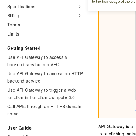
to the homepage of the clo
Specifications
Billing
Terms
Limits
Getting Started
Use API Gateway to access a
backend service in a VPC
Use API Gateway to access an HTTP
backend service
Use API Gateway to trigger a web
function in Function Compute 3.0
Call APIs through an HTTPS domain
name
API Gateway is a f
User Guide
to publishing, sal