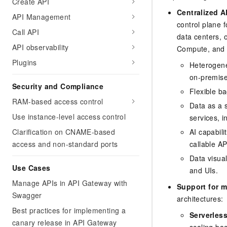
Create API
Centralized 
API Management
control plane 
Call API
data centers, o
API observability
Compute, and m
Plugins
Heterogene
on-premises
Security and Compliance
Flexible b
RAM-based access control
Data as a 
Use instance-level access control
services, 
Clarification on CNAME-based
AI capabili
access and non-standard ports
callable AP
Data visua
Use Cases
and UIs.
Manage APIs in API Gateway with
Support for m
Swagger
architectures:
Best practices for implementing a
Serverless
canary release in API Gateway