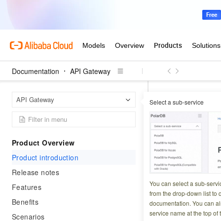
Documentation
API Gateway
API Ga
Home Page
API Gateway
Select a sub-service
Product i
Product Overview
Updated at:
2026-07-2
Product introduction
Release notes
You can select a sub-servi
Important
Features
from the drop-down list to q
Benefits
documentation. You can als
service name at the top of 
Scenarios