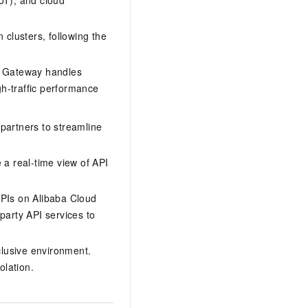
IoT), and cloud
 clusters, following the
PI Gateway handles
gh-traffic performance
artners to streamline
a real-time view of API
APIs on Alibaba Cloud
party API services to
lusive environment.
olation.