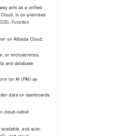
ay acts as a unified
 Cloud, in on-premises
(ECS), Function
er on Alibaba Cloud,
e, or microservices.
ata and database
orm for AI (PAI) as
ender data on dashboards
n cloud-native
 available, and auto-