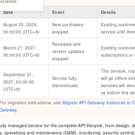
ud service.
Date
Event
Details
August 23, 2026,
New purchases
Existing custome
00:00:00 (UTC+8)
stopped
service until the
Renewals and
March 21, 2027,
Existing custom
version updates
00:00:00 (UTC+8)
subscriptions or
stopped
The console, sup
September 21,
Service fully
will go offline s
2027, 00:00:00
discontinued
services will als
(UTC+8)
us before this de
For migration instructions, see
Migrate API Gateway instances to C
Gateway
.
ully managed service for the complete API lifecycle, from design, 
es, operations and maintenance (O&M), monitoring, security control