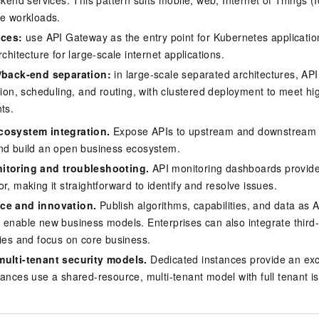
kend services. This pattern suits mobile, web, Internet of Things (
e workloads.
ices:
use API Gateway as the entry point for Kubernetes application
chitecture for large-scale internet applications.
/back-end separation:
in large-scale separated architectures, A
ion, scheduling, and routing, with clustered deployment to meet hi
ts.
cosystem integration.
Expose APIs to upstream and downstream p
nd build an open business ecosystem.
itoring and troubleshooting.
API monitoring dashboards provide 
r, making it straightforward to identify and resolve issues.
ce and innovation.
Publish algorithms, capabilities, and data as 
 enable new business models. Enterprises can also integrate third-
ties and focus on core business.
multi-tenant security models.
Dedicated instances provide an exc
tances use a shared-resource, multi-tenant model with full tenant is