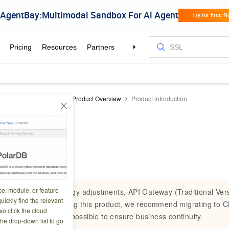
teway
API Gateway
Product Overview
Product introduction
ntroduction
3 02:01:49
ce, module, or feature
Due to product strategy adjustments, API Gateway (Traditional Versio
uickly find the relevant
you are currently using this product, we recommend migrating to C
o click the cloud
Gateway as soon as possible to ensure business continuity.
the drop-down list to go
Retirement timeline: