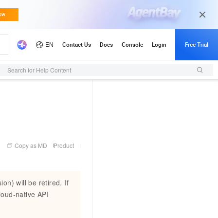
Search for Help Content
Copy as MD
Product
n) will be retired. If
loud-native API