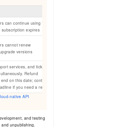
rs can continue using the
ir subscription expires
ers cannot renew
 upgrade versions
port services, and ticketing
imultaneously. Refund
o end on this date; contact
adline if you need a refund.
loud-native API
development, and testing
, and unpublishing.