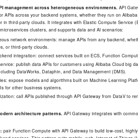
API management across heterogeneous environments.
API Gatew
for APIs across your backend systems, whether they run on Alibaba
r in third-party clouds. It integrates with Elastic Compute Service 
icroservices clusters, and supports data and AI scenarios:
ous network environments: manage APIs from any backend, wheth
, or third-party clouds.
ackend integration: connect services built on ECS, Function Comput
service: publish data APIs for customers using Alibaba Cloud big d
including DataWorks, Dataphin, and Data Management (DMS).
ties: expose models and algorithms built on Machine Learning Platf
Is for other business systems.
lization: call APIs published through API Gateway from DataV to r
odern architecture patterns.
API Gateway integrates with commo
:
pair Function Compute with API Gateway to build low-cost, highly