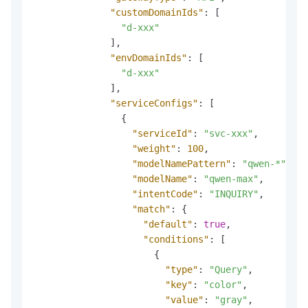
"customDomainIds"
:
[
"d-xxx"
]
,
"envDomainIds"
:
[
"d-xxx"
]
,
"serviceConfigs"
:
[
{
"serviceId"
:
"svc-xxx"
,
"weight"
:
100
,
"modelNamePattern"
:
"qwen-*"
,
"modelName"
:
"qwen-max"
,
"intentCode"
:
"INQUIRY"
,
"match"
:
{
"default"
:
true
,
"conditions"
:
[
{
"type"
:
"Query"
,
"key"
:
"color"
,
"value"
:
"gray"
,