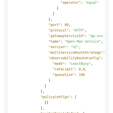
"operator"
:
"equal"
}
]
}
,
"port"
:
80
,
"protocol"
:
"HTTP"
,
"gatewayServiceId"
:
"gw-svc-abc1
"name"
:
"Qwen-Max-Service"
,
"version"
:
"V2"
,
"multiServiceRouteStrategy"
:
"By
"observabilityRouteConfig"
:
{
"mode"
:
"LeastBusy"
,
"rateLimit"
:
0.8
,
"queueSize"
:
100
}
}
]
,
"policyConfigs"
:
[
{
}
]
,