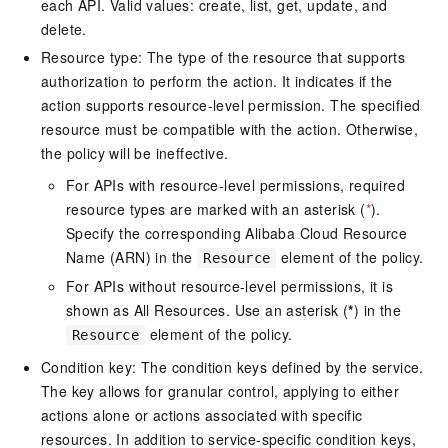
each API. Valid values: create, list, get, update, and
delete.
Resource type: The type of the resource that supports
authorization to perform the action. It indicates if the
action supports resource-level permission. The specified
resource must be compatible with the action. Otherwise,
the policy will be ineffective.
For APIs with resource-level permissions, required
resource types are marked with an asterisk (
*
).
Specify the corresponding Alibaba Cloud Resource
Name (ARN) in the
element of the policy.
Resource
For APIs without resource-level permissions, it is
shown as All Resources. Use an asterisk (
*
) in the
element of the policy.
Resource
Condition key: The condition keys defined by the service.
The key allows for granular control, applying to either
actions alone or actions associated with specific
resources. In addition to service-specific condition keys,