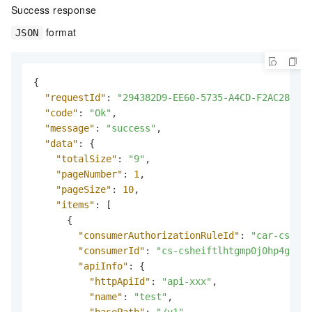
Success response
format
JSON
{
"requestId"
:
"294382D9-EE60-5735-A4CD-F2AC284042
"code"
:
"Ok"
,
"message"
:
"success"
,
"data"
:
{
"totalSize"
:
"9"
,
"pageNumber"
:
1
,
"pageSize"
:
10
,
"items"
:
[
{
"consumerAuthorizationRuleId"
:
"car-csgeka
"consumerId"
:
"cs-csheiftlhtgmp0j0hp4g"
,
"apiInfo"
:
{
"httpApiId"
:
"api-xxx"
,
"name"
:
"test"
,
"basePath"
:
"/v1"
,