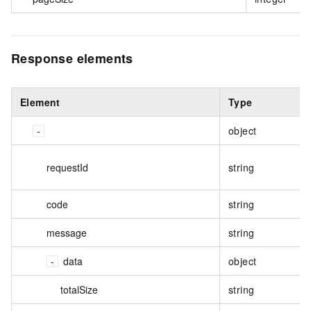
Response elements
Element
Type
object
requestId
string
code
string
message
string
data
object
totalSize
string