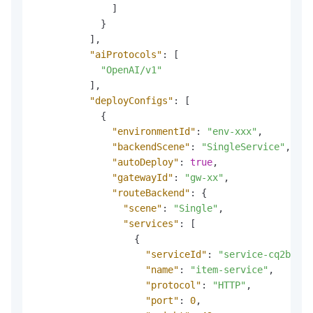
]
}
]
,
"aiProtocols"
:
[
"OpenAI/v1"
]
,
"deployConfigs"
:
[
{
"environmentId"
:
"env-xxx"
,
"backendScene"
:
"SingleService"
,
"autoDeploy"
:
true
,
"gatewayId"
:
"gw-xx"
,
"routeBackend"
:
{
"scene"
:
"Single"
,
"services"
:
[
{
"serviceId"
:
"service-cq2bmmdl
"name"
:
"item-service"
,
"protocol"
:
"HTTP"
,
"port"
:
0
,