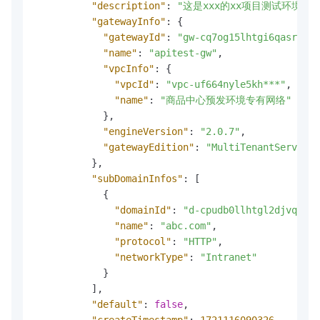
"description"
:
"这是xxx的xx项目测试环境"
,
"gatewayInfo"
:
{
"gatewayId"
:
"gw-cq7og15lhtgi6qasrj60"
"name"
:
"apitest-gw"
,
"vpcInfo"
:
{
"vpcId"
:
"vpc-uf664nyle5kh***"
,
"name"
:
"商品中心预发环境专有网络"
}
,
"engineVersion"
:
"2.0.7"
,
"gatewayEdition"
:
"MultiTenantServerle
}
,
"subDomainInfos"
:
[
{
"domainId"
:
"d-cpudb0llhtgl2djvq2sg"
"name"
:
"abc.com"
,
"protocol"
:
"HTTP"
,
"networkType"
:
"Intranet"
}
]
,
"default"
:
false
,
"createTimestamp"
:
1721116090326
,