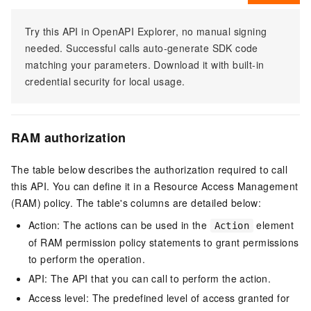
Try this API in OpenAPI Explorer, no manual signing
needed. Successful calls auto-generate SDK code
matching your parameters. Download it with built-in
credential security for local usage.
RAM authorization
The table below describes the authorization required to call
this API. You can define it in a Resource Access Management
(RAM) policy. The table's columns are detailed below:
Action: The actions can be used in the
element
Action
of RAM permission policy statements to grant permissions
to perform the operation.
API: The API that you can call to perform the action.
Access level: The predefined level of access granted for