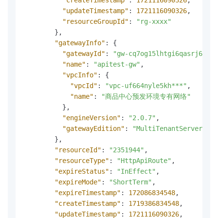
"updateTimestamp"
:
1721116090326
,
"resourceGroupId"
:
"rg-xxxx"
}
,
"gatewayInfo"
:
{
"gatewayId"
:
"gw-cq7og15lhtgi6qasrj60"
,
"name"
:
"apitest-gw"
,
"vpcInfo"
:
{
"vpcId"
:
"vpc-uf664nyle5kh***"
,
"name"
:
"商品中心预发环境专有网络"
}
,
"engineVersion"
:
"2.0.7"
,
"gatewayEdition"
:
"MultiTenantServerless
}
,
"resourceId"
:
"2351944"
,
"resourceType"
:
"HttpApiRoute"
,
"expireStatus"
:
"InEffect"
,
"expireMode"
:
"ShortTerm"
,
"expireTimestamp"
:
172086834548
,
"createTimestamp"
:
1719386834548
,
"updateTimestamp"
:
1721116090326
,