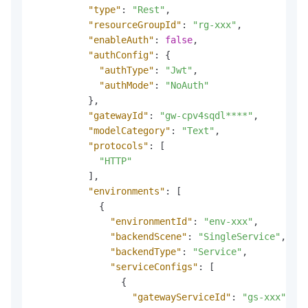
"type"
:
"Rest"
,
"resourceGroupId"
:
"rg-xxx"
,
"enableAuth"
:
false
,
"authConfig"
:
{
"authType"
:
"Jwt"
,
"authMode"
:
"NoAuth"
}
,
"gatewayId"
:
"gw-cpv4sqdl****"
,
"modelCategory"
:
"Text"
,
"protocols"
:
[
"HTTP"
]
,
"environments"
:
[
{
"environmentId"
:
"env-xxx"
,
"backendScene"
:
"SingleService"
,
"backendType"
:
"Service"
,
"serviceConfigs"
:
[
{
"gatewayServiceId"
:
"gs-xxx"
,