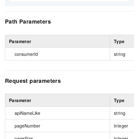
Path Parameters
Parameter
Type
consumerId
string
Request parameters
Parameter
Type
apiNameLike
string
pageNumber
integer
pageSize
integer