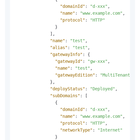
"domainId"
:
"d-xxx"
,
"name"
:
"www.example.com"
,
"protocol"
:
"HTTP"
}
]
,
"name"
:
"test"
,
"alias"
:
"test"
,
"gatewayInfo"
:
{
"gatewayId"
:
"gw-xxx"
,
"name"
:
"test"
,
"gatewayEdition"
:
"MultiTenantServ
}
,
"deployStatus"
:
"Deployed"
,
"subDomains"
:
[
{
"domainId"
:
"d-xxx"
,
"name"
:
"www.example.com"
,
"protocol"
:
"HTTP"
,
"networkType"
:
"Internet"
}