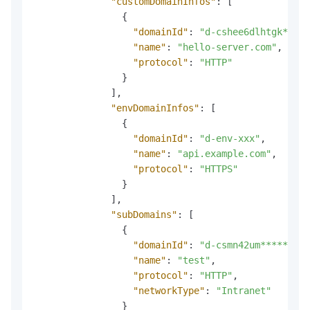
"customDomainInfos"
:
[
{
"domainId"
:
"d-cshee6dlhtgk*****
"name"
:
"hello-server.com"
,
"protocol"
:
"HTTP"
}
]
,
"envDomainInfos"
:
[
{
"domainId"
:
"d-env-xxx"
,
"name"
:
"api.example.com"
,
"protocol"
:
"HTTPS"
}
]
,
"subDomains"
:
[
{
"domainId"
:
"d-csmn42um******"
,
"name"
:
"test"
,
"protocol"
:
"HTTP"
,
"networkType"
:
"Intranet"
}