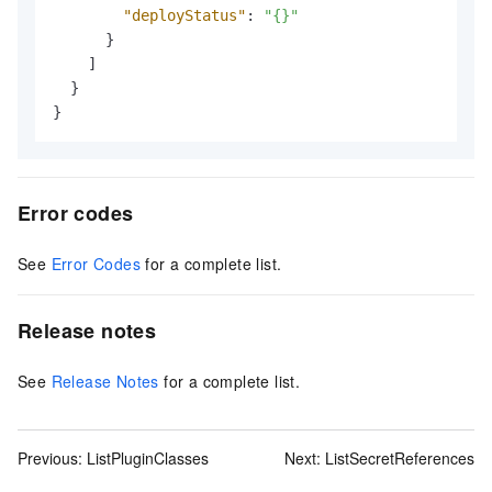
"deployStatus"
:
"{}"
}
]
}
}
Error codes
See
Error Codes
for a complete list.
Release notes
See
Release Notes
for a complete list.
Previous:
ListPluginClasses
Next:
ListSecretReferences