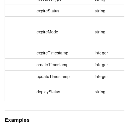
expireStatus
string
expireMode
string
expireTimestamp
integer
createTimestamp
integer
updateTimestamp
integer
deployStatus
string
Examples