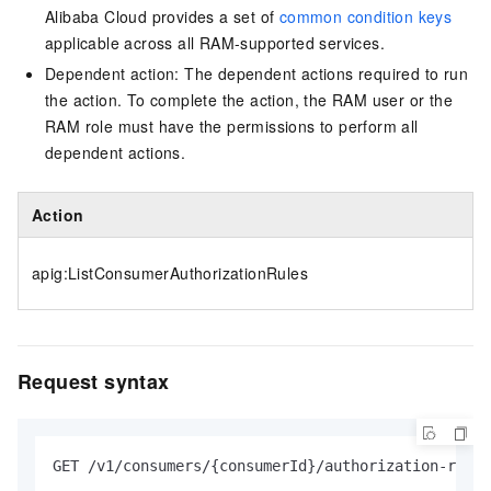
Alibaba Cloud provides a set of
common condition keys
applicable across all RAM-supported services.
Dependent action: The dependent actions required to run
the action. To complete the action, the RAM user or the
RAM role must have the permissions to perform all
dependent actions.
Action
apig:ListConsumerAuthorizationRules
Request syntax
GET /v1/consumers/{consumerId}/authorization-rules