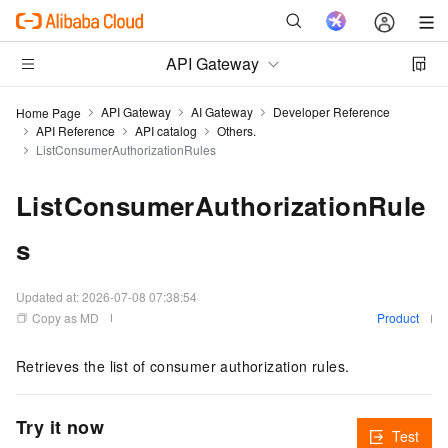
API Gateway
API Gateway
AI Gateway
Developer Reference
Home Page
API Reference
API catalog
Others.
ListConsumerAuthorizationRules
ListConsumerAuthorizationRule
s
Updated at:
2026-07-08 07:38:54
Copy as MD
Product
Retrieves the list of consumer authorization rules.
Try it now
Test