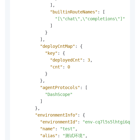
]
,
"builtinRouteNames"
:
[
"[\"chat\",\"completions\"]"
]
}
]
,
"deployCntMap"
:
{
"key"
:
{
"deployedCnt"
:
3
,
"cnt"
:
0
}
}
,
"agentProtocols"
:
[
"DashScope"
]
}
,
"environmentInfo"
:
{
"environmentId"
:
"env-cq7l5s5lhtgi6qasrd
"name"
:
"test"
,
"alias"
:
"测试环境"
,