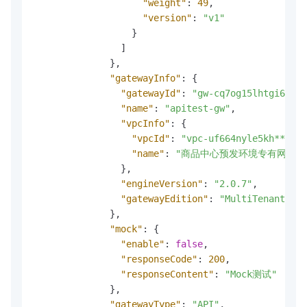
"weight"
:
49
,
"version"
:
"v1"
}
]
}
,
"gatewayInfo"
:
{
"gatewayId"
:
"gw-cq7og15lhtgi6qasr
"name"
:
"apitest-gw"
,
"vpcInfo"
:
{
"vpcId"
:
"vpc-uf664nyle5kh***"
,
"name"
:
"商品中心预发环境专有网络"
}
,
"engineVersion"
:
"2.0.7"
,
"gatewayEdition"
:
"MultiTenantServ
}
,
"mock"
:
{
"enable"
:
false
,
"responseCode"
:
200
,
"responseContent"
:
"Mock测试"
}
,
"gatewayType"
:
"API"
,