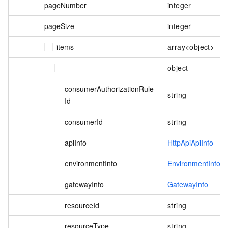
pageNumber
integer
pageSize
integer
items
array<object>
object
consumerAuthorizationRule
string
Id
consumerId
string
apiInfo
HttpApiApiInfo
environmentInfo
EnvironmentInfo
gatewayInfo
GatewayInfo
resourceId
string
resourceType
string