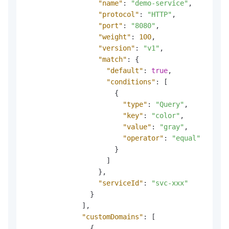
"name"
:
"demo-service"
,
"protocol"
:
"HTTP"
,
"port"
:
"8080"
,
"weight"
:
100
,
"version"
:
"v1"
,
"match"
:
{
"default"
:
true
,
"conditions"
:
[
{
"type"
:
"Query"
,
"key"
:
"color"
,
"value"
:
"gray"
,
"operator"
:
"equal"
}
]
}
,
"serviceId"
:
"svc-xxx"
}
]
,
"customDomains"
:
[
{