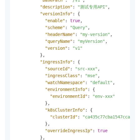
"description"
:
"测试专用API"
,
"versionInfo"
:
{
"enable"
:
true
,
"scheme"
:
"Query"
,
"headerName"
:
"my-version"
,
"queryName"
:
"myVersion"
,
"version"
:
"v1"
}
,
"ingressInfo"
:
{
"sourceId"
:
"src-xxx"
,
"ingressClass"
:
"mse"
,
"watchNamespace"
:
"default"
,
"environmentInfo"
:
{
"environmentId"
:
"env-xxx"
}
,
"k8sClusterInfo"
:
{
"clusterId"
:
"ca435c77cba1547cca9311
}
,
"overrideIngressIp"
:
true
}
,