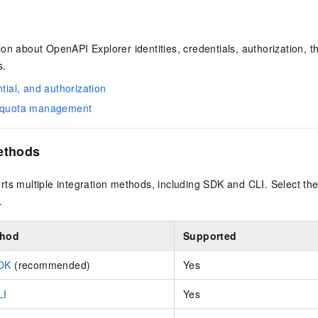
on about OpenAPI Explorer identities, credentials, authorization, th
s.
ntial, and authorization
d quota management
ethods
ts multiple integration methods, including SDK and CLI. Select the
.
thod
Supported
SDK
(recommended)
Yes
LI
Yes