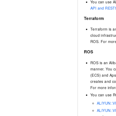
You can use Al
API and RESTf
Terraform
Terraform is a
cloud infrastru
ROS. For more
ROS
ROS is an Alib
manner. You ca
(ECS) and Aps
creates and co
For more info
You can use RO
ALIYUN::V
ALIYUN::VP