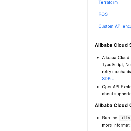
Terraform
ROS
Custom API enca
Alibaba Cloud
Alibaba Cloud 
TypeScript, No
retry mechanis
SDKs
.
OpenAPI Explor
about support
Alibaba Cloud 
Run the
aliy
more informat