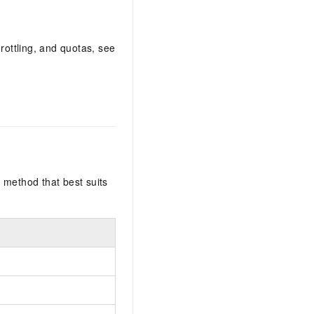
rottling, and quotas, see
 method that best suits