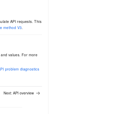
ulate API requests. This
re method V3
.
rs and values. For more
I problem diagnostics
Next:
API overview