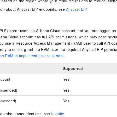
 based on the region where your resource resides to reduce latenc
ion about Anycast EIP endpoints, see
Anycast EIP
.
I Explorer uses the Alibaba Cloud account that you are logged on w
aba Cloud account has full API permissions, which may pose securi
u use a Resource Access Management (RAM) user to call API ope
re you do so, grant the RAM user the required Anycast EIP permis
se RAM to implement access control
.
Supported
ccount
Yes
ommended)
Yes
mmended)
Yes
on about user identities, see
Identity
.