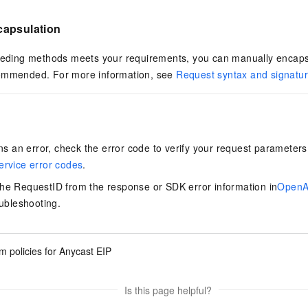
capsulation
eceding methods meets your requirements, you can manually encaps
commended. For more information, see
Request syntax and signatu
urns an error, check the error code to verify your request paramete
ervice error codes
.
the RequestID from the response or SDK error information in
OpenAP
oubleshooting.
 policies for Anycast EIP
Is this page helpful?