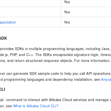
Yes
Yes
psulation
Yes
 SDK
provides SDKs in multiple programming languages, including Java,
de.js, PHP, and C++. The SDKs encapsulate signature logic, time
ms, and return structured response objects. For more information
er can generate SDK sample code to help you call API operations
ed programming languages and dependency installation, see
Anyca
CLI
command to interact with Alibaba Cloud services and manage c
un
ion, see
What is Alibaba Cloud CLI?