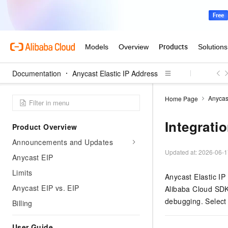
Documentation
Anycast Elastic IP Address
Anycast
Home Page
Integrati
Product Overview
Announcements and Updates
Updated at:
2026-06-1
Anycast EIP
Limits
Anycast Elastic IP
Anycast EIP vs. EIP
Alibaba Cloud SDK
debugging. Select 
Billing
User Guide