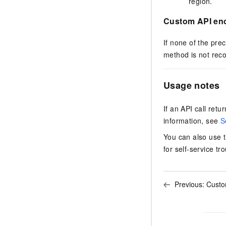
region.
Custom API en
If none of the pr
method is not re
Usage notes
If an API call ret
information, see
S
You can also use 
for self-service tr
Previous:
Custom