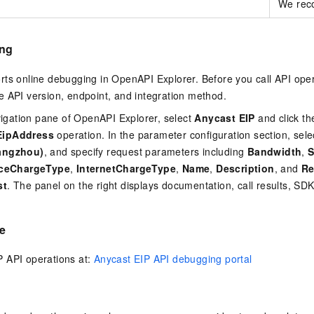
We reco
ing
rts online debugging in OpenAPI Explorer. Before you call API ope
 API version, endpoint, and integration method.
avigation pane of OpenAPI Explorer, select
Anycast EIP
and click th
EipAddress
operation. In the parameter configuration section, selec
angzhou)
, and specify request parameters including
Bandwidth
,
S
nceChargeType
,
InternetChargeType
,
Name
,
Description
, and
Re
st
. The panel on the right displays documentation, call results, S
e
 API operations at:
Anycast EIP API debugging portal