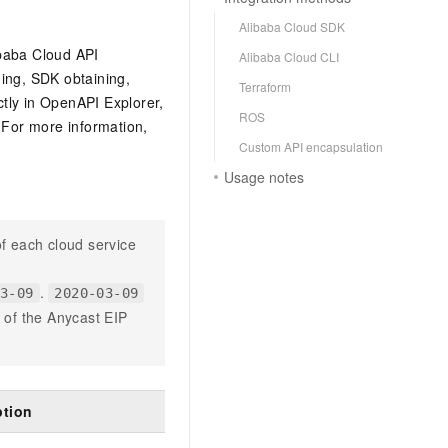
Alibaba Cloud SDK
ibaba Cloud API
Alibaba Cloud CLI
ging, SDK obtaining,
Terraform
ctly in OpenAPI Explorer,
ROS
For more information,
Custom API encapsulation
Usage notes
f each cloud service
.
03-09
2020-03-09
n of the Anycast EIP
ption