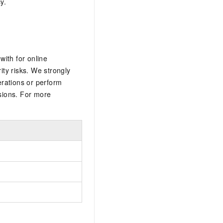
y.
ith for online
ty risks. We strongly
rations or perform
sions. For more