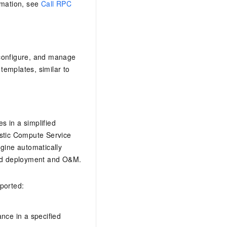
rmation, see
Call RPC
, configure, and manage
templates, similar to
 in a simplified
astic Compute Service
ine automatically
ted deployment and O&M.
ported:
ance in a specified