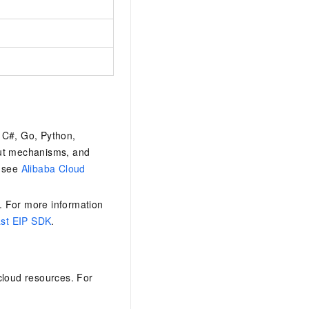
 C#, Go, Python,
out mechanisms, and
, see
Alibaba Cloud
. For more information
st EIP SDK
.
loud resources. For