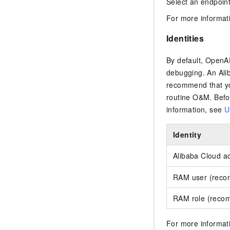
Select an endpoint
For more informat
Identities
By default, OpenAP
debugging. An Alib
recommend that yo
routine O&M. Befo
information, see
U
Identity
Alibaba Cloud a
RAM user (rec
RAM role (reco
For more informati