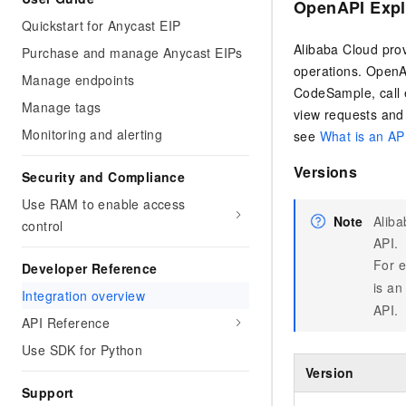
OpenAPI Expl
Quickstart for Anycast EIP
Alibaba Cloud pro
Purchase and manage Anycast EIPs
operations. OpenAP
Manage endpoints
CodeSample, call e
Manage tags
view requests and
Monitoring and alerting
see
What is an AP
Versions
Security and Compliance
Use RAM to enable access
Note
Aliba
control
API.
For e
Developer Reference
is an
Integration overview
API.
API Reference
Use SDK for Python
Version
Support