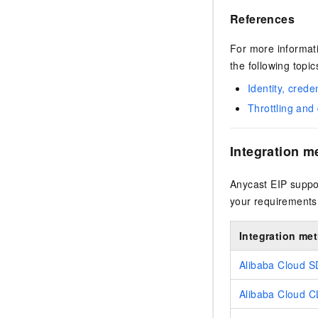
References
For more informati
the following topic
Identity, crede
Throttling an
Integration m
Anycast EIP suppor
your requirements
Integration me
Alibaba Cloud 
Alibaba Cloud C