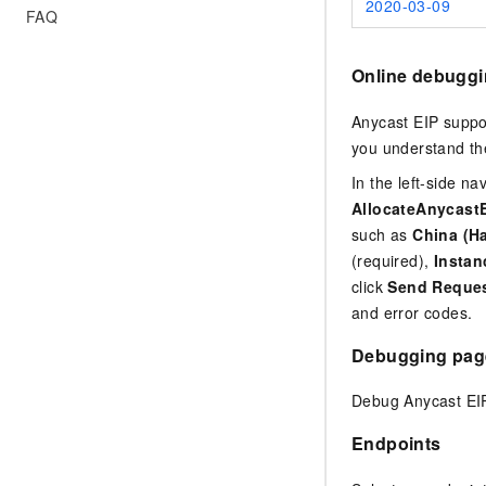
2020-03-09
FAQ
Online debugg
Anycast EIP suppo
you understand the
In the left-side n
AllocateAnycast
such as
China (H
(required),
Insta
click
Send Reque
and error codes.
Debugging pag
Debug Anycast EIP
Endpoints