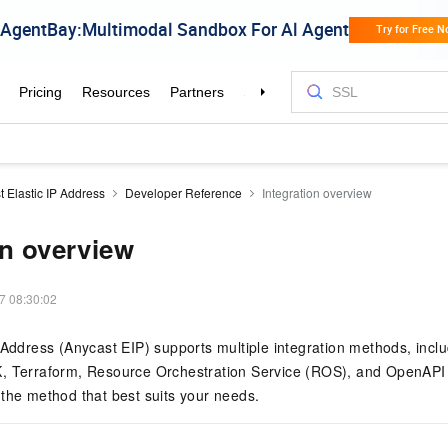
 Elastic IP Address
Developer Reference
Integration overview
on overview
7 08:30:02
 Address (Anycast EIP) supports multiple integration methods, inclu
, Terraform, Resource Orchestration Service (ROS), and OpenAPI E
the method that best suits your needs.