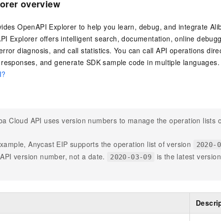
orer overview
vides OpenAPI Explorer to help you learn, debug, and integrate Al
I Explorer offers intelligent search, documentation, online debug
rror diagnosis, and call statistics. You can call API operations dire
 responses, and generate SDK sample code in multiple languages. 
I?
ba Cloud API uses version numbers to manage the operation lists o
xample, Anycast EIP supports the operation list of version
2020-
 API version number, not a date.
is the latest versio
2020-03-09
Descri