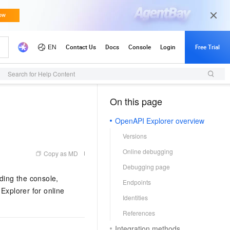
Search for Help Content
On this page
（1, M）
OpenAPI Explorer overview
Versions
Online debugging
Copy as MD
Debugging page
ding the console,
Endpoints
xplorer for online
Identities
References
Integration methods