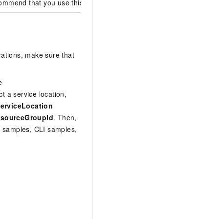
mmend that you use this version.
rations, make sure that
e
t a service location,
erviceLocation
sourceGroupId
. Then,
DK samples, CLI samples,