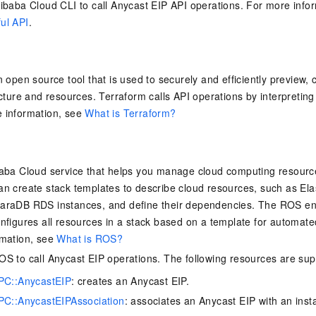
ibaba Cloud CLI to call Anycast EIP API operations. For more info
ul API
.
n open source tool that is used to securely and efficiently preview
cture and resources. Terraform calls API operations by interpreting 
 information, see
What is Terraform?
aba Cloud service that helps you manage cloud computing resources
n create stack templates to describe cloud resources, such as El
araDB RDS instances, and define their dependencies. The ROS eng
nfigures all resources in a stack based on a template for automa
rmation, see
What is ROS?
S to call Anycast EIP operations. The following resources are sup
PC::AnycastEIP
: creates an Anycast EIP.
C::AnycastEIPAssociation
: associates an Anycast EIP with an inst