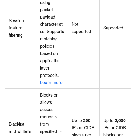
using
packet
payload
Session
characteristi
Not
feature
Supported
cs. Supports
supported
filtering
matching
policies
based on
application-
layer
protocols.
Learn more
.
Blocks or
allows
access
requests
Up to
200
Up to
2,000
Blacklist
from
IPs or CIDR
IPs or CIDR
and whitelist
specified IP
blocks per
blocks per