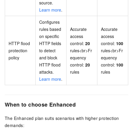
source.
Learn more
.
Configures
rules based
Accurate
Accurate
on specific
access
access
HTTP flood
HTTP fields
control:
20
control:
100
protection
to detect
rules<br>Fr
rules<br>Fr
policy
and block
equency
equency
HTTP flood
control:
20
control:
100
attacks.
rules
rules
Learn more
.
When to choose Enhanced
The Enhanced plan suits scenarios with higher protection
demands: