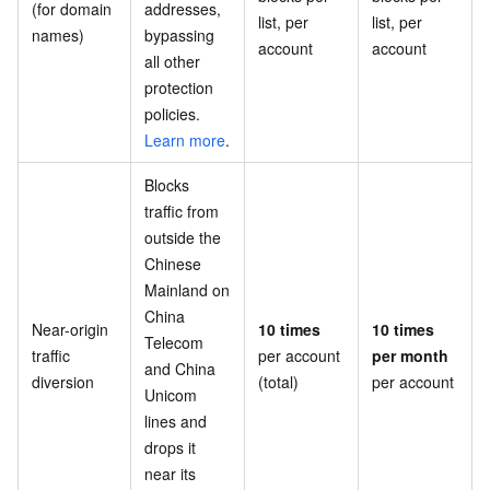
(for domain
addresses,
list, per
list, per
names)
bypassing
account
account
all other
protection
policies.
Learn more
.
Blocks
traffic from
outside the
Chinese
Mainland on
China
Near-origin
10 times
10 times
Telecom
traffic
per account
per month
and China
diversion
(total)
per account
Unicom
lines and
drops it
near its