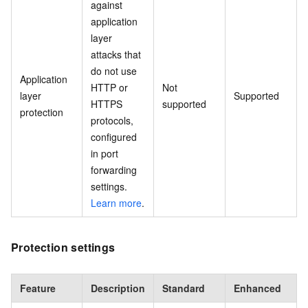
against
application
layer
attacks that
do not use
Application
HTTP or
Not
layer
Supported
HTTPS
supported
protection
protocols,
configured
in port
forwarding
settings.
Learn more
.
Protection settings
Feature
Description
Standard
Enhanced