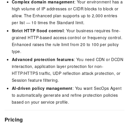
Complex domain management
: Your environment has a
high volume of IP addresses or CIDR blocks to block or
allow. The Enhanced plan supports up to 2,000 entries
per list — 10 times the Standard limit.
Strict HTTP flood control
: Your business requires fine-
grained HTTP-based access control or frequency control.
Enhanced raises the rule limit from 20 to 100 per policy
type.
Advanced protection features
: You need CDN or DCDN
interaction, application layer protection for non-
HTTP/HTTPS traffic, UDP reflection attack protection, or
Session feature filtering.
AI-driven policy management
: You want SecOps Agent
to automatically generate and refine protection policies
based on your service profile.
Pricing