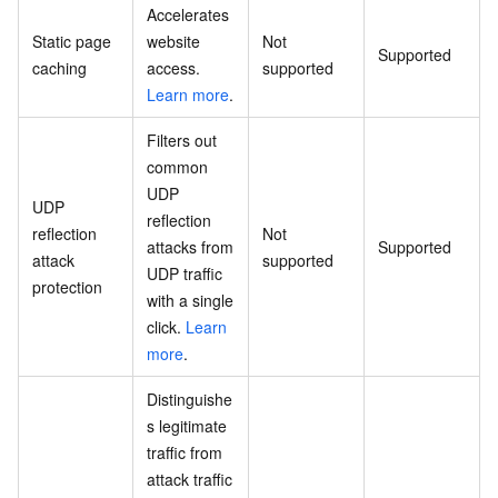
Accelerates
Static page
website
Not
Supported
caching
access.
supported
Learn more
.
Filters out
common
UDP
UDP
reflection
reflection
Not
attacks from
Supported
attack
supported
UDP traffic
protection
with a single
click.
Learn
more
.
Distinguishe
s legitimate
traffic from
attack traffic