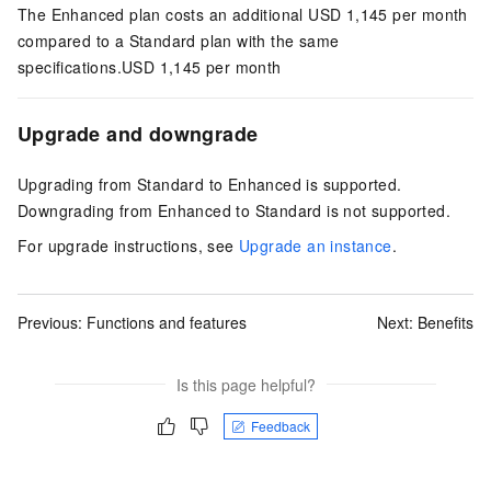
The Enhanced plan costs an additional USD 1,145 per month
compared to a Standard plan with the same
specifications.
USD 1,145 per month
Upgrade and downgrade
Upgrading from Standard to Enhanced is supported.
Downgrading from Enhanced to Standard is not supported.
For upgrade instructions, see
Upgrade an instance
.
Previous:
Functions and features
Next:
Benefits
Is this page helpful?
Feedback