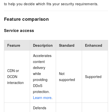
to help you decide which fits your security requirements.
Feature comparison
Service access
Feature
Description
Standard
Enhanced
Accelerates
content
delivery
CDN or
while
Not
DCDN
Supported
providing
supported
interaction
DDoS
protection.
Learn more
.
Defends