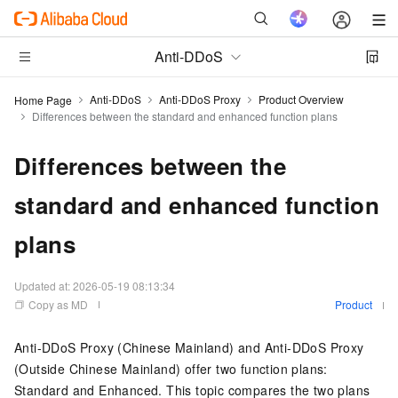
Anti-DDoS
Anti-DDoS
Anti-DDoS Proxy
Product Overview
Home Page
Differences between the standard and enhanced function plans
Differences between the
standard and enhanced function
plans
Updated at:
2026-05-19 08:13:34
Copy as MD
Product
Anti-DDoS Proxy (Chinese Mainland) and Anti-DDoS Proxy
(Outside Chinese Mainland) offer two function plans:
Standard and Enhanced. This topic compares the two plans