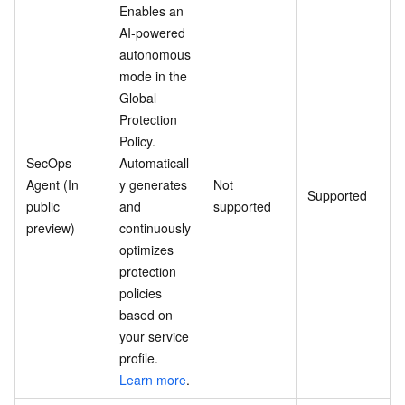
Enables an
AI-powered
autonomous
mode in the
Global
Protection
Policy.
SecOps
Automaticall
Agent (In
y generates
Not
Supported
public
and
supported
preview)
continuously
optimizes
protection
policies
based on
your service
profile.
Learn more
.