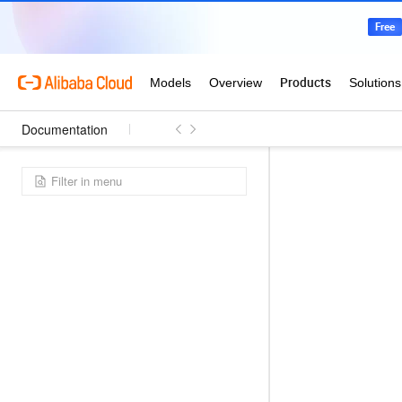
Documentation