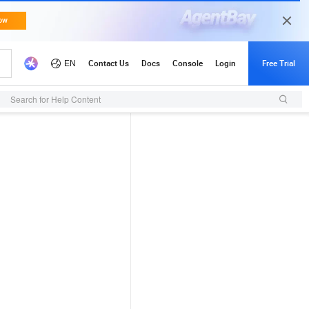
Search for Help Content