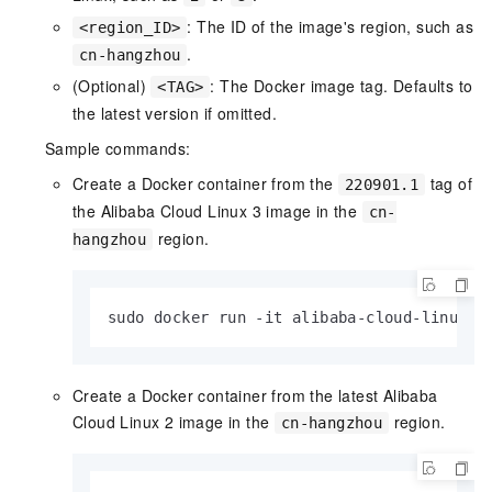
: The ID of the image's region, such as
<region_ID>
.
cn-hangzhou
(Optional)
: The Docker image tag. Defaults to
<TAG>
the latest version if omitted.
Sample commands:
Create a Docker container from the
tag of
220901.1
the Alibaba Cloud Linux 3 image in the
cn-
region.
hangzhou
sudo docker run -it alibaba-cloud-linux-3
Create a Docker container from the latest Alibaba
Cloud Linux 2 image in the
region.
cn-hangzhou