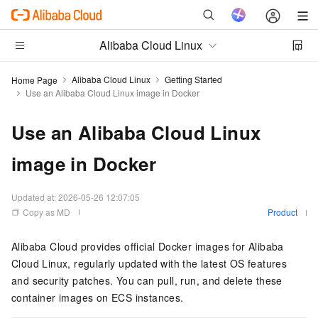
Alibaba Cloud Linux
Alibaba Cloud Linux
Getting Started
Home Page
Use an Alibaba Cloud Linux image in Docker
Use an Alibaba Cloud Linux
image in Docker
Updated at:
2026-05-26 12:07:05
Copy as MD
Product
Alibaba Cloud provides official Docker images for Alibaba
Cloud Linux, regularly updated with the latest OS features
and security patches. You can pull, run, and delete these
container images on ECS instances.