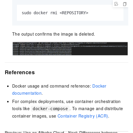
sudo docker rmi <REPOSITORY>
The output confirms the image is deleted.
References
Docker usage and command reference:
Docker
documentation
.
For complex deployments, use container orchestration
tools like
. To manage and distribute
docker-compose
container images, use
Container Registry (ACR)
.
Previous:
Use an Alibaba Cloud
Next:
Differences between