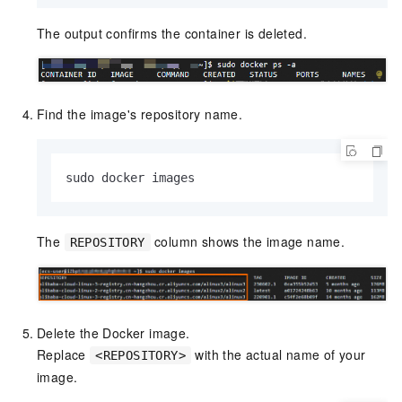
The output confirms the container is deleted.
Find the image's repository name.
sudo docker images
The
column shows the image name.
REPOSITORY
Delete the Docker image.
Replace
with the actual name of your
<REPOSITORY>
image.