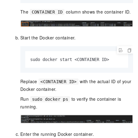
The
column shows the container ID.
CONTAINER ID
Start the Docker container.
sudo docker start <CONTAINER ID>
Replace
with the actual ID of your
<CONTAINER ID>
Docker container.
Run
to verify the container is
sudo docker ps
running.
Enter the running Docker container.