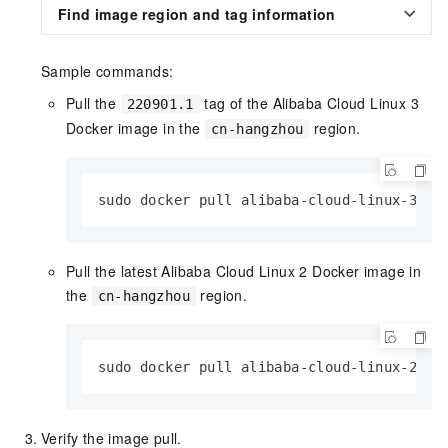
Find image region and tag information
Sample commands:
Pull the
tag of the Alibaba Cloud Linux 3
220901.1
Docker image in the
region.
cn-hangzhou
sudo docker pull alibaba-cloud-linux-3-re
Pull the latest Alibaba Cloud Linux 2 Docker image in
the
region.
cn-hangzhou
sudo docker pull alibaba-cloud-linux-2-re
Verify the image pull.