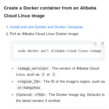
Create a Docker container from an Alibaba
Cloud Linux image
Install and use Docker and Docker Compose
.
Pull an Alibaba Cloud Linux Docker image.
sudo docker pull alibaba-cloud-linux-<image_ve
: The version of Alibaba Cloud
<image_version>
Linux, such as
or
.
2
3
: The ID of the image's region, such as
<region_ID>
.
cn-hangzhou
(Optional)
: The Docker image tag. Defaults to
<TAG>
the latest version if omitted.