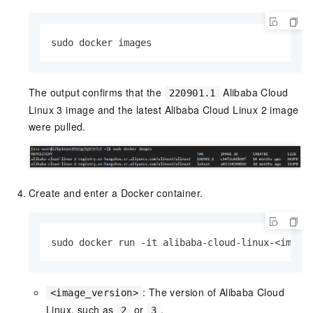
sudo docker images
The output confirms that the
Alibaba Cloud
220901.1
Linux 3 image and the latest Alibaba Cloud Linux 2 image
were pulled.
Create and enter a Docker container.
sudo docker run -it alibaba-cloud-linux-<image
: The version of Alibaba Cloud
<image_version>
Linux, such as
or
.
2
3