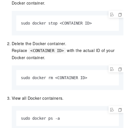
Docker container.
sudo docker stop <CONTAINER ID>
Delete the Docker container.
Replace
with the actual ID of your
<CONTAINER ID>
Docker container.
sudo docker rm <CONTAINER ID>
View all Docker containers.
sudo docker ps -a 