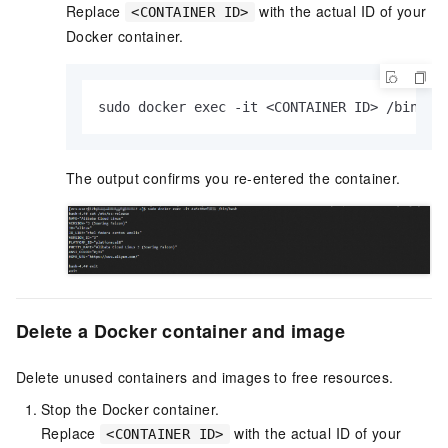
Replace
with the actual ID of your
<CONTAINER ID>
Docker container.
sudo docker exec -it <CONTAINER ID> /bin/ba
The output confirms you re-entered the container.
Delete a Docker container and image
Delete unused containers and images to free resources.
Stop the Docker container.
Replace
with the actual ID of your
<CONTAINER ID>