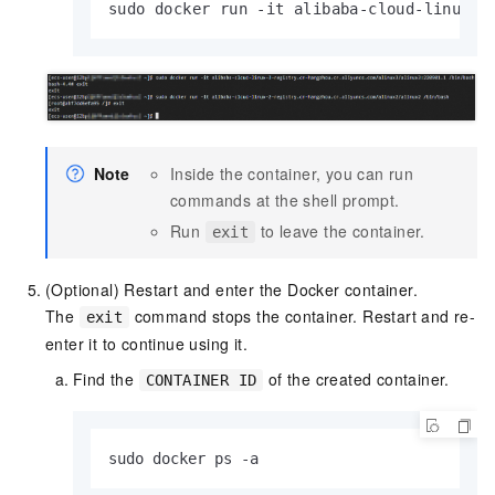
sudo docker run -it alibaba-cloud-linux-2
Note
Inside the container, you can run
commands at the shell prompt.
Run
to leave the container.
exit
(Optional) Restart and enter the Docker container.
The
command stops the container. Restart and re-
exit
enter it to continue using it.
Find the
of the created container.
CONTAINER ID
sudo docker ps -a