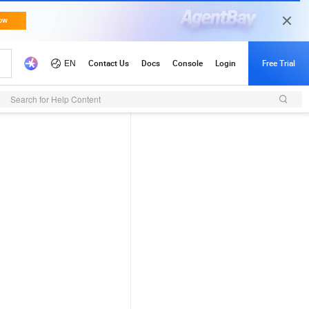
Search for Help Content