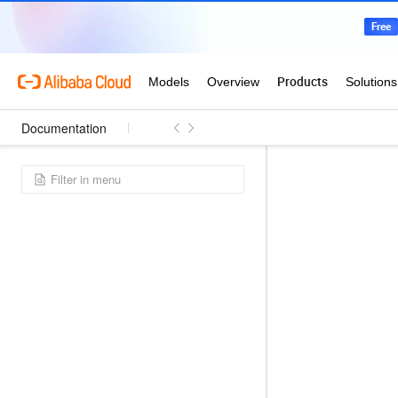
Documentation