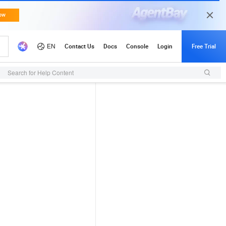
Search for Help Content