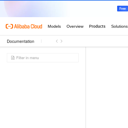
Documentation