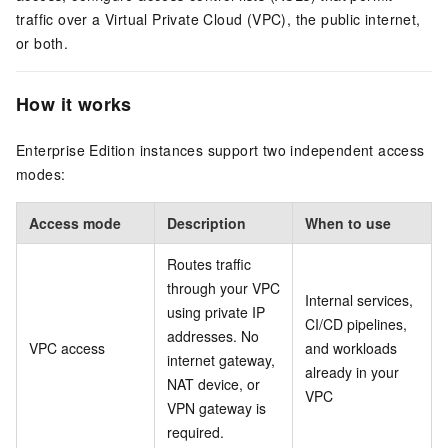
traffic over a Virtual Private Cloud (VPC), the public internet,
or both.
How it works
Enterprise Edition instances support two independent access
modes:
Access mode
Description
When to use
Routes traffic
through your VPC
Internal services,
using private IP
CI/CD pipelines,
addresses. No
VPC access
and workloads
internet gateway,
already in your
NAT device, or
VPC
VPN gateway is
required.