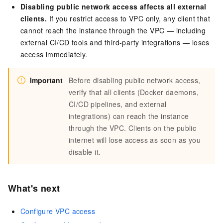
Disabling public network access affects all external
clients.
If you restrict access to VPC only, any client that
cannot reach the instance through the VPC — including
external CI/CD tools and third-party integrations — loses
access immediately.
Important
Before disabling public network access,
verify that all clients (Docker daemons,
CI/CD pipelines, and external
integrations) can reach the instance
through the VPC. Clients on the public
internet will lose access as soon as you
disable it.
What's next
Configure VPC access