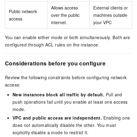
Allows access
External clients or
Public network
over the public
machines outside
access
internet.
your VPC
You can enable either mode or both simultaneously. Both are
configured through ACL rules on the instance.
Considerations before you configure
Review the following constraints before configuring network
access:
New instances block all traffic by default.
Pull and
push operations fail until you enable at least one access
mode.
VPC and public access are independent.
Enabling one
does not automatically disable the other. You must
explicitly disable a mode to restrict it.