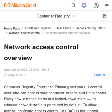
Container Registry
Container Registry
User Guide
Access Configuration
Home Page
Network access control
Network access control overview
Network access control
overview
Updated at:
2026-03-26 01:35:03
Copy as MD
Product
Container Registry Enterprise Edition gives you full control
over who can access your container images and Helm charts.
Every new instance starts in a locked-down state — no
inbound network traffic is permitted by default. To allow
access, configure access control lists (ACLs) that permit