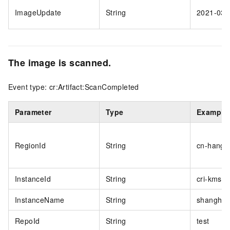
ImageUpdate
String
2021-03-
The image is scanned.
Event type: cr:Artifact:ScanCompleted
Parameter
Type
Example
RegionId
String
cn-hangz
InstanceId
String
cri-kmsi
InstanceName
String
shanghai
RepoId
String
test