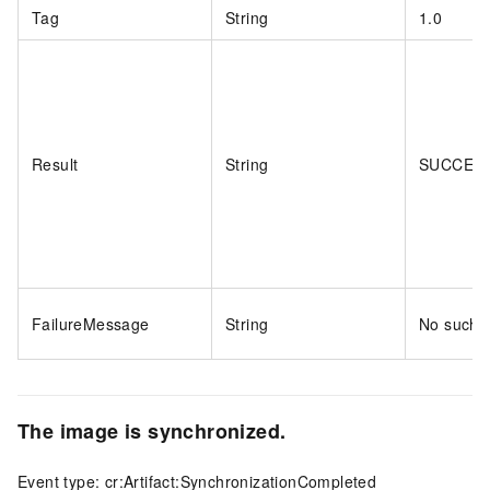
Tag
String
1.0
Result
String
SUCCES
FailureMessage
String
No such a
The image is synchronized.
Event type: cr:Artifact:SynchronizationCompleted