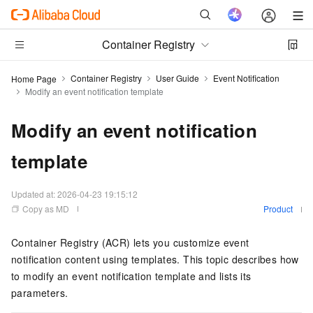
Container Registry
Container Registry
User Guide
Event Notification
Home Page
Modify an event notification template
Modify an event notification
template
Updated at:
2026-04-23 19:15:12
Copy as MD
Product
Container Registry (ACR) lets you customize event
notification content using templates. This topic describes how
to modify an event notification template and lists its
parameters.