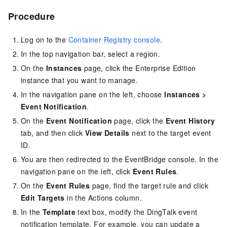
Procedure
Log on to the
Container Registry console
.
In the top navigation bar, select a region.
On the
Instances
page, click the Enterprise Edition
instance that you want to manage.
In the navigation pane on the left, choose
Instances
>
Event Notification
.
On the
Event Notification
page, click the
Event History
tab, and then click
View Details
next to the target event
ID.
You are then redirected to the EventBridge console. In the
navigation pane on the left, click
Event Rules
.
On the
Event Rules
page, find the target rule and click
Edit Targets
in the Actions column.
In the
Template
text box, modify the DingTalk event
notification template. For example, you can update a