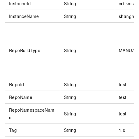
InstanceId
String
cri-kmsiw
InstanceName
String
shanghai
RepoBuildType
String
MANUAL
RepoId
String
test
RepoName
String
test
RepoNamespaceNam
String
test
e
Tag
String
1.0