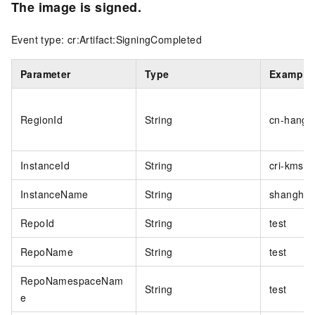
The image is signed.
Event type: cr:Artifact:SigningCompleted
Parameter
Type
Example
RegionId
String
cn-hangz
InstanceId
String
cri-kmsi
InstanceName
String
shanghai
RepoId
String
test
RepoName
String
test
RepoNamespaceNam
String
test
e