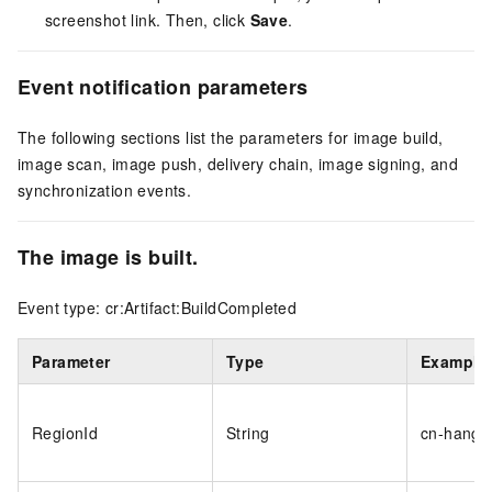
screenshot link. Then, click
Save
.
Event notification parameters
The following sections list the parameters for image build,
image scan, image push, delivery chain, image signing, and
synchronization events.
The image is built.
Event type: cr:Artifact:BuildCompleted
Parameter
Type
Example
RegionId
String
cn-hangz