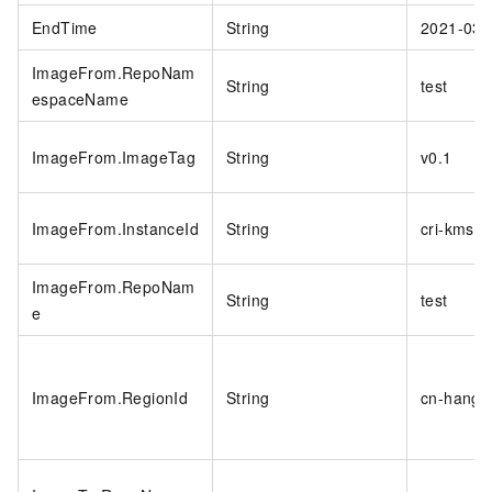
EndTime
String
2021-03-
ImageFrom.RepoNam
String
test
espaceName
ImageFrom.ImageTag
String
v0.1
ImageFrom.InstanceId
String
cri-kmsi
ImageFrom.RepoNam
String
test
e
ImageFrom.RegionId
String
cn-hangz