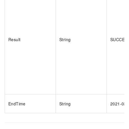
Result
String
SUCCES
EndTime
String
2021-03-