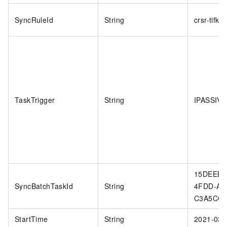
SyncRuleId
String
crsr-tifk9
TaskTrigger
String
IPASSIVE
15DEEB5
SyncBatchTaskId
String
4FDD-AC
C3A5CC
StartTime
String
2021-03-