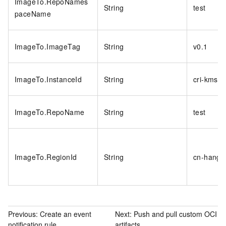
ImageTo.RepoNames
String
test
paceName
ImageTo.ImageTag
String
v0.1
ImageTo.InstanceId
String
cri-kmsi
ImageTo.RepoName
String
test
ImageTo.RegionId
String
cn-hangz
Previous:
Create an event
Next:
Push and pull custom OCI
notification rule
artifacts