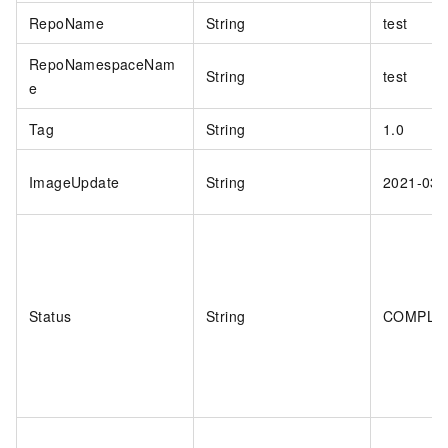
RepoName
String
test
RepoNamespaceNam
String
test
e
Tag
String
1.0
ImageUpdate
String
2021-03-
Status
String
COMPLE