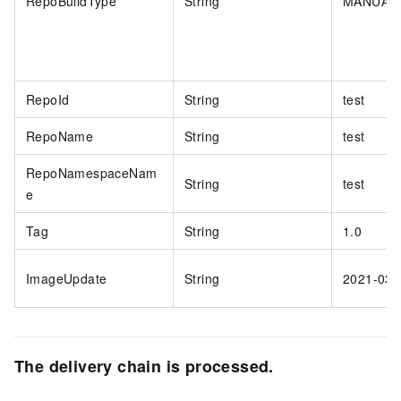
RepoBuildType
String
MANUAL
RepoId
String
test
RepoName
String
test
RepoNamespaceNam
String
test
e
Tag
String
1.0
ImageUpdate
String
2021-03-
The delivery chain is processed.