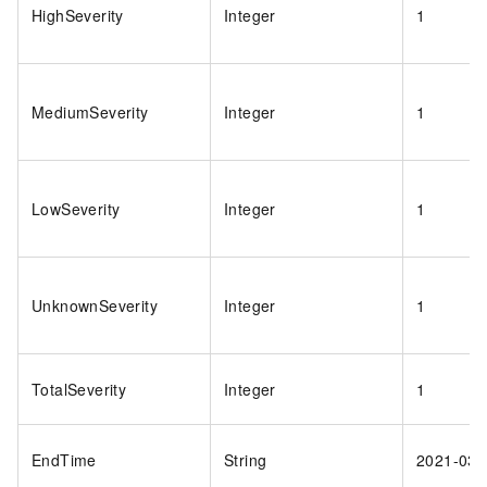
HighSeverity
Integer
1
MediumSeverity
Integer
1
LowSeverity
Integer
1
UnknownSeverity
Integer
1
TotalSeverity
Integer
1
EndTime
String
2021-03-