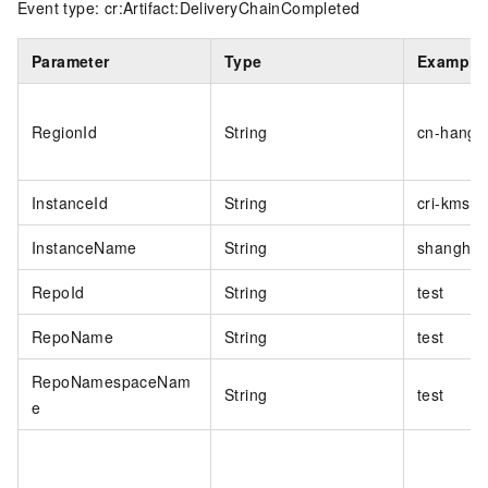
Event type: cr:Artifact:DeliveryChainCompleted
Parameter
Type
Example
RegionId
String
cn-hangz
InstanceId
String
cri-kmsi
InstanceName
String
shanghai
RepoId
String
test
RepoName
String
test
RepoNamespaceNam
String
test
e