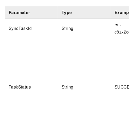
Parameter
Type
Example
rst-
SyncTaskId
String
c8zx2c8
TaskStatus
String
SUCCES