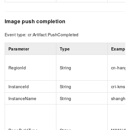
Image push completion
Event type: cr:Artifact:PushCompleted
Parameter
Type
Example
RegionId
String
cn-hangz
InstanceId
String
cri-kmsiw
InstanceName
String
shanghai