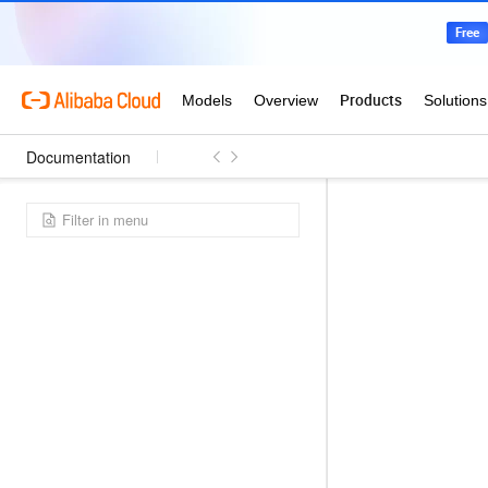
Documentation