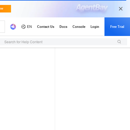
Search for Help Content