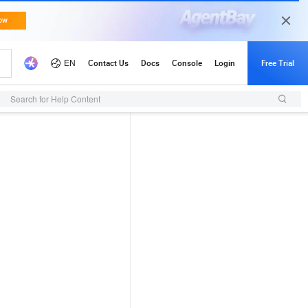
Search for Help Content