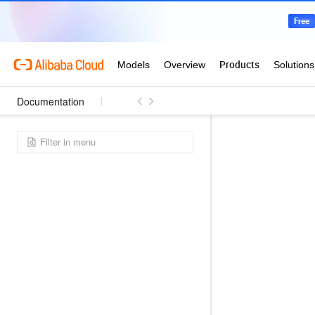
Documentation