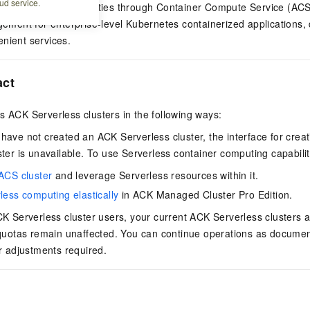
ud service.
er computing capabilities through
Container Compute Service (ACS
agement for enterprise-level Kubernetes containerized applications,
nient services.
act
ts
ACK Serverless cluster
s in the following ways:
 have not created an
ACK Serverless cluster
, the interface for cre
ster
is unavailable. To use Serverless container computing capabilit
ACS cluster
and leverage Serverless resources within it.
less computing elastically
in
ACK Managed Cluster Pro Edition
.
K Serverless cluster
users, your current
ACK Serverless cluster
s 
 quotas remain unaffected. You can continue operations as documen
or adjustments required.