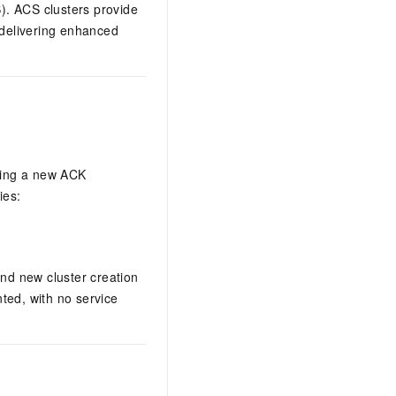
)
. ACS clusters provide
 delivering enhanced
ating a new
ACK
ies:
and new cluster creation
ted, with no service