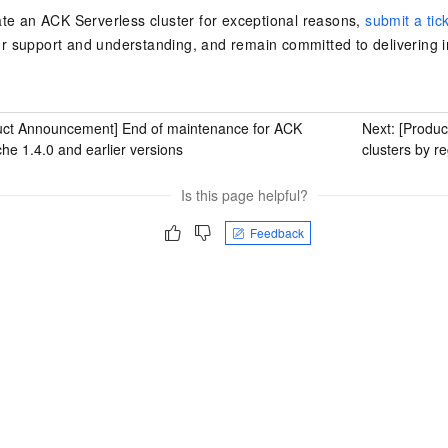
ate an
ACK Serverless cluster
for exceptional reasons,
submit a tic
r support and understanding, and remain committed to delivering
uct Announcement] End of maintenance for ACK
Next:
[Produ
 1.4.0 and earlier versions
clusters by r
Is this page helpful?
Feedback