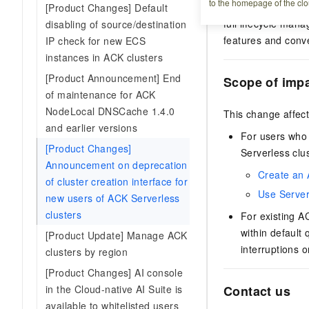
to the homepage of the clo
serverless contain
[Product Changes] Default
full lifecycle man
disabling of source/destination
features and conve
IP check for new ECS
instances in ACK clusters
[Product Announcement] End
Scope of imp
of maintenance for ACK
NodeLocal DNSCache 1.4.0
This change affec
and earlier versions
For users who
[Product Changes]
Serverless clu
Announcement on deprecation
Create an 
of cluster creation interface for
Use Server
new users of ACK Serverless
clusters
For existing
AC
within default
[Product Update] Manage ACK
interruptions 
clusters by region
[Product Changes] AI console
in the Cloud-native AI Suite is
Contact us
available to whitelisted users