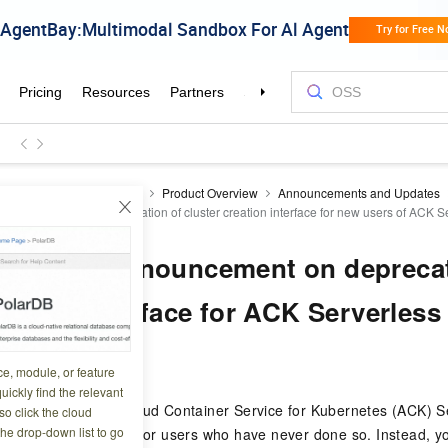
ner Service for Kubernetes
Product Overview
Announcements and Updates
Announcement on deprecation of cluster creation interface for new users of ACK Se
 change] Announcement on deprecat
reation interface for ACK Serverless
5 02:09:27
ce, module, or feature
uickly find the relevant
 17, 2025, Alibaba Cloud Container Service for Kubernetes (ACK) S
o click the cloud
the drop-down list to go
ess cluster creation for users who have never done so. Instead, y