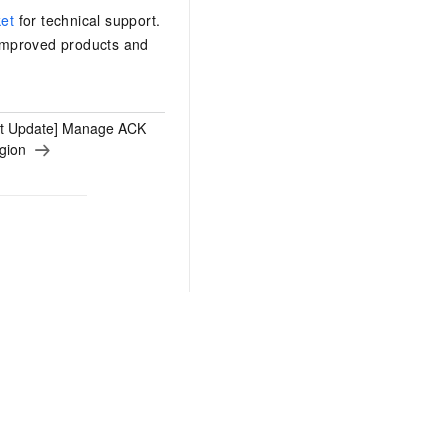
ket
for technical support.
 improved products and
ct Update] Manage ACK
egion