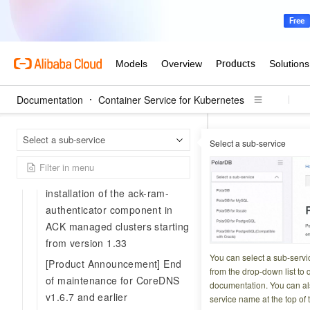
[Product Announcement]
Announcement on container
network anomalies after the
upgrade of systemd on Ubuntu
nodes
Documentation
Container Service for Kubernetes
[Service Notice] Alert SMS
delivery issues for China
Contai
Home Page
Telecom users
Select a sub-service
Select a sub-service
[Product Changes] 
Product Announcement:
Announcement on the default
[Product
installation of the ack-ram-
authenticator component in
cluster c
ACK managed clusters starting
from version 1.33
Updated at:
2026-06-2
You can select a sub-servi
[Product Announcement] End
from the drop-down list to q
of maintenance for CoreDNS
Starting February
documentation. You can als
v1.6.7 and earlier
service name at the top of 
allows ACK Serverl