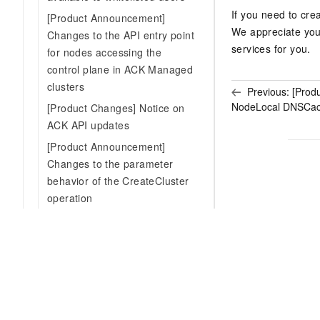
If you need to cre
[Product Announcement]
We appreciate you
Changes to the API entry point
services for you.
for nodes accessing the
control plane in ACK Managed
clusters
Previous:
[Prod
NodeLocal DNSCache
[Product Changes] Notice on
ACK API updates
[Product Announcement]
Changes to the parameter
behavior of the CreateCluster
operation
[Product Changes] Add
authorization check for CSI-
related service roles during
ACK managed cluster creation
[Product Announcement]
Discontinued maintenance of