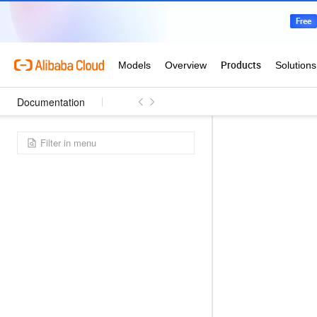
Documentation