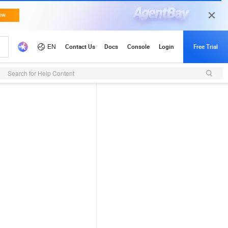
Search for Help Content