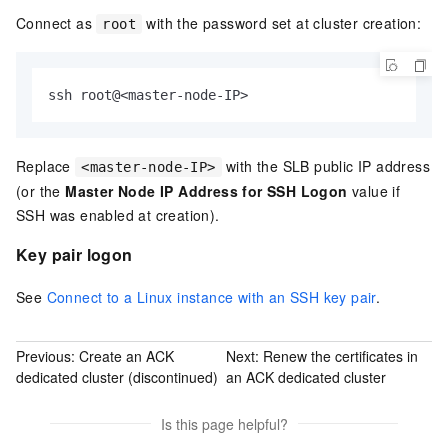
Connect as
with the password set at cluster creation:
root
ssh root@<master-node-IP>
Replace
with the SLB public IP address
<master-node-IP>
(or the
Master Node IP Address for SSH Logon
value if
SSH was enabled at creation).
Key pair logon
See
Connect to a Linux instance with an SSH key pair
.
Previous:
Create an ACK
Next:
Renew the certificates in
dedicated cluster (discontinued)
an ACK dedicated cluster
Is this page helpful?