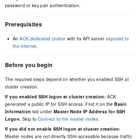
password or key pair authentication.
Prerequisites
An
ACK dedicated cluster
with its API server
exposed to
the internet
.
Before you begin
The required steps depend on whether you enabled SSH at
cluster creation.
If you enabled SSH logon at cluster creation:
ACK
generated a public IP for SSH access. Find it on the
Basic
Information
tab under
Master Node IP Address for SSH
Logon
. Skip to
Connect to the master nodes
.
If you did not enable SSH logon at cluster creation:
Master nodes are not directly SSH-accessible because traffic