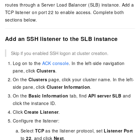
routes through a Server Load Balancer (SLB) instance. Add a
TCP listener on port 22 to enable access. Complete both
sections below.
Add an SSH listener to the SLB instance
Skip if you enabled SSH logon at cluster creation.
Log on to the
ACK console
. In the left-side navigation
pane, click
Clusters
.
On the
Clusters
page, click your cluster name. In the left-
side pane, click
Cluster Information
.
On the
Basic Information
tab, find
API server SLB
and
click the instance ID.
Click
Create Listener
.
Configure the listener:
Select
TCP
as the listener protocol, set
Listener Port
to
22
, and click
Next
.