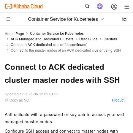
Container Service for Kubernetes
Container Service for Kubernetes
Home Page
ACK Managed and Dedicated Clusters
User Guide
Clusters
Create an ACK dedicated cluster (discontinued)
Connect to the master nodes of an ACK dedicated cluster using SSH
Connect to ACK dedicated
cluster master nodes with SSH
Updated at:
2026-06-16 09:01:02
Copy as MD
Product
Authenticate with a password or key pair to access your self-
managed master nodes.
Configure SSH access and connect to master nodes with