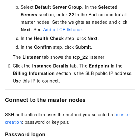
Select
Default Server Group
. In the
Selected
Servers
section, enter
22
in the Port column for all
master nodes. Set the weights as needed and click
Next
. See
Add a TCP listener
.
In the
Health Check
step, click
Next
.
In the
Confirm
step, click
Submit
.
The
Listener
tab shows the
tcp_22
listener.
Click the
Instance Details
tab. The
Endpoint
in the
Billing Information
section is the SLB public IP address.
Use this IP to connect.
Connect to the master nodes
SSH authentication uses the method you selected at
cluster
creation
: password or key pair.
Password logon