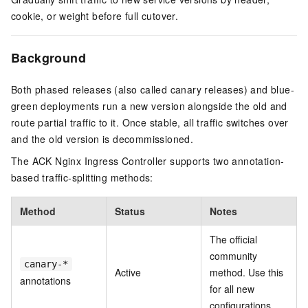
cookie, or weight before full cutover.
Background
Both phased releases (also called canary releases) and blue-
green deployments run a new version alongside the old and
route partial traffic to it. Once stable, all traffic switches over
and the old version is decommissioned.
The ACK Nginx Ingress Controller supports two annotation-
based traffic-splitting methods:
Method
Status
Notes
The official
community
canary-*
Active
method. Use this
annotations
for all new
configurations.