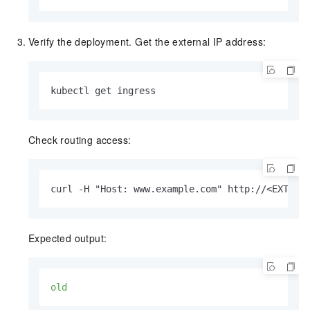
Verify the deployment. Get the external IP address:
kubectl get ingress
Check routing access:
curl -H "Host: www.example.com" http://<EXTERN
Expected output:
old