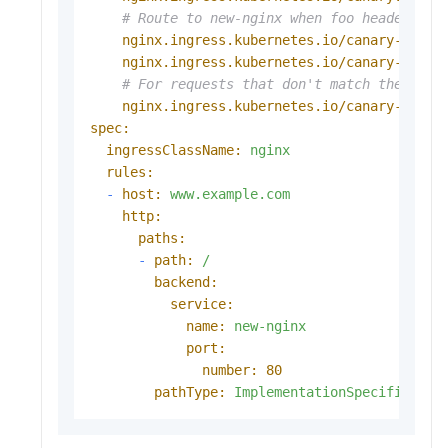
# Route to new-nginx when foo header equ
nginx.ingress.kubernetes.io/canary-by-he
nginx.ingress.kubernetes.io/canary-by-he
# For requests that don't match the head
nginx.ingress.kubernetes.io/canary-weigh
spec:
ingressClassName:
nginx
rules:
-
host:
www.example.com
http:
paths:
-
path:
/
backend:
service:
name:
new-nginx
port:
number:
80
pathType:
ImplementationSpecific