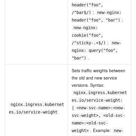
header("foo",
;
/^bar$/)
new-nginx:
;
header("foo", "bar")
new-nginx:
cookie("foo",
;
/^sticky-.+$/)
new-
nginx: query("foo",
.
"bar")
Sets traffic weights between
the old and new service
versions. Syntax:
nginx.ingress.kubernet
es.io/service-weight:
nginx.ingress.kubernet
| <new-svc-name>:<new-
es.io/service-weight
svc-weight>, <old-svc-
name>:<old-svc-
. Example:
weight>
new-