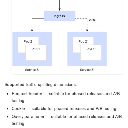
Supported traffic-splitting dimensions:
Request header — suitable for phased releases and A/B
testing
Cookie — suitable for phased releases and A/B testing
Query parameter — suitable for phased releases and A/B
testing