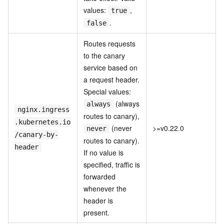
values:
,
true
.
false
Routes requests
to the canary
service based on
a request header.
Special values:
(always
always
nginx.ingress
routes to canary),
.kubernetes.io
(never
>=v0.22.0
never
/canary-by-
routes to canary).
header
If no value is
specified, traffic is
forwarded
whenever the
header is
present.