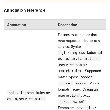
Annotation reference
Annotation
Description
Defines routing rules that
map request attributes to a
service. Syntax:
nginx.ingress.kubernet
es.io/service-match: |
<service-name>:
. Supported
<match-rule>
match types:
,
header
,
. Match
cookie
query
formats: regex
/regular
nginx.ingress.kubernet
, exact
expression/
es.io/service-match
.
"exact value"
Examples:
new-nginx: