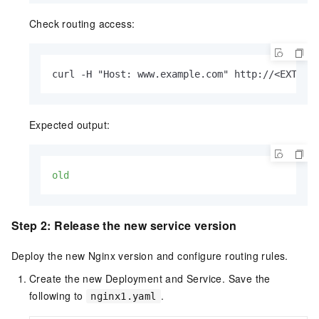
Check routing access:
curl -H "Host: www.example.com" http://<EXTERN
Expected output:
old
Step 2: Release the new service version
Deploy the new Nginx version and configure routing rules.
Create the new Deployment and Service. Save the
following to
.
nginx1.yaml