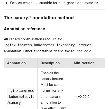
Service weight — suitable for blue-green deployments
The canary-* annotation method
Annotation reference
All canary configurations require the
nginx.ingress.kubernetes.io/canary: "true"
annotation. Other annotations define the routing logic.
Annotation
Description
Min. version
Enables the
canary feature.
Must be set to
for any
nginx.ingress
true
other canary
>=v0.22.0
.kubernetes.io
annotation to
/canary
take effect. Valid