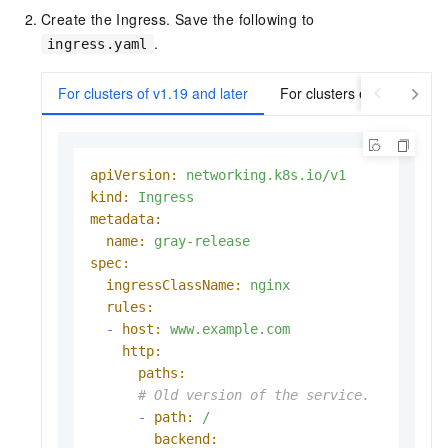
Create the Ingress. Save the following to
.
ingress.yaml
For clusters of v1.19 and later
For clusters earlier than v
apiVersion:
networking.k8s.io/v1
kind:
Ingress
metadata:
name:
gray-release
spec:
ingressClassName:
nginx
rules:
-
host:
www.example.com
http:
paths:
# Old version of the service.
-
path:
/
backend: