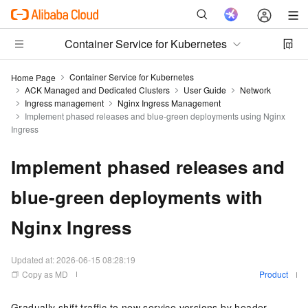
Container Service for Kubernetes
Container Service for Kubernetes
Home Page
ACK Managed and Dedicated Clusters
User Guide
Network
Ingress management
Nginx Ingress Management
Implement phased releases and blue-green deployments using Nginx
Ingress
Implement phased releases and
blue-green deployments with
Nginx Ingress
Updated at:
2026-06-15 08:28:19
Copy as MD
Product
Gradually shift traffic to new service versions by header,