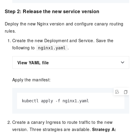
Step 2: Release the new service version
Deploy the new Nginx version and configure canary routing
rules.
Create the new Deployment and Service. Save the
following to
.
nginx1.yaml
View YAML file
Apply the manifest:
kubectl apply -f nginx1.yaml
Create a canary Ingress to route traffic to the new
version. Three strategies are available.
Strategy A: