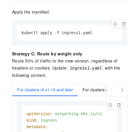
Apply the manifest:
kubectl apply -f ingress1.yaml
Strategy C: Route by weight only
Route 50% of traffic to the new version, regardless of
headers or cookies. Update
with the
ingress1.yaml
following content.
For clusters of v1.19 and later
For clusters earlier than v
apiVersion:
networking.k8s.io/v1
kind:
Ingress
metadata: