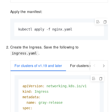
Apply the manifest:
kubectl apply -f nginx.yaml
Create the Ingress. Save the following to
.
ingress.yaml
For clusters of v1.19 and later
For clusters earlier than v
apiVersion:
networking.k8s.io/v1
kind:
Ingress
metadata:
name:
gray-release
spec: