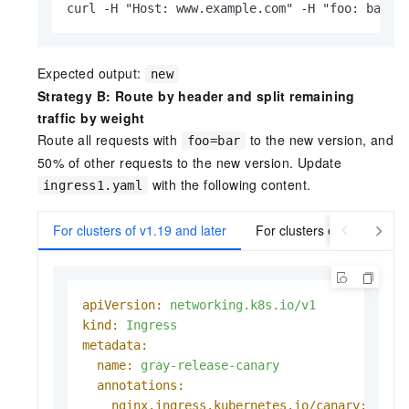
curl -H "Host: www.example.com" -H "foo: bar" 
Expected output:
new
Strategy B: Route by header and split remaining
traffic by weight
Route all requests with
to the new version, and
foo=bar
50% of other requests to the new version. Update
with the following content.
ingress1.yaml
For clusters of v1.19 and later
For clusters earlier than v
apiVersion:
networking.k8s.io/v1
kind:
Ingress
metadata:
name:
gray-release-canary
annotations:
nginx.ingress.kubernetes.io/canary:
"tru