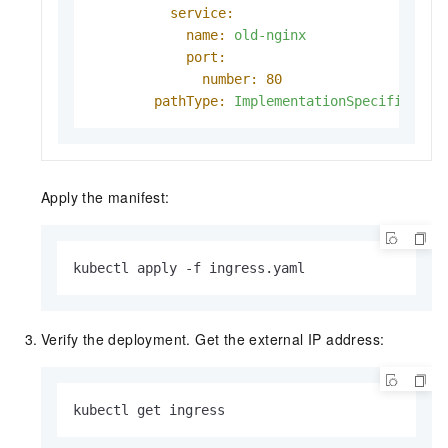
service:
name:
old-nginx
port:
number:
80
pathType:
ImplementationSpecific
Apply the manifest:
kubectl apply -f ingress.yaml
Verify the deployment. Get the external IP address:
kubectl get ingress