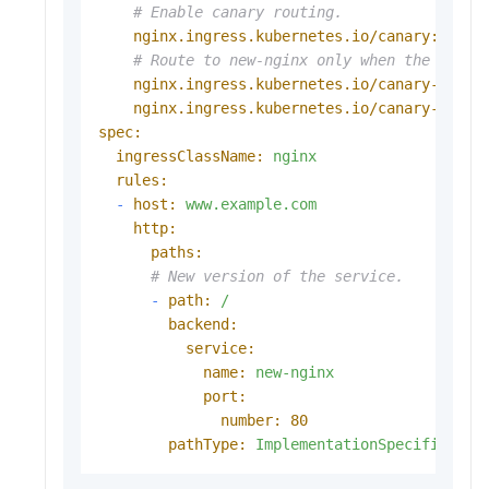
# Enable canary routing.
nginx.ingress.kubernetes.io/canary:
"tru
# Route to new-nginx only when the foo h
nginx.ingress.kubernetes.io/canary-by-he
nginx.ingress.kubernetes.io/canary-by-he
spec:
ingressClassName:
nginx
rules:
-
host:
www.example.com
http:
paths:
# New version of the service.
-
path:
/
backend:
service:
name:
new-nginx
port:
number:
80
pathType:
ImplementationSpecific