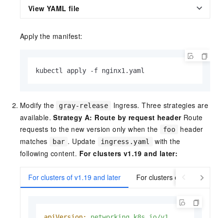
View YAML file
Apply the manifest:
kubectl apply -f nginx1.yaml
Modify the
Ingress. Three strategies are
gray-release
available.
Strategy A: Route by request header
Route
requests to the new version only when the
header
foo
matches
. Update
with the
bar
ingress.yaml
following content.
For clusters v1.19 and later:
For clusters of v1.19 and later
For clusters earlier than v
apiVersion:
networking.k8s.io/v1