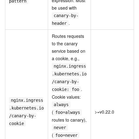
expression. Must
pattern
be used with
canary-by-
.
header
Routes requests
to the canary
service based on
a cookie, e.g.,
nginx.ingress
.kubernetes.io
/canary-by-
.
cookie: foo
Cookie values:
nginx.ingress
always
.kubernetes.io
>=v0.22.0
(
foo=always
/canary-by-
routes to canary),
cookie
never
(
foo=never