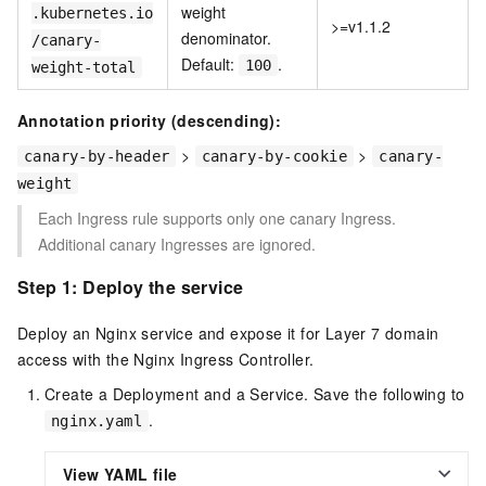
weight
.kubernetes.io
>=v1.1.2
denominator.
/canary-
Default:
.
100
weight-total
Annotation priority (descending):
>
>
canary-by-header
canary-by-cookie
canary-
weight
Each Ingress rule supports only one canary Ingress.
Additional canary Ingresses are ignored.
Step 1: Deploy the service
Deploy an Nginx service and expose it for Layer 7 domain
access with the Nginx Ingress Controller.
Create a Deployment and a Service. Save the following to
.
nginx.yaml
View YAML file