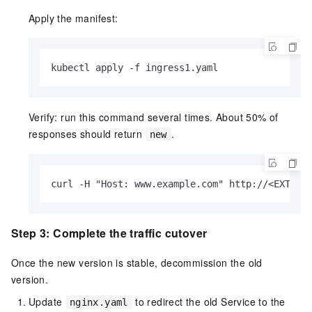
Apply the manifest:
kubectl apply -f ingress1.yaml
Verify: run this command several times. About 50% of
responses should return
.
new
curl -H "Host: www.example.com" http://<EXTERN
Step 3: Complete the traffic cutover
Once the new version is stable, decommission the old
version.
Update
to redirect the old Service to the
nginx.yaml