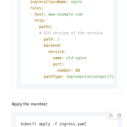
ingressClassName:
nginx
rules:
-
host:
www.example.com
http:
paths:
# Old version of the service.
-
path:
/
backend:
service:
name:
old-nginx
port:
number:
80
pathType:
ImplementationSpecific
Apply the manifest:
kubectl apply -f ingress.yaml