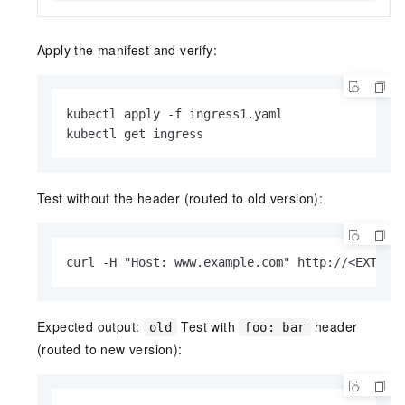
Apply the manifest and verify:
kubectl apply -f ingress1.yaml

kubectl get ingress
Test without the header (routed to old version):
curl -H "Host: www.example.com" http://<EXTERN
Expected output:
Test with
header
old
foo: bar
(routed to new version):