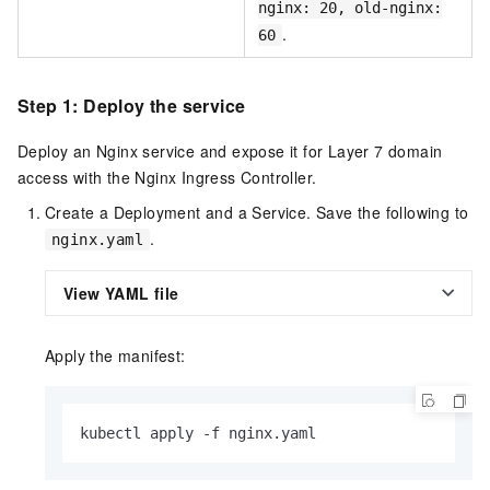
nginx: 20, old-nginx:
.
60
Step 1: Deploy the service
Deploy an Nginx service and expose it for Layer 7 domain
access with the Nginx Ingress Controller.
Create a Deployment and a Service. Save the following to
.
nginx.yaml
View YAML file
Apply the manifest:
kubectl apply -f nginx.yaml