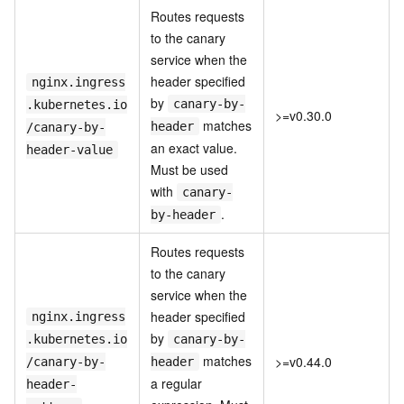
Routes requests
to the canary
service when the
header specified
nginx.ingress
by
canary-by-
.kubernetes.io
>=v0.30.0
matches
header
/canary-by-
an exact value.
header-value
Must be used
with
canary-
.
by-header
Routes requests
to the canary
service when the
header specified
nginx.ingress
by
.kubernetes.io
canary-by-
matches
>=v0.44.0
/canary-by-
header
a regular
header-