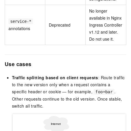
No longer
available in Nginx
service-*
Deprecated
Ingress Controller
annotations
v1.12 and later.
Do not use it.
Use cases
Traffic splitting based on client requests
: Route traffic
to the new version only when a request contains a
specific header or cookie — for example,
.
foo=bar
Other requests continue to the old version. Once stable,
switch all traffic.