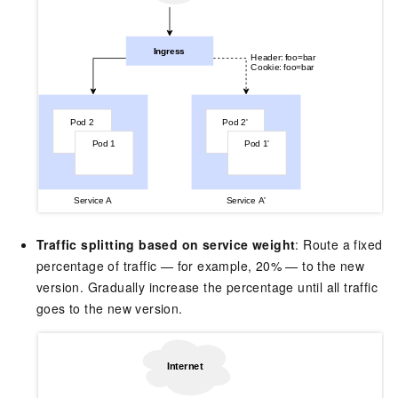
Traffic splitting based on service weight
: Route a fixed
percentage of traffic — for example, 20% — to the new
version. Gradually increase the percentage until all traffic
goes to the new version.