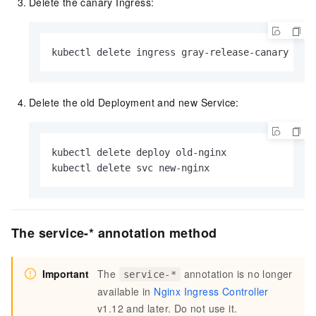
Delete the canary Ingress:
kubectl delete ingress gray-release-canary
Delete the old Deployment and new Service:
kubectl delete deploy old-nginx

kubectl delete svc new-nginx
The service-* annotation method
Important
The
annotation is no longer
service-*
available in
Nginx Ingress Controller
v1.12 and later. Do not use it.