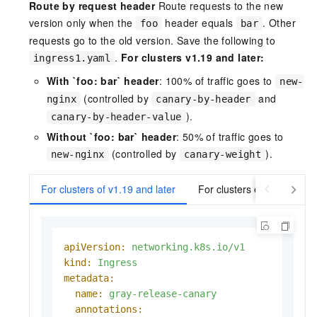
Route by request header
Route requests to the new
version only when the
header equals
. Other
foo
bar
requests go to the old version. Save the following to
.
For clusters v1.19 and later:
ingress1.yaml
With `foo: bar` header
: 100% of traffic goes to
new-
(controlled by
and
nginx
canary-by-header
).
canary-by-header-value
Without `foo: bar` header
: 50% of traffic goes to
(controlled by
).
new-nginx
canary-weight
For clusters of v1.19 and later
For clusters earlier than v
apiVersion:
networking.k8s.io/v1
kind:
Ingress
metadata:
name:
gray-release-canary
annotations: