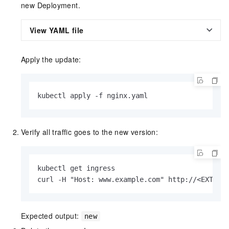
new Deployment.
View YAML file
Apply the update:
kubectl apply -f nginx.yaml
Verify all traffic goes to the new version:
kubectl get ingress

curl -H "Host: www.example.com" http://<EXTERN
Expected output:
new