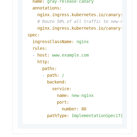
name:
gray-release-canary
annotations:
nginx.ingress.kubernetes.io/canary:
"tru
# Route 50% of all traffic to new-nginx.
nginx.ingress.kubernetes.io/canary-weigh
spec:
ingressClassName:
nginx
rules:
-
host:
www.example.com
http:
paths:
-
path:
/
backend:
service:
name:
new-nginx
port:
number:
80
pathType:
ImplementationSpecific