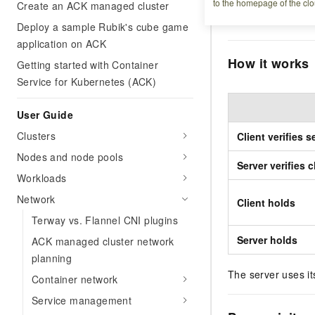
to the homepage of the clo
financial services
Create an ACK managed cluster
limited to trusted c
Deploy a sample Rubik's cube game
application on ACK
How it works
Getting started with Container
Service for Kubernetes (ACK)
User Guide
Clusters
Client verifies s
Nodes and node pools
Server verifies c
Workloads
Network
Client holds
Terway vs. Flannel CNI plugins
Server holds
ACK managed cluster network
planning
The server uses its
Container network
Service management