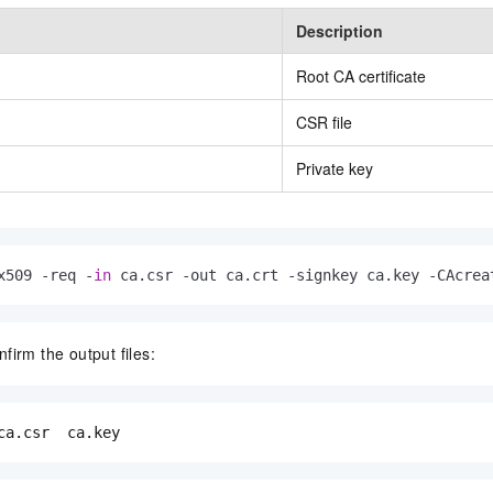
Description
Root CA certificate
CSR file
Private key
x509 -req -
in
 ca.csr -out ca.crt -signkey ca.key -CAcrea
firm the output files:
ca.csr  ca.key