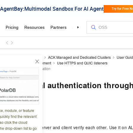
ner Service for Kubernetes
ACK Managed and Dedicated Clusters
User Gui
nt
ALB Ingress Management
Use HTTPS and QUIC listeners
th HTTPS mutual authentication
TTPS mutual authentication throug
ce, module, or feature
5 08:46:45
uickly find the relevant
o click the cloud
ntication lets the server and client verify each other. Use it on A
the drop-down list to go