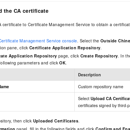
 the CA certificate
certificate to Certificate Management Service to obtain a certificate
Certificate Management Service console
. Select the
Outside Chin
tion pane, click
Certificate Application Repository
.
icate Application Repository
page, click
Create Repository
. In t
 following parameters and click
OK
.
Description
Name
Custom repository name
Select
Upload CA Certifica
certificates signed by third-
sitory, then click
Uploaded Certificates
.
rmation
panel, fill in the following fields and click
Confirm and Ena