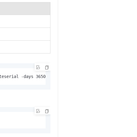
teserial -days 3650