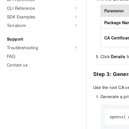
CLI Reference
Parameter
SDK Examples
Package Na
Terraform
CA Certifica
Support
Troubleshooting
FAQ
Click
Details
fo
Contact us
Step 3: Genera
Use the root CA cert
Generate a priv
openssl 