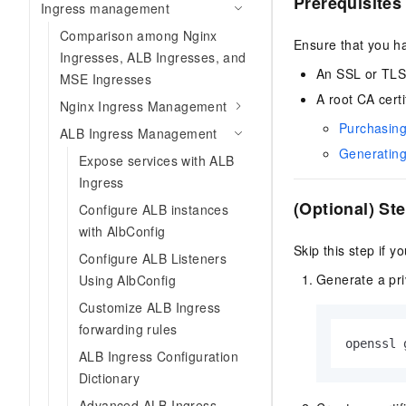
Prerequisites
Ingress management
Comparison among Nginx
Ensure that you h
Ingresses, ALB Ingresses, and
An SSL or TLS 
MSE Ingresses
A root CA certi
Nginx Ingress Management
Purchasing
ALB Ingress Management
Generating 
Expose services with ALB
Ingress
(Optional) Ste
Configure ALB instances
with AlbConfig
Skip this step if y
Configure ALB Listeners
Generate a pri
Using AlbConfig
Customize ALB Ingress
forwarding rules
openssl 
ALB Ingress Configuration
Dictionary
Advanced ALB Ingress