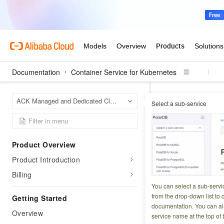
Documentation
Container Service for Kubernetes
Contai
Home Page
ACK Managed and Dedicated Clusters
Select a sub-service
Ingress manageme
Secure services wi
Deploy H
Product Overview
Product Introduction
Ingress
Billing
You can select a sub-servi
Updated at:
2026-06-2
from the drop-down list to q
Getting Started
documentation. You can als
Overview
HTTPS mutual authe
service name at the top of 