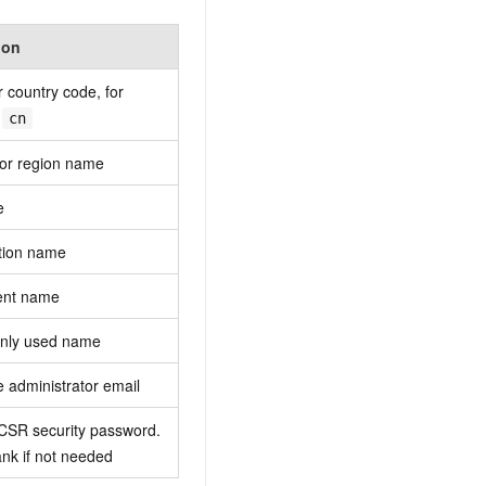
ion
r country code, for
,
cn
 or region name
e
tion name
ent name
nly used name
te administrator email
 CSR security password.
nk if not needed