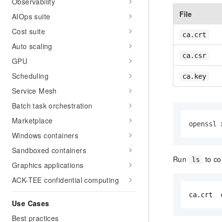
Observability
File
AIOps suite
Cost suite
ca.crt
Auto scaling
ca.csr
GPU
Scheduling
ca.key
Service Mesh
Batch task orchestration
Marketplace
openssl 
Windows containers
Sandboxed containers
Run
to con
ls
Graphics applications
ACK-TEE confidential computing
ca.crt  
Use Cases
Best practices