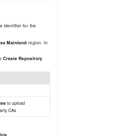
 identifier for the
ese Mainland
region. In
he
Create Repository
tes
to upload
party CAs
ble
.