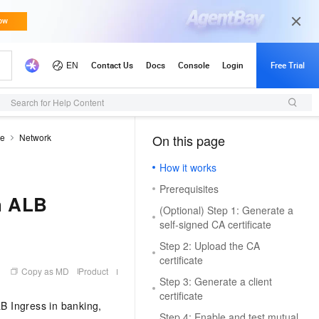
Search for Help Content
de
Network
On this page
（1）
How it works
Prerequisites
h ALB
(Optional) Step 1: Generate a
self-signed CA certificate
Step 2: Upload the CA
certificate
Copy as MD
Product
Step 3: Generate a client
certificate
LB Ingress in banking,
Step 4: Enable and test mutual