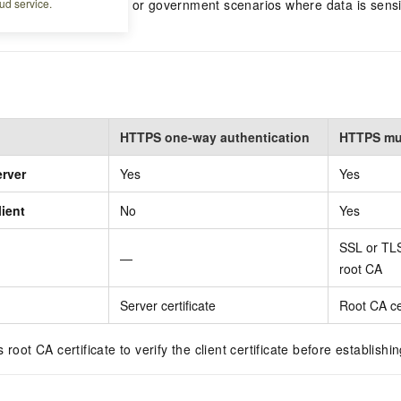
ud service.
, IoT, internal services, or government scenarios where data is sens
lients.
HTTPS one-way authentication
HTTPS mut
erver
Yes
Yes
lient
No
Yes
SSL or TLS
—
root CA
Server certificate
Root CA cer
 root CA certificate to verify the client certificate before establishi