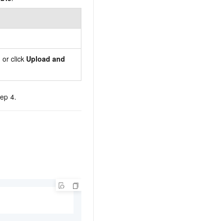
 or click
Upload and
tep 4.