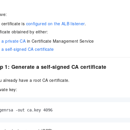
ave:
certificate is
configured on the ALB listener
.
ficate obtained by either:
 a private CA
in Certificate Management Service
a self-signed CA certificate
p 1: Generate a self-signed CA certificate
ou already have a root CA certificate.
vate key:
genrsa -out ca.key 4096