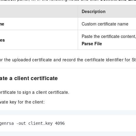
Description
me
Custom certificate name
Paste the certificate content,
tes
Parse File
r the uploaded certificate and record the certificate identifier for S
te a client certificate
ificate to sign a client certificate.
ate key for the client:
genrsa -out client.key 4096