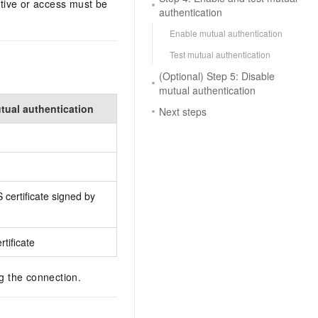
itive or access must be
authentication
Enable mutual authentication
Test mutual authentication
(Optional) Step 5: Disable
mutual authentication
ual authentication
Next steps
 certificate signed by
tificate
ng the connection.