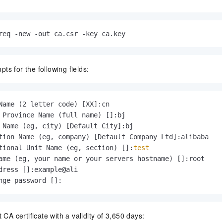
req -new -out ca.csr -key ca.key
s for the following fields:
Name (2 letter code) [XX]:cn

 Province Name (full name) []:bj

 Name (eg, city) [Default City]:bj

tion Name (eg, company) [Default Company Ltd]:alibaba

tional Unit Name (eg, section) []:
test
ame (eg, your name or your servers hostname) []:root

dress []:example@ali

nge password []:
 CA certificate with a validity of 3,650 days: