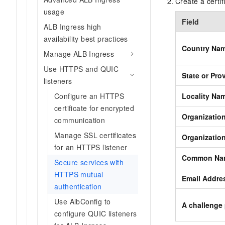
Create a certi
usage
Field
ALB Ingress high
availability best practices
Country Na
Manage ALB Ingress
Use HTTPS and QUIC
State or Pr
listeners
Configure an HTTPS
Locality Na
certificate for encrypted
Organizatio
communication
Manage SSL certificates
Organizatio
for an HTTPS listener
Common Na
Secure services with
HTTPS mutual
Email Addre
authentication
Use AlbConfig to
A challenge
configure QUIC listeners