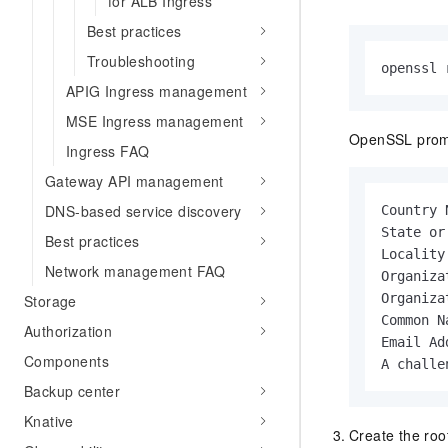
for ALB Ingress
Best practices
Troubleshooting
openssl 
APIG Ingress management
MSE Ingress management
OpenSSL prompt
Ingress FAQ
Gateway API management
DNS-based service discovery
Country 
State or
Best practices
Locality
Network management FAQ
Organiza
Organiza
Storage
Common N
Authorization
Email Ad
Components
A challe
Backup center
Knative
Create the root