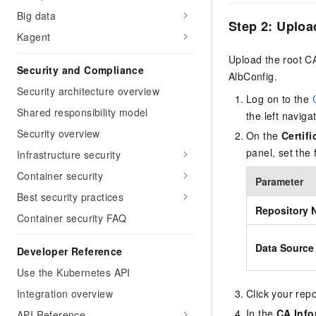
Big data
Step 2: Upload
Kagent
Upload the root CA 
Security and Compliance
AlbConfig.
Security architecture overview
Log on to the
Shared responsibility model
the left naviga
Security overview
On the
Certif
panel, set the
Infrastructure security
Container security
Parameter
Best security practices
Repository 
Container security FAQ
Data Source
Developer Reference
Use the Kubernetes API
Click your repo
Integration overview
In the
CA Info
API Reference