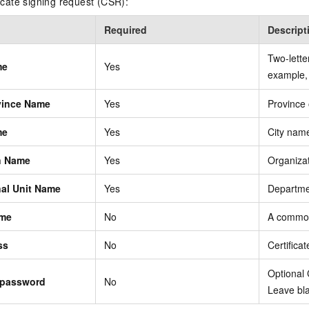
ficate signing request (CSR):
Required
Descript
Two-lette
me
Yes
example
ovince Name
Yes
Province
me
Yes
City nam
n Name
Yes
Organiza
nal Unit Name
Yes
Departm
me
No
A commo
ss
No
Certifica
Optional
 password
No
Leave bla