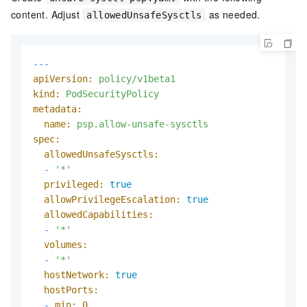
content. Adjust
as needed.
allowedUnsafeSysctls
---
apiVersion:
policy/v1beta1
kind:
PodSecurityPolicy
metadata:
name:
psp.allow-unsafe-sysctls
spec:
allowedUnsafeSysctls:
-
'*'
privileged:
true
allowPrivilegeEscalation:
true
allowedCapabilities:
-
'*'
volumes:
-
'*'
hostNetwork:
true
hostPorts:
-
min:
0