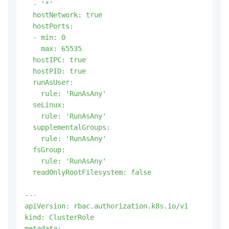
  - '*'

  hostNetwork: true

  hostPorts:

  - min: 0

    max: 65535

  hostIPC: true

  hostPID: true

  runAsUser:

    rule: 'RunAsAny'

  seLinux:

    rule: 'RunAsAny'

  supplementalGroups:

    rule: 'RunAsAny'

  fsGroup:

    rule: 'RunAsAny'

  readOnlyRootFilesystem: false

---

apiVersion: rbac.authorization.k8s.io/v1

kind: ClusterRole

metadata:
