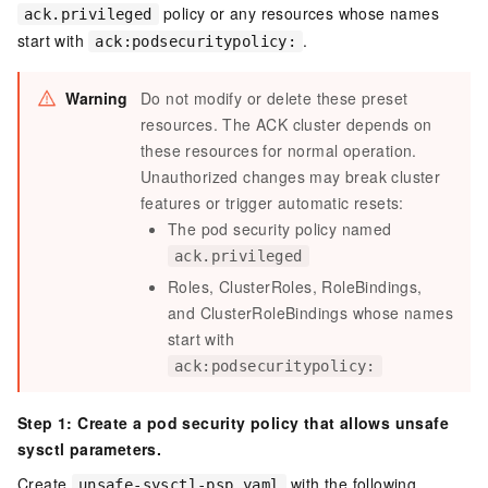
policy or any resources whose names
ack.privileged
start with
.
ack:podsecuritypolicy:
Warning
Do not modify or delete these preset
resources. The ACK cluster depends on
these resources for normal operation.
Unauthorized changes may break cluster
features or trigger automatic resets:
The pod security policy named
ack.privileged
Roles, ClusterRoles, RoleBindings,
and ClusterRoleBindings whose names
start with
ack:podsecuritypolicy:
Step 1: Create a pod security policy that allows unsafe
sysctl parameters.
Create
with the following
unsafe-sysctl-psp.yaml