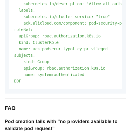
    kubernetes.io/description: 'Allow all authenti
  labels:

    kubernetes.io/cluster-service: "true"

    ack.alicloud.com/component: pod-security-polic
roleRef:

  apiGroup: rbac.authorization.k8s.io

  kind: ClusterRole

  name: ack:podsecuritypolicy:privileged

subjects:

  - kind: Group

    apiGroup: rbac.authorization.k8s.io

    name: system:authenticated

EOF
FAQ
Pod creation fails with "no providers available to
validate pod request"