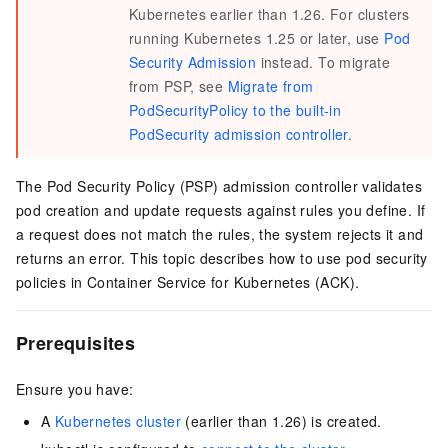
Kubernetes earlier than 1.26. For clusters
running Kubernetes 1.25 or later, use
Pod
Security Admission
instead. To migrate
from PSP, see
Migrate from
PodSecurityPolicy to the built-in
PodSecurity admission controller
.
The Pod Security Policy (PSP) admission controller validates
pod creation and update requests against rules you define. If
a request does not match the rules, the system rejects it and
returns an error. This topic describes how to use pod security
policies in Container Service for Kubernetes (ACK).
Prerequisites
Ensure you have:
A
Kubernetes cluster
(earlier than 1.26) is created.