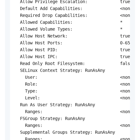
  Allow Privilege Escalation:             true

  Default Add Capabilities:               <none>

  Required Drop Capabilities:             <none>

  Allowed Capabilities:                   *

  Allowed Volume Types:                   *

  Allow Host Network:                     true

  Allow Host Ports:                       0-65535

  Allow Host PID:                         true

  Allow Host IPC:                         true

  Read Only Root Filesystem:              false

  SELinux Context Strategy: RunAsAny

    User:                                 <none>

    Role:                                 <none>

    Type:                                 <none>

    Level:                                <none>

  Run As User Strategy: RunAsAny

    Ranges:                               <none>

  FSGroup Strategy: RunAsAny

    Ranges:                               <none>

  Supplemental Groups Strategy: RunAsAny

    Ranges:                               <none>