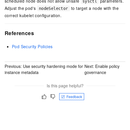
scheduled node does not allow unsafe
parameters.
sysctl
Adjust the pod's
to target a node with the
nodeSelector
correct kubelet configuration.
References
Pod Security Policies
Previous:
Use security hardening mode for
Next:
Enable policy
instance metadata
governance
Is this page helpful?
Feedback