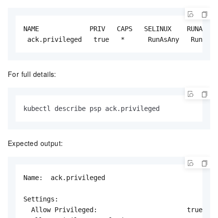
NAME             PRIV   CAPS   SELINUX    RUNASUSE
 ack.privileged   true   *      RunAsAny   RunAsAn
For full details:
kubectl describe psp ack.privileged
Expected output:
Name:  ack.privileged

Settings:

  Allow Privileged:                       true
