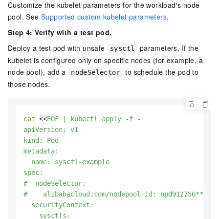
Customize the kubelet parameters for the workload's node
pool. See
Supported custom kubelet parameters
.
Step 4: Verify with a test pod.
Deploy a test pod with unsafe
parameters. If the
sysctl
kubelet is configured only on specific nodes (for example, a
node pool), add a
to schedule the pod to
nodeSelector
those nodes.
cat
 <<
EOF | kubectl apply -f -

apiVersion: v1

kind: Pod

metadata:

  name: sysctl-example

spec:

#  nodeSelector:

#    alibabacloud.com/nodepool-id: npd912756***  #
  securityContext:

    sysctls:
