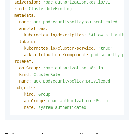
apiVersion:
rbac.authorization.k8s.io/v1
kind:
ClusterRoleBinding
metadata:
name:
ack:podsecuritypolicy:authenticated
annotations:
kubernetes.io/description:
'Allow all authenti
labels:
kubernetes.io/cluster-service:
"true"
ack.alicloud.com/component:
pod-security-polic
roleRef:
apiGroup:
rbac.authorization.k8s.io
kind:
ClusterRole
name:
ack:podsecuritypolicy:privileged
subjects:
-
kind:
Group
apiGroup:
rbac.authorization.k8s.io
name:
system:authenticated