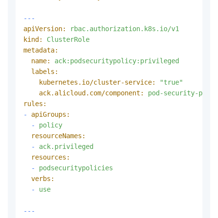
---
apiVersion:
rbac.authorization.k8s.io/v1
kind:
ClusterRole
metadata:
name:
ack:podsecuritypolicy:privileged
labels:
kubernetes.io/cluster-service:
"true"
ack.alicloud.com/component:
pod-security-polic
rules:
-
apiGroups:
-
policy
resourceNames:
-
ack.privileged
resources:
-
podsecuritypolicies
verbs:
-
use
---