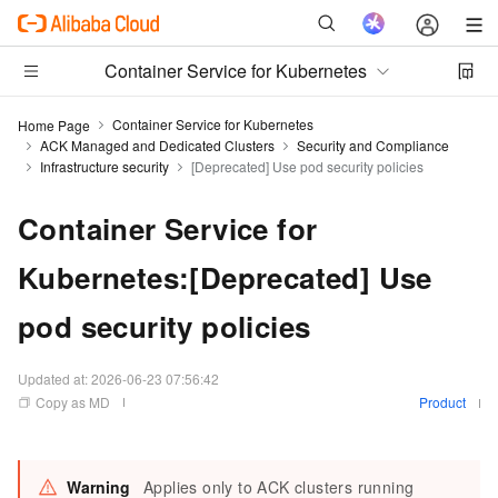
Container Service for Kubernetes
Container Service for Kubernetes
Home Page
ACK Managed and Dedicated Clusters
Security and Compliance
Infrastructure security
[Deprecated] Use pod security policies
Container Service for
Kubernetes:[Deprecated] Use
pod security policies
Updated at:
2026-06-23 07:56:42
Copy as MD
Product
Warning
Applies only to ACK clusters running