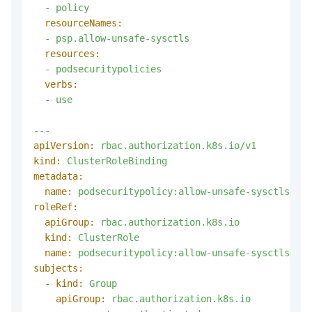
-
policy
resourceNames:
-
psp.allow-unsafe-sysctls
resources:
-
podsecuritypolicies
verbs:
-
use
---
apiVersion:
rbac.authorization.k8s.io/v1
kind:
ClusterRoleBinding
metadata:
name:
podsecuritypolicy:allow-unsafe-sysctls:aut
roleRef:
apiGroup:
rbac.authorization.k8s.io
kind:
ClusterRole
name:
podsecuritypolicy:allow-unsafe-sysctls
subjects:
-
kind:
Group
apiGroup:
rbac.authorization.k8s.io