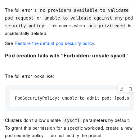
The full error is
no providers available to validate
or
pod request
unable to validate against any pod
. This occurs when
is
security policy
ack.privileged
accidentally deleted.
See
Restore the default pod security policy
.
Pod creation fails with "Forbidden: unsafe sysctl"
The full error looks like:
PodSecurityPolicy: unable to admit pod: [pod.spec.
Clusters don't allow unsafe
parameters by default.
sysctl
To grant this permission for a specific workload, create a new
pod security policy — do not modify the preset