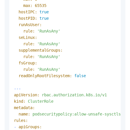
max:
65535
hostIPC:
true
hostPID:
true
runAsUser:
rule:
'RunAsAny'
seLinux:
rule:
'RunAsAny'
supplementalGroups:
rule:
'RunAsAny'
fsGroup:
rule:
'RunAsAny'
readOnlyRootFilesystem:
false
---
apiVersion:
rbac.authorization.k8s.io/v1
kind:
ClusterRole
metadata:
name:
podsecuritypolicy:allow-unsafe-sysctls
rules:
-
apiGroups: