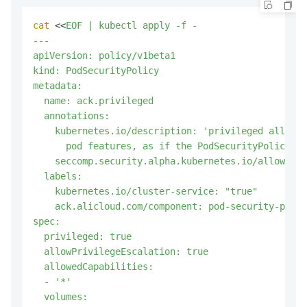
cat
 <<
EOF | kubectl apply -f -

---

apiVersion: policy/v1beta1

kind: PodSecurityPolicy

metadata:

  name: ack.privileged

  annotations:

    kubernetes.io/description: 'privileged allows 
      pod features, as if the PodSecurityPolicy co
    seccomp.security.alpha.kubernetes.io/allowedPr
  labels:

    kubernetes.io/cluster-service: "true"

    ack.alicloud.com/component: pod-security-polic
spec:

  privileged: true

  allowPrivilegeEscalation: true

  allowedCapabilities:

  - '*'

  volumes:
