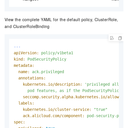
View the complete YAML for the default policy, ClusterRole,
and ClusterRoleBinding
---
apiVersion:
policy/v1beta1
kind:
PodSecurityPolicy
metadata:
name:
ack.privileged
annotations:
kubernetes.io/description:
'privileged allows 
      pod features, as if the PodSecurityPolicy co
seccomp.security.alpha.kubernetes.io/allowedPr
labels:
kubernetes.io/cluster-service:
"true"
ack.alicloud.com/component:
pod-security-polic
spec: