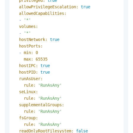
privileged:
true
allowPrivilegeEscalation:
true
allowedCapabilities:
-
'*'
volumes:
-
'*'
hostNetwork:
true
hostPorts:
-
min:
0
max:
65535
hostIPC:
true
hostPID:
true
runAsUser:
rule:
'RunAsAny'
seLinux:
rule:
'RunAsAny'
supplementalGroups:
rule:
'RunAsAny'
fsGroup:
rule:
'RunAsAny'
readOnlyRootFilesystem:
false