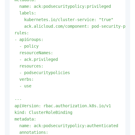
  name: ack:podsecuritypolicy:privileged

  labels:

    kubernetes.io/cluster-service: "true"

    ack.alicloud.com/component: pod-security-polic
rules:

- apiGroups:

  - policy

  resourceNames:

  - ack.privileged

  resources:

  - podsecuritypolicies

  verbs:

  - use

---

apiVersion: rbac.authorization.k8s.io/v1

kind: ClusterRoleBinding

metadata:

  name: ack:podsecuritypolicy:authenticated

  annotations:
