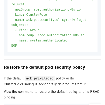
roleRef:

  apiGroup: rbac.authorization.k8s.io

  kind: ClusterRole

  name: ack:podsecuritypolicy:privileged

subjects:

  - kind: Group

    apiGroup: rbac.authorization.k8s.io

    name: system:authenticated

EOF
Restore the default pod security policy
If the default
policy or its
ack.privileged
ClusterRoleBinding is accidentally deleted, restore it.
View the command to restore the default policy and its RBAC
binding