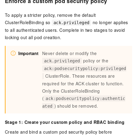
Enforce a custom pod security policy
To apply a stricter policy, remove the default
ClusterRoleBinding so
no longer applies
ack.privileged
to all authenticated users. Complete in two stages to avoid
locking out all pod creation.
Important
Never delete or modify the
policy or the
ack.privileged
ack:podsecuritypolicy:privileged
ClusterRole. These resources are
required for the ACK cluster to function.
Only the ClusterRoleBinding
(
ack:podsecuritypolicy:authentic
) should be removed.
ated
Stage 1: Create your custom policy and RBAC binding
Create and bind a custom pod security policy before