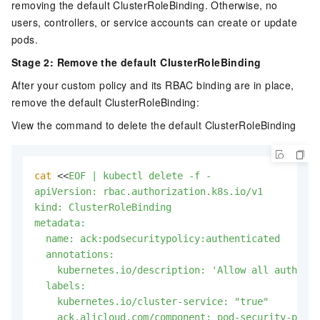
removing the default ClusterRoleBinding. Otherwise, no
users, controllers, or service accounts can create or update
pods.
Stage 2: Remove the default ClusterRoleBinding
After your custom policy and its RBAC binding are in place,
remove the default ClusterRoleBinding:
View the command to delete the default ClusterRoleBinding
cat
 <<
EOF | kubectl delete -f -

apiVersion: rbac.authorization.k8s.io/v1

kind: ClusterRoleBinding

metadata:

  name: ack:podsecuritypolicy:authenticated

  annotations:

    kubernetes.io/description: 'Allow all authenti
  labels:

    kubernetes.io/cluster-service: "true"

    ack.alicloud.com/component: pod-security-polic