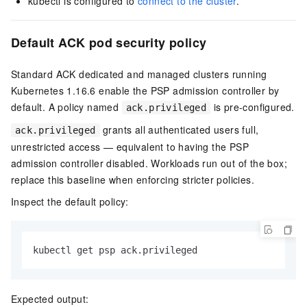
kubectl is configured to
connect to the cluster
.
Default ACK pod security policy
Standard ACK dedicated and managed clusters running
Kubernetes 1.16.6 enable the PSP admission controller by
default. A policy named
is pre-configured.
ack.privileged
grants all authenticated users full,
ack.privileged
unrestricted access — equivalent to having the PSP
admission controller disabled. Workloads run out of the box;
replace this baseline when enforcing stricter policies.
Inspect the default policy:
kubectl get psp ack.privileged
Expected output: