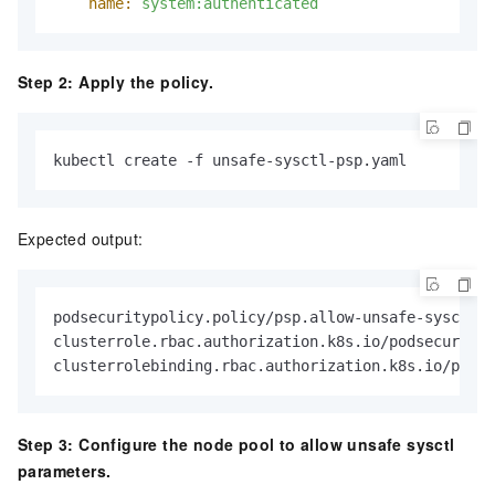
name:
system:authenticated
Step 2: Apply the policy.
kubectl create -f unsafe-sysctl-psp.yaml
Expected output:
podsecuritypolicy.policy/psp.allow-unsafe-sysctls 
clusterrole.rbac.authorization.k8s.io/podsecurityp
clusterrolebinding.rbac.authorization.k8s.io/podse
Step 3: Configure the node pool to allow unsafe sysctl
parameters.