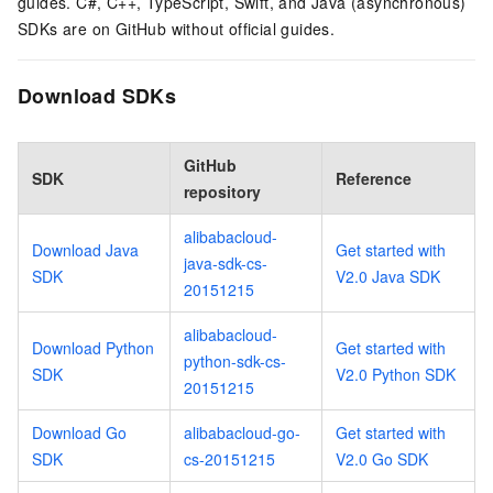
guides. C#, C++, TypeScript, Swift, and Java (asynchronous)
SDKs are on GitHub without official guides.
Download SDKs
GitHub
SDK
Reference
repository
alibabacloud-
Download Java
Get started with
java-sdk-cs-
SDK
V2.0 Java SDK
20151215
alibabacloud-
Download Python
Get started with
python-sdk-cs-
SDK
V2.0 Python SDK
20151215
Download Go
alibabacloud-go-
Get started with
SDK
cs-20151215
V2.0 Go SDK