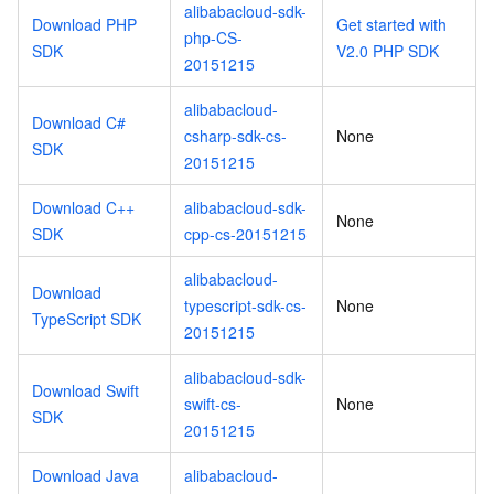
alibabacloud-sdk-
Download PHP
Get started with
php-CS-
SDK
V2.0 PHP SDK
20151215
alibabacloud-
Download C#
csharp-sdk-cs-
None
SDK
20151215
Download C++
alibabacloud-sdk-
None
SDK
cpp-cs-20151215
alibabacloud-
Download
typescript-sdk-cs-
None
TypeScript SDK
20151215
alibabacloud-sdk-
Download Swift
swift-cs-
None
SDK
20151215
Download Java
alibabacloud-