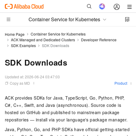
Container Service for Kubernetes
Container Service for Kubernetes
Home Page
ACK Managed and Dedicated Clusters
Developer Reference
SDK Examples
SDK Downloads
SDK Downloads
Updated at:
2026-06-24 03:47:03
Copy as MD
Product
ACK provides SDKs for Java, TypeScript, Go, Python, PHP,
C#, C++, Swift, and Java (asynchronous). Source code is
hosted on GitHub and published to mainstream package
repositories — install via your language's package manager.
Java, Python, Go, and PHP SDKs have official getting-started