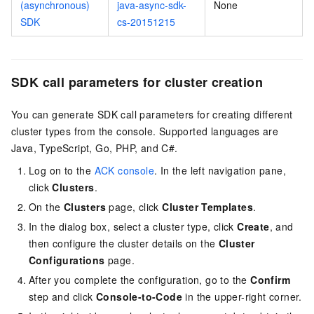
(asynchronous)
java-async-sdk-
None
SDK
cs-20151215
SDK call parameters for cluster creation
You can generate SDK call parameters for creating different
cluster types from the console. Supported languages are
Java, TypeScript, Go, PHP, and C#.
Log on to the
ACK console
. In the left navigation pane,
click
Clusters
.
On the
Clusters
page, click
Cluster Templates
.
In the dialog box, select a cluster type, click
Create
, and
then configure the cluster details on the
Cluster
Configurations
page.
After you complete the configuration, go to the
Confirm
step and click
Console-to-Code
in the upper-right corner.