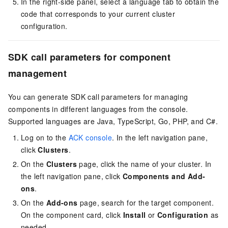
In the right-side panel, select a language tab to obtain the
code that corresponds to your current cluster
configuration.
SDK call parameters for component
management
You can generate SDK call parameters for managing
components in different languages from the console.
Supported languages are Java, TypeScript, Go, PHP, and C#.
Log on to the
ACK console
. In the left navigation pane,
click
Clusters
.
On the
Clusters
page, click the name of your cluster. In
the left navigation pane, click
Components and Add-
ons
.
On the
Add-ons
page, search for the target component.
On the component card, click
Install
or
Configuration
as
needed.