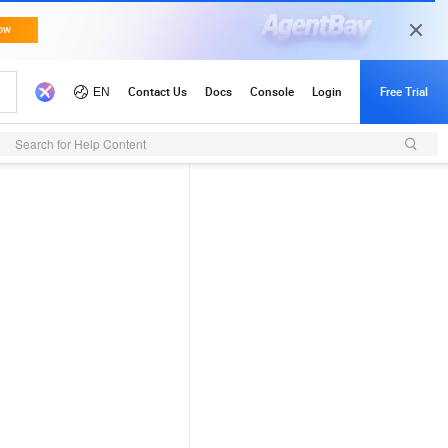
Search for Help Content