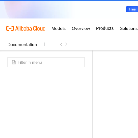
Documentation