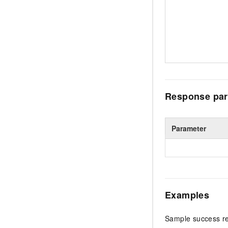
Response par
Parameter
Examples
Sample success r