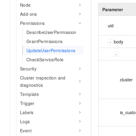
Node
Parameter
Add-ons
Permissions
uid
DescribeUserPermission
GrantPermissions
body
UpdateUserPermissions
CheckServiceRole
Security
Cluster inspection and
cluster
diagnostics
Template
Trigger
is_cust
Labels
Logs
Event