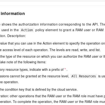
 information
e shows the authorization information corresponding to the API. Th
e used in the
policy element to grant a RAM user or RAM r
Action
tion. Description:
value that you can use in the Action element to specify the operation o
e access level of each operation. The levels are read, write, and list.
the type of the resource on which you can authorize the RAM user or 
ake note of the following items:
ry resource types, indicate with a prefix of
*
.
issions cannot be granted at the resource level,
is us
All Resources
he operation.
he condition key that is defined by the cloud service.
ation: other operations that the RAM user or the RAM role must have 
eration. To complete the operation, the RAM user or the RAM role mus