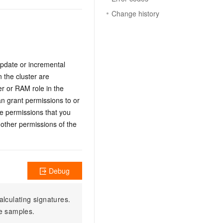
Change history
update or incremental
 the cluster are
er or RAM role in the
n grant permissions to or
he permissions that you
 other permissions of the
Debug
alculating signatures.
e samples.