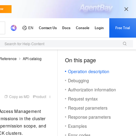
Search for Help Content
 Reference
API catalog
On this page
（1）
Operation description
Debugging
Authorization information
Copy as MD
Product
Request syntax
Request parameters
ce Access Management
Response parameters
issions in the cluster
, permission scope, and
Examples
CK clusters.
Error codes