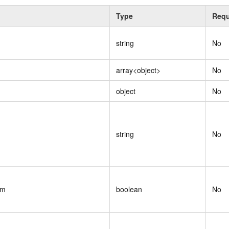
Type
Requ
string
No
array<object>
No
object
No
string
No
om
boolean
No