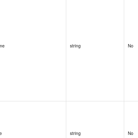
me
string
No
e
string
No