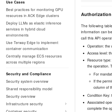
Use Cases
Best practices for monitoring GPU
Authorization
resources in ACK Edge clusters
Deploy LLMs as elastic inference
The following tabl
services in hybrid cloud
information can b
environments
call this API opera
Use Terway Edge to implement
Operation: the 
container communication
Access level: th
Centrally manage ECS resources
Resource type: 
across multiple regions
the operation. T
Security and Compliance
For mandato
If the perm
Security system overview
column of t
Shared responsibility model
Condition Key: t
Security overview
Associated oper
Infrastructure security
complete the op
Container security