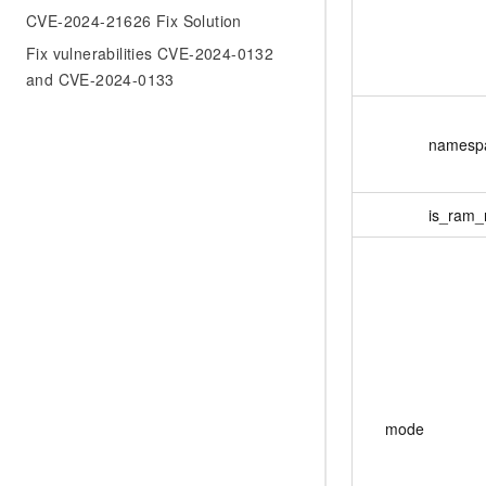
CVE-2024-21626 Fix Solution
Fix vulnerabilities CVE-2024-0132
and CVE-2024-0133
namesp
is_ram_
mode