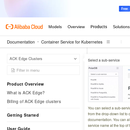
Documentation
Container Service for Kubernetes
Contai
Home Page
ACK Edge Clusters
Select a sub-service
Permissions
Up
UpdateUs
Product Overview
What is ACK Edge?
Updated at:
2026-03-2
Billing of ACK Edge clusters
In a Container Se
You can select a sub-servi
(RAM) users, and 
from the drop-down list to q
Getting Started
documentation. You can als
by default. You ca
service name at the top of 
predefined roles. 
User Guide