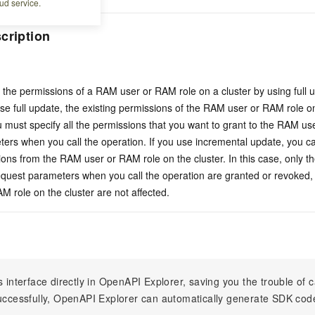
ud service.
cription
the permissions of a RAM user or RAM role on a cluster by using full 
use full update, the existing permissions of the RAM user or RAM role on
u must specify all the permissions that you want to grant to the RAM us
ers when you call the operation. If you use incremental update, you ca
ons from the RAM user or RAM role on the cluster. In this case, only t
request parameters when you call the operation are granted or revoked,
 role on the cluster are not affected.
s interface directly in OpenAPI Explorer, saving you the trouble of c
successfully, OpenAPI Explorer can automatically generate SDK cod