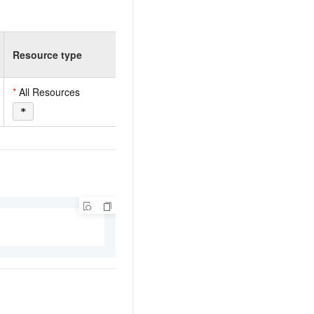
Resource type
*
All Resources
*