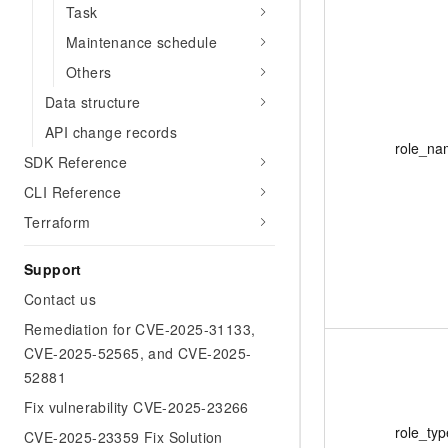
Task
Maintenance schedule
Others
Data structure
API change records
role_na
SDK Reference
CLI Reference
Terraform
Support
Contact us
Remediation for CVE-2025-31133,
CVE-2025-52565, and CVE-2025-
52881
Fix vulnerability CVE-2025-23266
role_typ
CVE-2025-23359 Fix Solution