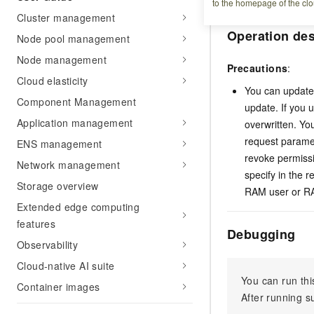
to the homepage of the clo
Cluster management
Operation des
Node pool management
Node management
Precautions
:
Cloud elasticity
You can update 
Component Management
update. If you 
Application management
overwritten. Yo
request paramet
ENS management
revoke permissi
Network management
specify in the 
Storage overview
RAM user or RAM
Extended edge computing
features
Debugging
Observability
Cloud-native AI suite
You can run thi
Container images
After running 