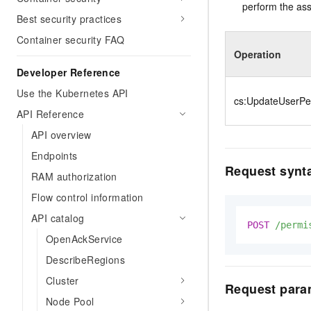
perform the ass
Best security practices
Container security FAQ
Operation
Developer Reference
Use the Kubernetes API
cs:UpdateUserPe
API Reference
API overview
Endpoints
Request synt
RAM authorization
Flow control information
API catalog
POST
/permi
OpenAckService
DescribeRegions
Cluster
Request para
Node Pool