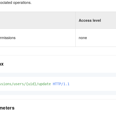
ociated operations.
Access level
rmissions
none
ax
ssions/users/{uid}/update
HTTP/1.1
meters