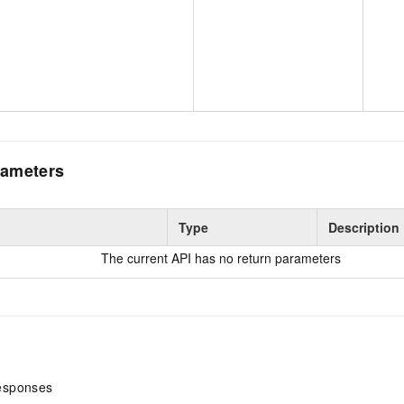
ameters
Type
Description
The current API has no return parameters
esponses