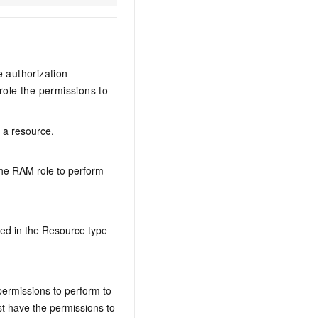
e authorization
ole the permissions to
n a resource.
the RAM role to perform
ed in the Resource type
permissions to perform to
t have the permissions to