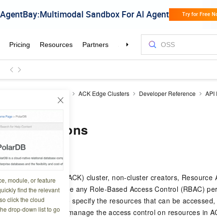
ner Service for Kubernetes
ACK Edge Clusters
Developer Reference
API
dateUserPermissions
erPermissions
6 12:40:54
rvice for Kubernetes (ACK) cluster, non-cluster creators, Resour
ce, module, or feature
RAM roles do not have any Role-Based Access Control (RBAC) perm
uickly find the relevant
o click the cloud
n call this operation to specify the resources that can be accessed
the drop-down list to go
This helps you better manage the access control on resources in A