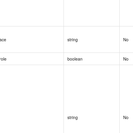
ace
string
No
role
boolean
No
string
No