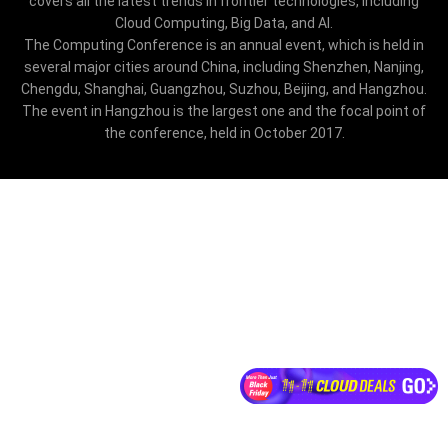
covers all the latest trends in frontier technologies, including
Cloud Computing, Big Data, and AI.
The Computing Conference is an annual event, which is held in
several major cities around China, including Shenzhen, Nanjing,
Chengdu, Shanghai, Guangzhou, Suzhou, Beijing, and Hangzhou.
The event in Hangzhou is the largest one and the focal point of
the conference, held in October 2017.