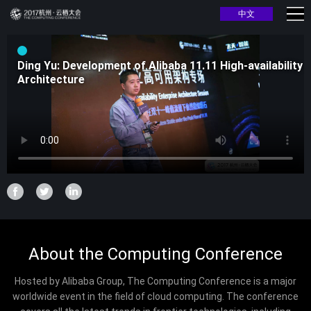
中文
Ding Yu: Development of Alibaba 11.11 High-availability
Architecture
About the Computing Conference
Hosted by Alibaba Group, The Computing Conference is a major
worldwide event in the field of cloud computing. The conference