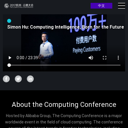
中文
Simon Hu: Computing Intelligence, Born for the Future
About the Computing Conference
Hosted by Alibaba Group, The Computing Conference is a major
worldwide event in the field of cloud computing. The conference