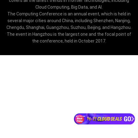
covers all the latest trends in frontier technologies, including
Cloud Computing, Big Data, and AI.
The Computing Conference is an annual event, which is held in
several major cities around China, including Shenzhen, Nanjing,
Chengdu, Shanghai, Guangzhou, Suzhou, Beijing, and Hangzhou.
The event in Hangzhou is the largest one and the focal point of
the conference, held in October 2017.