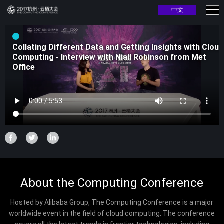
中文
Collating Different Data and Getting Insights with Cloud
Computing - Interview with Niall Robinson from Met
Office
About the Computing Conference
Hosted by Alibaba Group, The Computing Conference is a major
worldwide event in the field of cloud computing. The conference