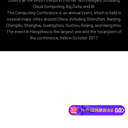
covers all the latest trends in frontier technologies, including
Cloud Computing, Big Data, and AI.
The Computing Conference is an annual event, which is held in
several major cities around China, including Shenzhen, Nanjing,
Chengdu, Shanghai, Guangzhou, Suzhou, Beijing, and Hangzhou.
The event in Hangzhou is the largest one and the focal point of
the conference, held in October 2017.