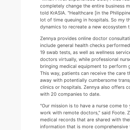
completely change the entire business mo
told KrASIA. "Healthcare [in the Philippin
lot of time queuing in hospitals. So my 
dynamics to recreate a new ecosystem tha
Zennya provides online doctor consultat
include general health checks performed 
19 swab tests, as well as wellness servi
doctors virtually, while professional nur
bringing medical equipment to perform g
This way, patients can receive the care 
away with potentially cumbersome trans
clinics or hospitals. Zennya also offers c
with 20 companies to date.
"Our mission is to have a nurse come to
work with remote doctors," said Foote. Z
medical records that are shared with thei
information that is more comprehensive t