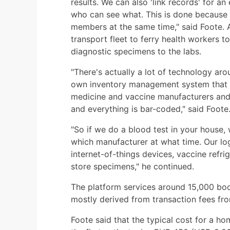
results. We can also 'link records' for an 
who can see what. This is done because m
members at the same time," said Foote. A
transport fleet to ferry health workers to
diagnostic specimens to the labs.
"There's actually a lot of technology ar
own inventory management system that w
medicine and vaccine manufacturers and d
and everything is bar-coded," said Foote
"So if we do a blood test in your house
which manufacturer at what time. Our log
internet-of-things devices, vaccine refri
store specimens," he continued.
The platform services around 15,000 bo
mostly derived from transaction fees fr
Foote said that the typical cost for a h