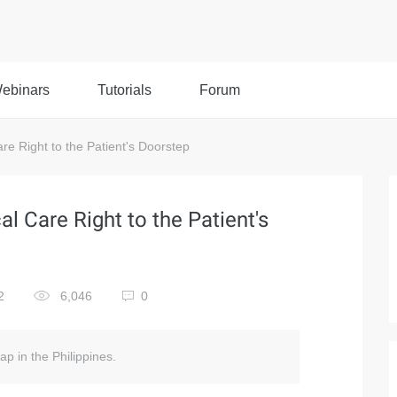
ebinars
Tutorials
Forum
re Right to the Patient's Doorstep
l Care Right to the Patient's
2
6,046
0
ap in the Philippines.