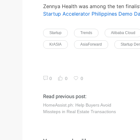
Zennya Health was among the ten finalis
Startup Accelerator Philippines Demo D
Startup
Trends
Alibaba Cloud
KrASIA
AsiaForward
Startup D
0
0
0
Read previous post:
HomeAssist.ph: Help Buyers Avoid
Missteps in Real Estate Transactions