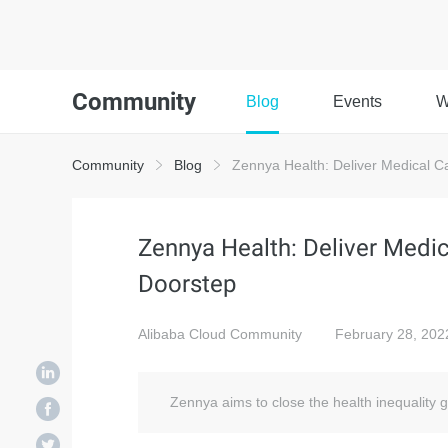
Community
Blog
Events
W
Community
Blog
Zennya Health: Deliver Medical Ca
Zennya Health: Deliver Medica
Doorstep
Alibaba Cloud Community
February 28, 202
Zennya aims to close the health inequality g