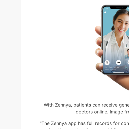
With Zennya, patients can receive gene
doctors online. Image f
"The Zennya app has full records for cons