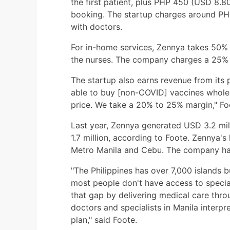
the first patient, plus PHP 450 (USD 8.8
booking. The startup charges around PHP
with doctors.
For in-home services, Zennya takes 50% 
the nurses. The company charges a 25% 
The startup also earns revenue from its 
able to buy [non-COVID] vaccines wholesa
price. We take a 20% to 25% margin," Fo
Last year, Zennya generated USD 3.2 mil
1.7 million, according to Foote. Zennya's
Metro Manila and Cebu. The company has 
"The Philippines has over 7,000 islands b
most people don't have access to speciali
that gap by delivering medical care thro
doctors and specialists in Manila interpr
plan," said Foote.