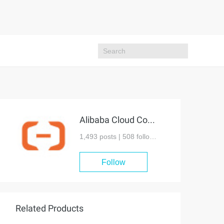
Alibaba Cloud Community
1,493 posts |
508
followers
Follow
Related Products