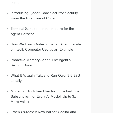
Inputs
Introducing Qoder Code Security: Security
From the First Line of Code
Terminal Sandbox: Infrastructure for the
Agent Harness
How We Used Qoder to Let an Agent Iterate
on Itself: Computer Use as an Example
Proactive Memory Agent: The Agent's
Second Brain
What It Actually Takes to Run Qwen3.8-27B
Locally
Model Studio Token Plan for Individual One
Subscription for Every AI Model, Up to 3x
More Value
Qwen3.8-Max: A New Bar for Coding and