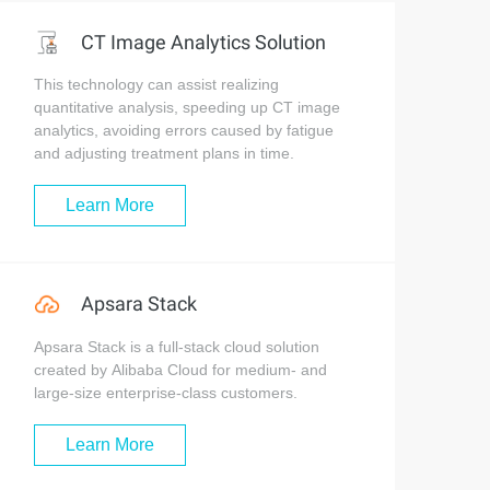
CT Image Analytics Solution
This technology can assist realizing
quantitative analysis, speeding up CT image
analytics, avoiding errors caused by fatigue
and adjusting treatment plans in time.
Learn More
Apsara Stack
Apsara Stack is a full-stack cloud solution
created by Alibaba Cloud for medium- and
large-size enterprise-class customers.
Learn More