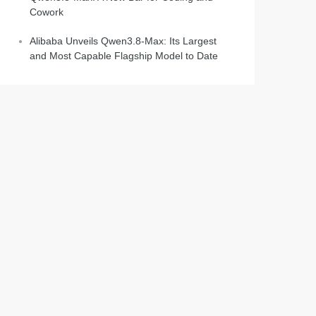
Cowork
Alibaba Unveils Qwen3.8-Max: Its Largest
and Most Capable Flagship Model to Date