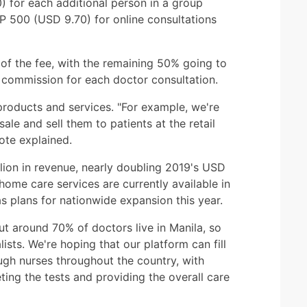
0) for each additional person in a group
 500 (USD 9.70) for online consultations
of the fee, with the remaining 50% going to
commission for each doctor consultation.
products and services. "For example, we're
le and sell them to patients at the retail
ote explained.
lion in revenue, nearly doubling 2019's USD
 home care services are currently available in
plans for nationwide expansion this year.
ut around 70% of doctors live in Manila, so
sts. We're hoping that our platform can fill
ugh nurses throughout the country, with
eting the tests and providing the overall care