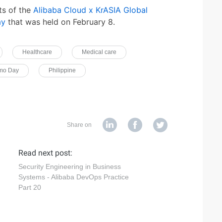
ts of the
Alibaba Cloud x KrASIA Global
ay
that was held on February 8.
Healthcare
Medical care
emo Day
Philippine
Share on
Read next post:
Security Engineering in Business
Systems - Alibaba DevOps Practice
Part 20