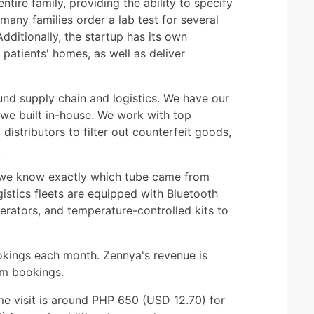
entire family, providing the ability to specify
any families order a lab test for several
dditionally, the startup has its own
 patients' homes, as well as deliver
ound supply chain and logistics. We have our
e built in-house. We work with top
istributors to filter out counterfeit goods,
.
, we know exactly which tube came from
istics fleets are equipped with Bluetooth
gerators, and temperature-controlled kits to
okings each month. Zennya's revenue is
om bookings.
ome visit is around PHP 650 (USD 12.70) for