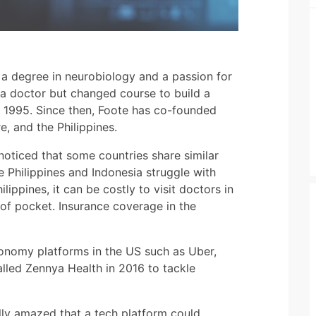
h a degree in neurobiology and a passion for
a doctor but changed course to build a
n 1995. Since then, Foote has co-founded
e, and the Philippines.
noticed that some countries share similar
he Philippines and Indonesia struggle with
lippines, it can be costly to visit doctors in
of pocket. Insurance coverage in the
onomy platforms in the US such as Uber,
lled Zennya Health in 2016 to tackle
ally amazed that a tech platform could