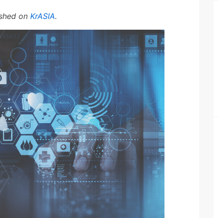
lished on
KrASIA
.