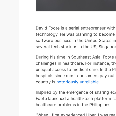
David Foote is a serial entrepreneur wit
technology. He was planning to become 
software business in the United States i
several tech startups in the US, Singapor
During his time in Southeast Asia, Foote 
challenges in healthcare. For instance, t
unequal access to medical care. In the Phi
hospitals since most consumers pay out 
country is
notoriously unreliable
.
Inspired by the emergence of sharing ec
Foote launched a health-tech platform ca
healthcare problems in the Philippines.
"When I first experienced Uber, I was re