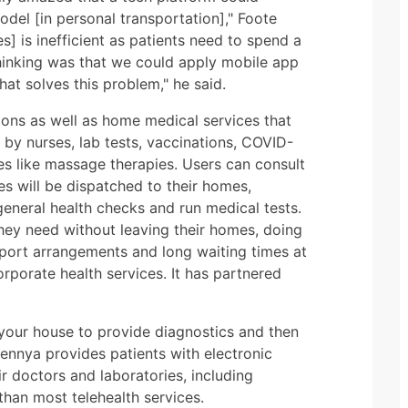
del [in personal transportation]," Foote
es] is inefficient as patients need to spend a
thinking was that we could apply mobile app
t solves this problem," he said.
ions as well as home medical services that
by nurses, lab tests, vaccinations, COVID-
ces like massage therapies. Users can consult
ses will be dispatched to their homes,
eneral health checks and run medical tests.
they need without leaving their homes, doing
port arrangements and long waiting times at
orporate health services. It has partnered
 your house to provide diagnostics and then
ennya provides patients with electronic
r doctors and laboratories, including
han most telehealth services.