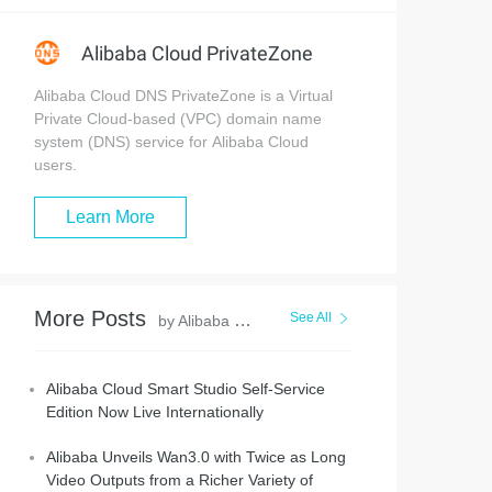
Alibaba Cloud PrivateZone
Alibaba Cloud DNS PrivateZone is a Virtual
Private Cloud-based (VPC) domain name
system (DNS) service for Alibaba Cloud
users.
Learn More
More Posts
See All
by Alibaba Cloud Community
Alibaba Cloud Smart Studio Self-Service
Edition Now Live Internationally
Alibaba Unveils Wan3.0 with Twice as Long
Video Outputs from a Richer Variety of