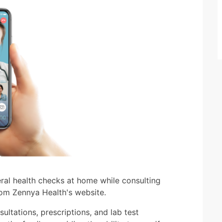
ral health checks at home while consulting
rom Zennya Health's website.
ultations, prescriptions, and lab test