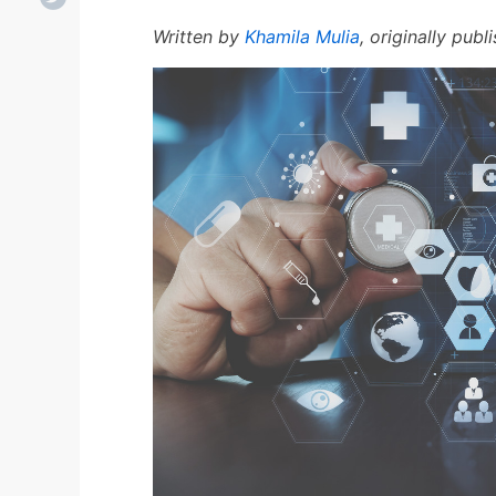
Written by
Khamila Mulia
, originally pub