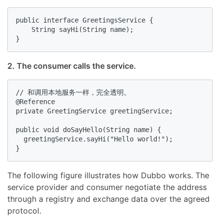
public interface GreetingsService {

    String sayHi(String name);

}
2. The consumer calls the service.
// 和调用本地服务一样，完全透明。

@Reference

private GreetingService greetingService;

public void doSayHello(String name) {

  greetingService.sayHi("Hello world!");

}
The following figure illustrates how Dubbo works. The
service provider and consumer negotiate the address
through a registry and exchange data over the agreed
protocol.