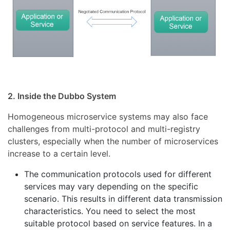
2. Inside the Dubbo System
Homogeneous microservice systems may also face
challenges from multi-protocol and multi-registry
clusters, especially when the number of microservices
increase to a certain level.
The communication protocols used for different
services may vary depending on the specific
scenario. This results in different data transmission
characteristics. You need to select the most
suitable protocol based on service features. In a