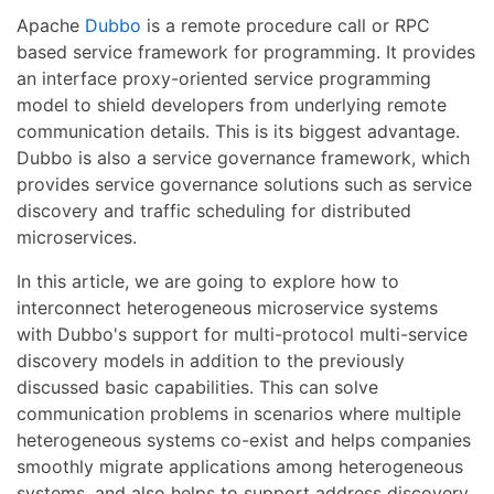
Apache
Dubbo
is a remote procedure call or RPC
based service framework for programming. It provides
an interface proxy-oriented service programming
model to shield developers from underlying remote
communication details. This is its biggest advantage.
Dubbo is also a service governance framework, which
provides service governance solutions such as service
discovery and traffic scheduling for distributed
microservices.
In this article, we are going to explore how to
interconnect heterogeneous microservice systems
with Dubbo's support for multi-protocol multi-service
discovery models in addition to the previously
discussed basic capabilities. This can solve
communication problems in scenarios where multiple
heterogeneous systems co-exist and helps companies
smoothly migrate applications among heterogeneous
systems, and also helps to support address discovery