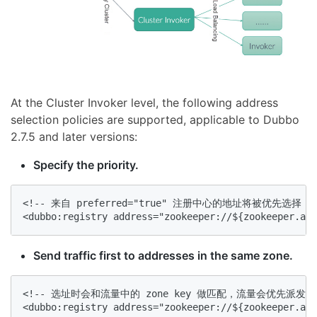
At the Cluster Invoker level, the following address
selection policies are supported, applicable to Dubbo
2.7.5 and later versions:
Specify the priority.
<!-- 来自 preferred="true" 注册中心的地址将被优先选择
<dubbo:registry address="zookeeper://${zookeeper.add
Send traffic first to addresses in the same zone.
<!-- 选址时会和流量中的 zone key 做匹配，流量会优先派发到相同
<dubbo:registry address="zookeeper://${zookeeper.add