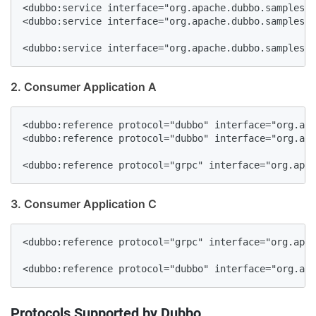
<dubbo:service interface="org.apache.dubbo.samples.b
<dubbo:service interface="org.apache.dubbo.samples.b
<dubbo:service interface="org.apache.dubbo.samples.b
2. Consumer Application A
<dubbo:reference protocol="dubbo" interface="org.apa
<dubbo:reference protocol="dubbo" interface="org.apa
<dubbo:reference protocol="grpc" interface="org.apac
3. Consumer Application C
<dubbo:reference protocol="grpc" interface="org.apac
<dubbo:reference protocol="dubbo" interface="org.apa
Protocols Supported by Dubbo