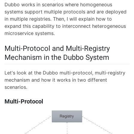
Dubbo works in scenarios where homogeneous
systems support multiple protocols and are deployed
in multiple registries. Then, I will explain how to
expand this capability to interconnect heterogeneous
microservice systems.
Multi-Protocol and Multi-Registry
Mechanism in the Dubbo System
Let's look at the Dubbo multi-protocol, multi-registry
mechanism and how it works in two different
scenarios.
Multi-Protocol