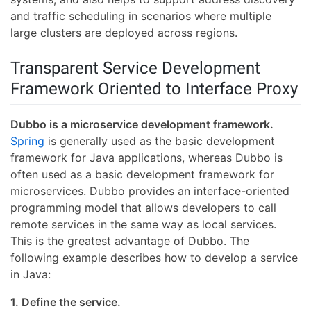
and traffic scheduling in scenarios where multiple
large clusters are deployed across regions.
Transparent Service Development
Framework Oriented to Interface Proxy
Dubbo is a microservice development framework.
Spring
is generally used as the basic development
framework for Java applications, whereas Dubbo is
often used as a basic development framework for
microservices. Dubbo provides an interface-oriented
programming model that allows developers to call
remote services in the same way as local services.
This is the greatest advantage of Dubbo. The
following example describes how to develop a service
in Java:
1. Define the service.