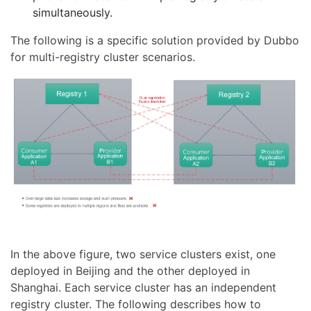
simultaneously.
The following is a specific solution provided by Dubbo
for multi-registry cluster scenarios.
In the above figure, two service clusters exist, one
deployed in Beijing and the other deployed in
Shanghai. Each service cluster has an independent
registry cluster. The following describes how to