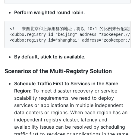
Perform weighted round robin.
<!-- 来自北京和上海集群的地址，将以 10:1 的比例来分配流量 -
<dubbo:registry id="beijing" address="zookeeper://${
<dubbo:registry id="shanghai" address="zookeeper://$
By default, stick to is available.
Scenarios of the Multi-Registry Solution
Schedule Traffic First to Services in the Same
Region:
To meet disaster recovery or service
scalability requirements, we need to deploy
services or applications in multiple independent
data centers or regions. When each region has an
independent registry cluster, latency and
availability issues can be resolved by scheduling
traffic first to services or applications in the same