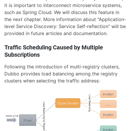
it is important to interconnect microservice systems,
such as Spring Cloud. We will discuss this feature in
the next chapter. More information about "Application-
level Service Discovery: Service Self-reflection" will be
provided in future articles and documentation.
Traffic Scheduling Caused by Multiple
Subscriptions
Following the introduction of multi-registry clusters,
Dubbo provides load balancing among the registry
clusters when selecting the traffic address: