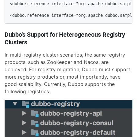
<dubbo:reference interface="org.apache.dubbo.samples
<dubbo:reference interface="org.apache.dubbo.samples
Dubbo's Support for Heterogeneous Registry
Clusters
In multi-registry cluster scenarios, the same registry
products, such as ZooKeeper and Nacos, are
deployed. For registry migration, Dubbo must support
more registry products or, most importantly, have
good scalability. Currently, Dubbo supports the
following registries: