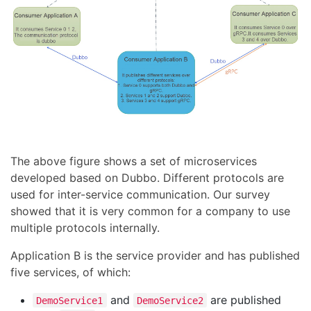
The above figure shows a set of microservices
developed based on Dubbo. Different protocols are
used for inter-service communication. Our survey
showed that it is very common for a company to use
multiple protocols internally.
Application B is the service provider and has published
five services, of which:
and
are published
DemoService1
DemoService2