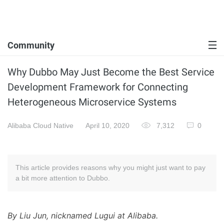
Community
Why Dubbo May Just Become the Best Service
Development Framework for Connecting
Heterogeneous Microservice Systems
Alibaba Cloud Native
April 10, 2020
7,312
0
This article provides reasons why you might just want to pay
a bit more attention to Dubbo.
By Liu Jun, nicknamed Lugui at Alibaba.