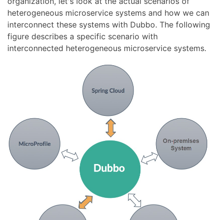
organization, let's look at the actual scenarios of
heterogeneous microservice systems and how we can
interconnect these systems with Dubbo. The following
figure describes a specific scenario with
interconnected heterogeneous microservice systems.