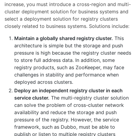
increase, you must introduce a cross-region and multi-
cluster deployment solution for business systems and
select a deployment solution for registry clusters
closely related to business systems. Solutions include:
Maintain a globally shared registry cluster.
This
architecture is simple but the storage and push
pressure is high because the registry cluster needs
to store full address data. In addition, some
registry products, such as ZooKeeper, may face
challenges in stability and performance when
deployed across clusters.
Deploy an independent registry cluster in each
service cluster.
The multi-registry cluster solution
can solve the problem of cross-cluster network
availability and reduce the storage and push
pressure of the registry. However, the service
framework, such as Dubbo, must be able to
publish or listen to multiple registry clusters