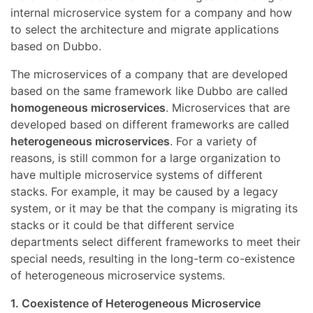
internal microservice system for a company and how
to select the architecture and migrate applications
based on Dubbo.
The microservices of a company that are developed
based on the same framework like Dubbo are called
homogeneous microservices
. Microservices that are
developed based on different frameworks are called
heterogeneous microservices
. For a variety of
reasons, is still common for a large organization to
have multiple microservice systems of different
stacks. For example, it may be caused by a legacy
system, or it may be that the company is migrating its
stacks or it could be that different service
departments select different frameworks to meet their
special needs, resulting in the long-term co-existence
of heterogeneous microservice systems.
1. Coexistence of Heterogeneous Microservice