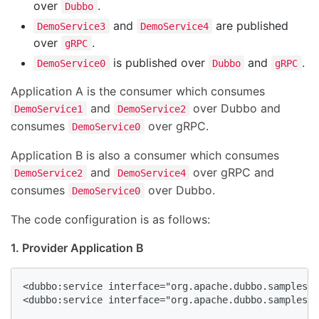
over
.
Dubbo
and
are published
DemoService3
DemoService4
over
.
gRPC
is published over
and
.
DemoService0
Dubbo
gRPC
Application A is the consumer which consumes
and
over Dubbo and
DemoService1
DemoService2
consumes
over gRPC.
DemoService0
Application B is also a consumer which consumes
and
over gRPC and
DemoService2
DemoService4
consumes
over Dubbo.
DemoService0
The code configuration is as follows:
1. Provider Application B
<dubbo:service interface="org.apache.dubbo.samples.b
<dubbo:service interface="org.apache.dubbo.samples.b