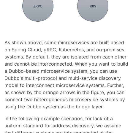
As shown above, some microservices are built based
on Spring Cloud, gRPC, Kubernetes, and on-premises
systems. By default, they are isolated from each other
and cannot be interconnected. When you want to build
a Dubbo-based microservice system, you can use
Dubbo's multi-protocol and multi-service discovery
model to interconnect microservice systems. Further,
as shown by the orange arrows in the figure, you can
connect two heterogeneous microservice systems by
using the Dubbo system as the bridge layer.
In the following example scenarios, for lack of a
uniform standard for address discovery, we assume
that different systems are interconnected at the