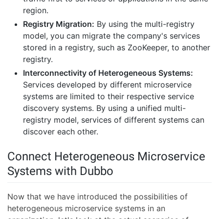
region.
Registry Migration:
By using the multi-registry
model, you can migrate the company's services
stored in a registry, such as ZooKeeper, to another
registry.
Interconnectivity of Heterogeneous Systems:
Services developed by different microservice
systems are limited to their respective service
discovery systems. By using a unified multi-
registry model, services of different systems can
discover each other.
Connect Heterogeneous Microservice
Systems with Dubbo
Now that we have introduced the possibilities of
heterogeneous microservice systems in an