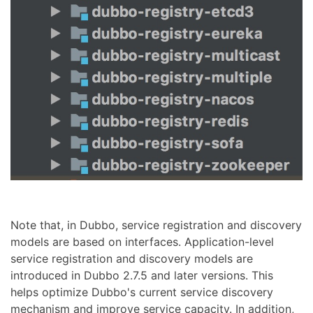
Note that, in Dubbo, service registration and discovery
models are based on interfaces. Application-level
service registration and discovery models are
introduced in Dubbo 2.7.5 and later versions. This
helps optimize Dubbo's current service discovery
mechanism and improve service capacity. In addition,