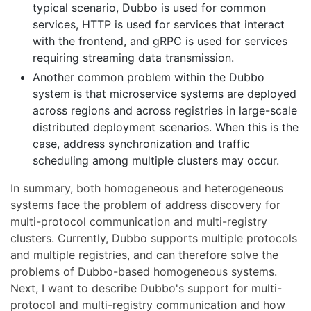
typical scenario, Dubbo is used for common
services, HTTP is used for services that interact
with the frontend, and gRPC is used for services
requiring streaming data transmission.
Another common problem within the Dubbo
system is that microservice systems are deployed
across regions and across registries in large-scale
distributed deployment scenarios. When this is the
case, address synchronization and traffic
scheduling among multiple clusters may occur.
In summary, both homogeneous and heterogeneous
systems face the problem of address discovery for
multi-protocol communication and multi-registry
clusters. Currently, Dubbo supports multiple protocols
and multiple registries, and can therefore solve the
problems of Dubbo-based homogeneous systems.
Next, I want to describe Dubbo's support for multi-
protocol and multi-registry communication and how