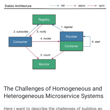
The Challenges of Homogeneous and
Heterogeneous Microservice Systems
Here I want to describe the challenges of building an