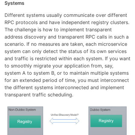
Systems
Different systems usually communicate over different
RPC protocols and have independent registry clusters.
The challenge is how to implement transparent
address discovery and transparent RPC calls in such a
scenario. If no measures are taken, each microservice
system can only detect the status of its own services
and traffic is restricted within each system. If you want
to smoothly migrate your application from, say,
system A to system B, or to maintain multiple systems
for an extended period of time, you must interconnect
the different systems interconnected and implement
transparent traffic scheduling.