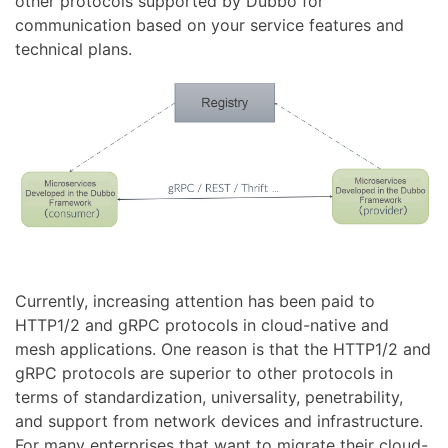
other protocols supported by Dubbo for
communication based on your service features and
technical plans.
Currently, increasing attention has been paid to
HTTP1/2 and gRPC protocols in cloud-native and
mesh applications. One reason is that the HTTP1/2 and
gRPC protocols are superior to other protocols in
terms of standardization, universality, penetrability,
and support from network devices and infrastructure.
For many enterprises that want to migrate their cloud-