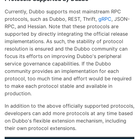
Currently, Dubbo supports most mainstream RPC
protocols, such as Dubbo, REST, Thrift,
gRPC
, JSON-
RPC, and Hessian. Note that these protocols are
supported by directly integrating the official release
implementations. As such, the stability of protocol
resolution is ensured and the Dubbo community can
focus its efforts on improving Dubbo's peripheral
service governance capabilities. If the Dubbo
community provides an implementation for each
protocol, too much time and effort would be required
to make each protocol stable and available in
production.
In addition to the above officially supported protocols,
developers can add more protocols at any time based
on Dubbo's flexible extension mechanism, including
their own protocol extensions.