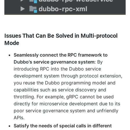
Issues That Can Be Solved in Multi-protocol
Mode
Seamlessly connect the RPC framework to
Dubbo's service governance system:
By
introducing RPC into the Dubbo service
development system through protocol extension,
you reuse the Dubbo programming model and
capabilities such as service discovery and
throttling. For example, gRPC cannot be used
directly for microservice development due to its
poor service governance system and unfriendly
APIs.
Satisfy the needs of special calls in different