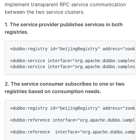
implement transparent RPC service communication
between the two service clusters.
1. The service provider publishes services in both
registries.
<dubbo:registry id="beijingRegistry" address="zookee
<dubbo:service interface="org.apache.dubbo.samples.m
<dubbo:service interface="org.apache.dubbo.samples.m
2. The service consumer subscribes to one or two
registries based on consumption needs.
<dubbo:registry id="beijingRegistry" address="zookee
<dubbo:reference interface="org.apache.dubbo.samples
<dubbo:reference  interface="org.apache.dubbo.sample