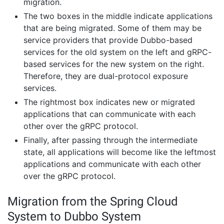
migration.
The two boxes in the middle indicate applications
that are being migrated. Some of them may be
service providers that provide Dubbo-based
services for the old system on the left and gRPC-
based services for the new system on the right.
Therefore, they are dual-protocol exposure
services.
The rightmost box indicates new or migrated
applications that can communicate with each
other over the gRPC protocol.
Finally, after passing through the intermediate
state, all applications will become like the leftmost
applications and communicate with each other
over the gRPC protocol.
Migration from the Spring Cloud
System to Dubbo System