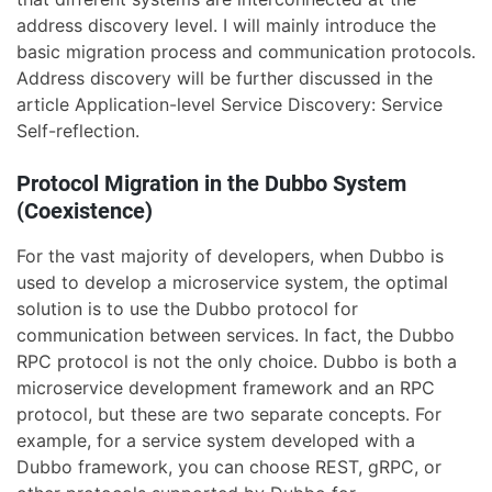
address discovery level. I will mainly introduce the
basic migration process and communication protocols.
Address discovery will be further discussed in the
article Application-level Service Discovery: Service
Self-reflection.
Protocol Migration in the Dubbo System
(Coexistence)
For the vast majority of developers, when Dubbo is
used to develop a microservice system, the optimal
solution is to use the Dubbo protocol for
communication between services. In fact, the Dubbo
RPC protocol is not the only choice. Dubbo is both a
microservice development framework and an RPC
protocol, but these are two separate concepts. For
example, for a service system developed with a
Dubbo framework, you can choose REST, gRPC, or