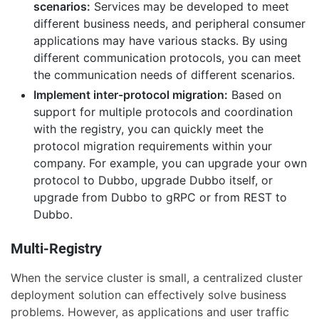
scenarios:
Services may be developed to meet
different business needs, and peripheral consumer
applications may have various stacks. By using
different communication protocols, you can meet
the communication needs of different scenarios.
Implement inter-protocol migration:
Based on
support for multiple protocols and coordination
with the registry, you can quickly meet the
protocol migration requirements within your
company. For example, you can upgrade your own
protocol to Dubbo, upgrade Dubbo itself, or
upgrade from Dubbo to gRPC or from REST to
Dubbo.
Multi-Registry
When the service cluster is small, a centralized cluster
deployment solution can effectively solve business
problems. However, as applications and user traffic