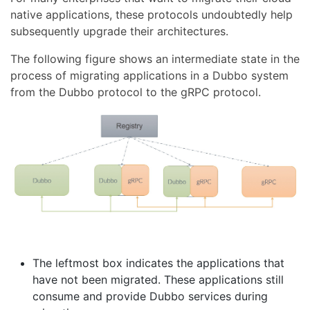
native applications, these protocols undoubtedly help
subsequently upgrade their architectures.
The following figure shows an intermediate state in the
process of migrating applications in a Dubbo system
from the Dubbo protocol to the gRPC protocol.
The leftmost box indicates the applications that
have not been migrated. These applications still
consume and provide Dubbo services during