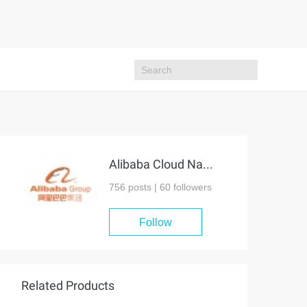
Alibaba Cloud Native Community
756 posts |
60
followers
Follow
Related Products