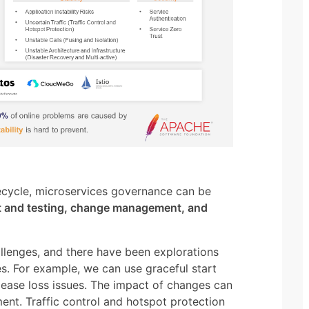
fecycle, microservices governance can be
 and testing, change management, and
llenges, and there have been explorations
s. For example, we can use graceful start
lease loss issues. The impact of changes can
ent. Traffic control and hotspot protection