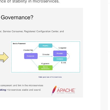
ce of stability in microservices.