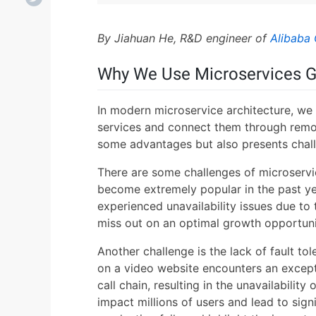
By Jiahuan He, R&D engineer of
Alibaba 
Why We Use Microservices 
In modern microservice architecture, we
services and connect them through remot
some advantages but also presents chal
There are some challenges of microservi
become extremely popular in the past yea
experienced unavailability issues due to t
miss out on an optimal growth opportuni
Another challenge is the lack of fault to
on a video website encounters an except
call chain, resulting in the unavailability 
impact millions of users and lead to sig