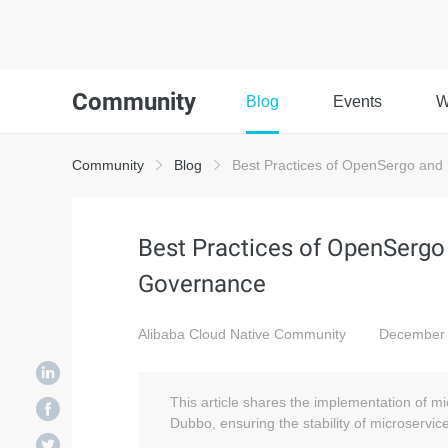
Community
Blog
Events
W
Community
Blog
Best Practices of OpenSergo and
Best Practices of OpenSergo
Governance
Alibaba Cloud Native Community
December 
This article shares the implementation of
Dubbo, ensuring the stability of microservic