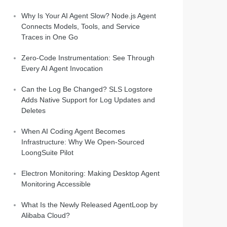
Why Is Your AI Agent Slow? Node.js Agent
Connects Models, Tools, and Service
Traces in One Go
Zero-Code Instrumentation: See Through
Every AI Agent Invocation
Can the Log Be Changed? SLS Logstore
Adds Native Support for Log Updates and
Deletes
When AI Coding Agent Becomes
Infrastructure: Why We Open-Sourced
LoongSuite Pilot
Electron Monitoring: Making Desktop Agent
Monitoring Accessible
What Is the Newly Released AgentLoop by
Alibaba Cloud?