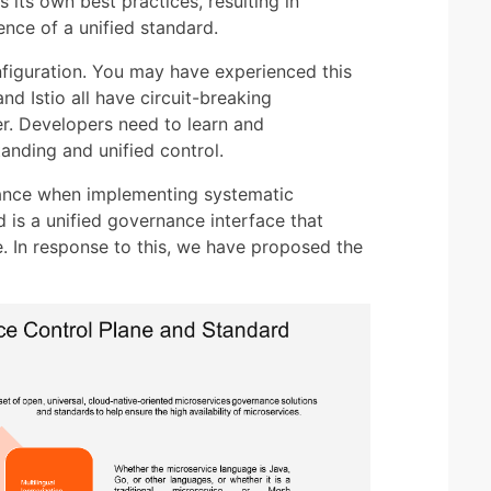
its own best practices, resulting in
ence of a unified standard.
onfiguration. You may have experienced this
and Istio all have circuit-breaking
fer. Developers need to learn and
anding and unified control.
tance when implementing systematic
is a unified governance interface that
. In response to this, we have proposed the