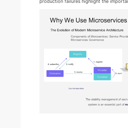
production failures highlight the importan