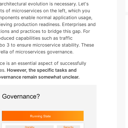
architectural evolution is necessary. Let's
s of microservices on the left, which you
omponents enable normal application usage,
hieving production readiness. Enterprises and
ons and practices to bridge this gap. For
uced capabilities such as traffic
o 3 to ensure microservice stability. These
rella of microservices governance.
ce is an essential aspect of successfully
es.
However, the specific tasks and
governance remain somewhat unclear.