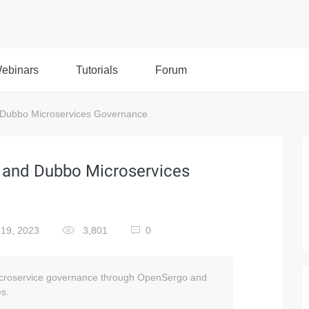
ebinars
Tutorials
Forum
 Dubbo Microservices Governance
 and Dubbo Microservices
19, 2023
3,801
0
 microservice governance through OpenSergo and
es.