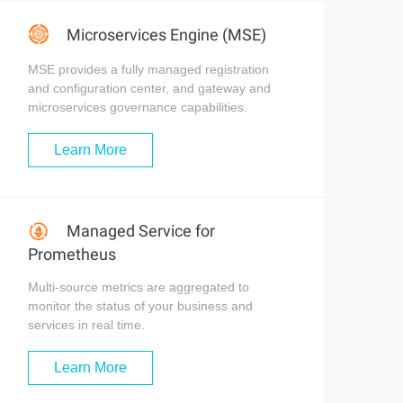
Microservices Engine (MSE)
MSE provides a fully managed registration
and configuration center, and gateway and
microservices governance capabilities.
Learn More
Managed Service for
Prometheus
Multi-source metrics are aggregated to
monitor the status of your business and
services in real time.
Learn More