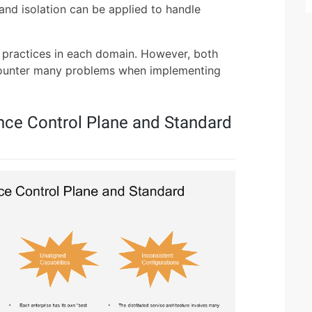
 and isolation can be applied to handle
e practices in each domain. However, both
ounter many problems when implementing
nce Control Plane and Standard