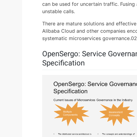
can be used for uncertain traffic. Fusing
unstable calls.
There are mature solutions and effectiv
Alibaba Cloud and other companies enc
systematic microservices governance.02
OpenSergo: Service Governa
Specification