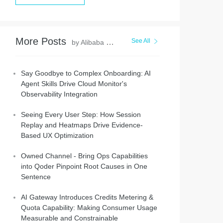
More Posts
See All
by Alibaba Cloud Native Community
Say Goodbye to Complex Onboarding: AI
Agent Skills Drive Cloud Monitor's
Observability Integration
Seeing Every User Step: How Session
Replay and Heatmaps Drive Evidence-
Based UX Optimization
Owned Channel - Bring Ops Capabilities
into Qoder Pinpoint Root Causes in One
Sentence
AI Gateway Introduces Credits Metering &
Quota Capability: Making Consumer Usage
Measurable and Constrainable