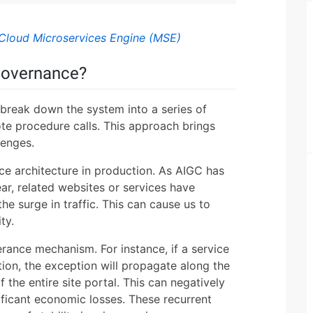
Cloud Microservices Engine (MSE)
Governance?
 break down the system into a series of
e procedure calls. This approach brings
lenges.
ce architecture in production. As AIGC has
r, related websites or services have
he surge in traffic. This can cause us to
ty.
lerance mechanism. For instance, if a service
ion, the exception will propagate along the
of the entire site portal. This can negatively
nificant economic losses. These recurrent