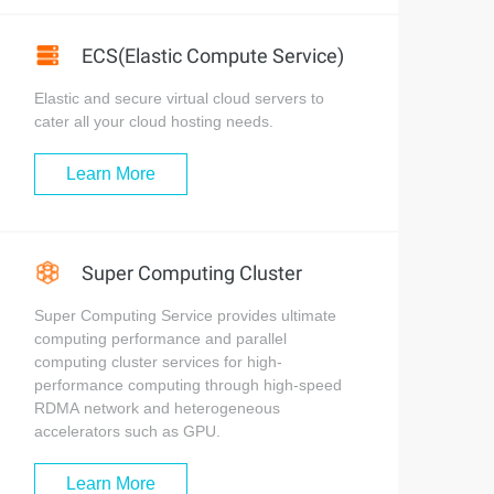
ECS(Elastic Compute Service)
Elastic and secure virtual cloud servers to
cater all your cloud hosting needs.
Learn More
Super Computing Cluster
Super Computing Service provides ultimate
computing performance and parallel
computing cluster services for high-
performance computing through high-speed
RDMA network and heterogeneous
accelerators such as GPU.
Learn More