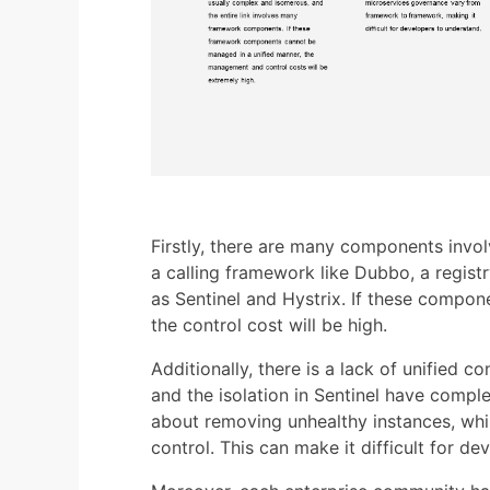
Firstly, there are many components invol
a calling framework like Dubbo, a regist
as Sentinel and Hystrix. If these compo
the control cost will be high.
Additionally, there is a lack of unified c
and the isolation in Sentinel have comple
about removing unhealthy instances, whil
control. This can make it difficult for d