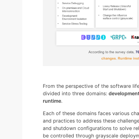
From the perspective of the software li
divided into three domains:
development
runtime
.
Each of these domains faces various cha
and practices to address these challenge
and shutdown configurations to solve re
be controlled through grayscale deploym