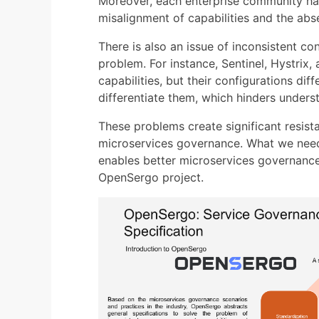
Moreover, each enterprise community has 
misalignment of capabilities and the abs
There is also an issue of inconsistent c
problem. For instance, Sentinel, Hystrix, 
capabilities, but their configurations dif
differentiate them, which hinders underst
These problems create significant resis
microservices governance. What we need 
enables better microservices governance
OpenSergo project.