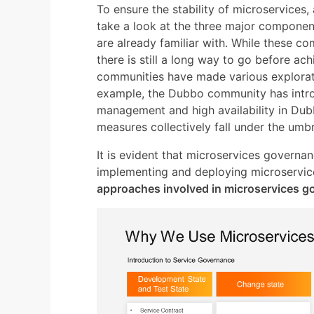
To ensure the stability of microservices, 
take a look at the three major component
are already familiar with. While these c
there is still a long way to go before ac
communities have made various explorati
example, the Dubbo community has introd
management and high availability in Dubb
measures collectively fall under the umb
It is evident that microservices governan
implementing and deploying microservic
approaches involved in microservices 