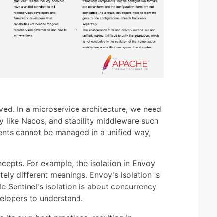
ved. In a microservice architecture, we need
ry like Nacos, and stability middleware such
nents cannot be managed in a unified way,
oncepts. For example, the isolation in Envoy
tely different meanings. Envoy's isolation is
e Sentinel's isolation is about concurrency
evelopers to understand.