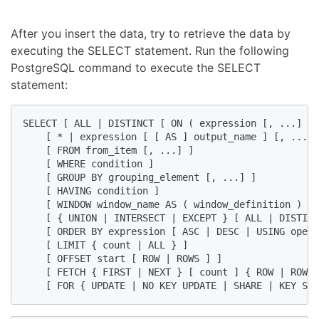
After you insert the data, try to retrieve the data by
executing the SELECT statement. Run the following
PostgreSQL command to execute the SELECT
statement:
SELECT [ ALL | DISTINCT [ ON ( expression [, ...] ) 
    [ * | expression [ [ AS ] output_name ] [, ...] 
    [ FROM from_item [, ...] ]

    [ WHERE condition ]

    [ GROUP BY grouping_element [, ...] ]

    [ HAVING condition ]

    [ WINDOW window_name AS ( window_definition ) [,
    [ { UNION | INTERSECT | EXCEPT } [ ALL | DISTINC
    [ ORDER BY expression [ ASC | DESC | USING opera
    [ LIMIT { count | ALL } ]

    [ OFFSET start [ ROW | ROWS ] ]

    [ FETCH { FIRST | NEXT } [ count ] { ROW | ROWS 
    [ FOR { UPDATE | NO KEY UPDATE | SHARE | KEY SHA