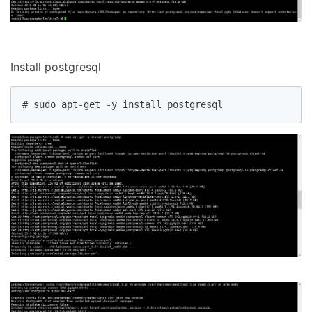
Install postgresql
# sudo apt-get -y install postgresql