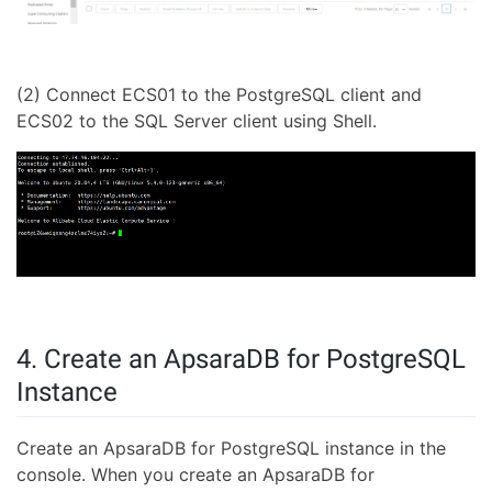
(2) Connect ECS01 to the PostgreSQL client and
ECS02 to the SQL Server client using Shell.
4. Create an ApsaraDB for PostgreSQL
Instance
Create an ApsaraDB for PostgreSQL instance in the
console. When you create an ApsaraDB for