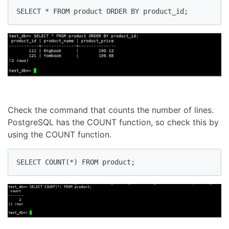
SELECT * FROM product ORDER BY product_id;
Check the command that counts the number of lines.
PostgreSQL has the COUNT function, so check this by
using the COUNT function.
SELECT COUNT(*) FROM product;