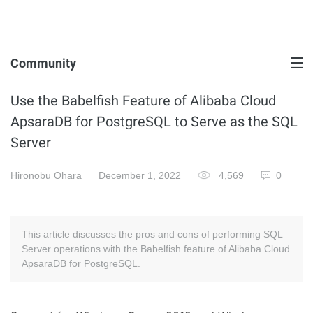
Community
Use the Babelfish Feature of Alibaba Cloud
ApsaraDB for PostgreSQL to Serve as the SQL
Server
Hironobu Ohara
December 1, 2022
4,569
0
This article discusses the pros and cons of performing SQL
Server operations with the Babelfish feature of Alibaba Cloud
ApsaraDB for PostgreSQL.