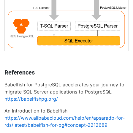
References
Babelfish for PostgreSQL accelerates your journey to
migrate SQL Server applications to PostgreSQL
https://babelfishpg.org/
An Introduction to Babelfish
https://www.alibabacloud.com/help/en/apsaradb-for-
rds/latest/babelfish-for-pg#concept-2212689