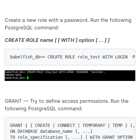
Create a new role with a password. Run the following
PostgreSQL command:
CREATE ROLE name [ [ WITH ] option [ ... ] ]
babelfish_db=> CREATE ROLE role_test WITH LOGIN  PAS
GRANT — Try to define access permissions. Run the
following PostgreSQL command:
GRANT { { CREATE | CONNECT | TEMPORARY | TEMP } [, .
ON DATABASE database_name [, ...]

TO role_specification [, ...] [ WITH GRANT OPTION ]