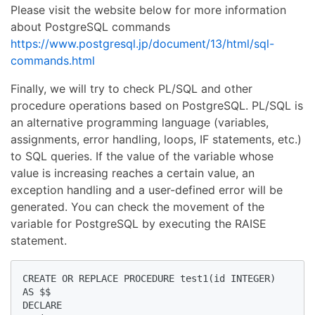
Please visit the website below for more information
about PostgreSQL commands
https://www.postgresql.jp/document/13/html/sql-
commands.html
Finally, we will try to check PL/SQL and other
procedure operations based on PostgreSQL. PL/SQL is
an alternative programming language (variables,
assignments, error handling, loops, IF statements, etc.)
to SQL queries. If the value of the variable whose
value is increasing reaches a certain value, an
exception handling and a user-defined error will be
generated. You can check the movement of the
variable for PostgreSQL by executing the RAISE
statement.
CREATE OR REPLACE PROCEDURE test1(id INTEGER) 

AS $$

DECLARE
