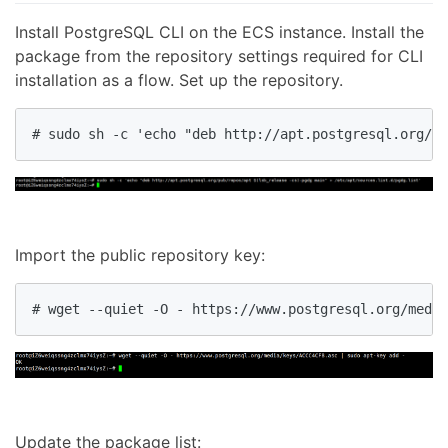
Install PostgreSQL CLI on the ECS instance. Install the
package from the repository settings required for CLI
installation as a flow. Set up the repository.
# sudo sh -c 'echo "deb http://apt.postgresql.org/pu
Import the public repository key:
# wget --quiet -O - https://www.postgresql.org/media
Update the package list: