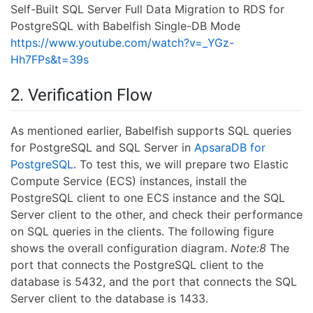
Self-Built SQL Server Full Data Migration to RDS for
PostgreSQL with Babelfish Single-DB Mode
https://www.youtube.com/watch?v=_YGz-
Hh7FPs&t=39s
2. Verification Flow
As mentioned earlier, Babelfish supports SQL queries
for PostgreSQL and SQL Server in
ApsaraDB for
PostgreSQL
. To test this, we will prepare two Elastic
Compute Service (ECS) instances, install the
PostgreSQL client to one ECS instance and the SQL
Server client to the other, and check their performance
on SQL queries in the clients. The following figure
shows the overall configuration diagram.
Note:8
The
port that connects the PostgreSQL client to the
database is 5432, and the port that connects the SQL
Server client to the database is 1433.