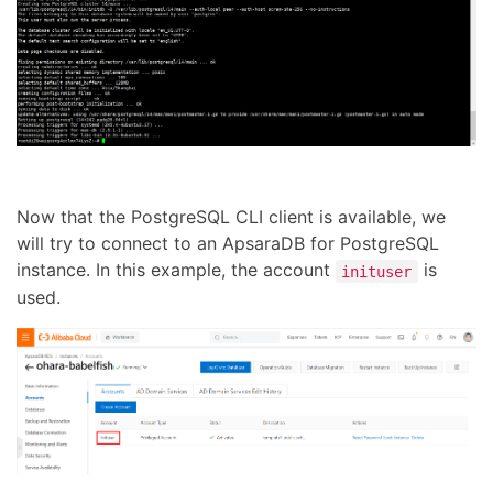
Now that the PostgreSQL CLI client is available, we
will try to connect to an ApsaraDB for PostgreSQL
instance. In this example, the account
is
inituser
used.