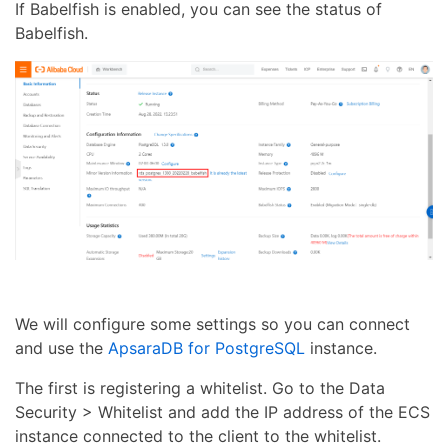
If Babelfish is enabled, you can see the status of
Babelfish.
We will configure some settings so you can connect
and use the
ApsaraDB for PostgreSQL
instance.
The first is registering a whitelist. Go to the Data
Security > Whitelist and add the IP address of the ECS
instance connected to the client to the whitelist.