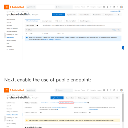
Next, enable the use of public endpoint: