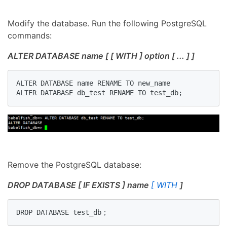
Modify the database. Run the following PostgreSQL
commands:
ALTER DATABASE name [ [ WITH ] option [ ... ] ]
ALTER DATABASE name RENAME TO new_name

ALTER DATABASE db_test RENAME TO test_db;
Remove the PostgreSQL database:
DROP DATABASE [ IF EXISTS ] name
[ WITH
]
DROP DATABASE test_db；