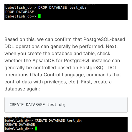
Based on this, we can confirm that PostgreSQL-based
DDL operations can generally be performed. Next,
when you create the database and table, check
whether the ApsaraDB for PostgreSQL instance can
generally be controlled based on PostgreSQL DCL
operations (Data Control Language, commands that
control data with privileges, etc.). First, create a
database again:
CREATE DATABASE test_db;