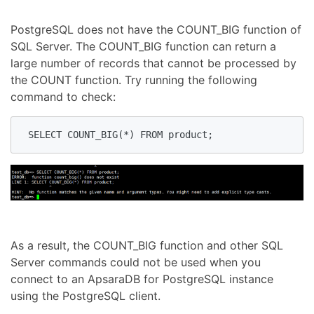
PostgreSQL does not have the COUNT_BIG function of
SQL Server. The COUNT_BIG function can return a
large number of records that cannot be processed by
the COUNT function. Try running the following
command to check:
 SELECT COUNT_BIG(*) FROM product;
As a result, the COUNT_BIG function and other SQL
Server commands could not be used when you
connect to an ApsaraDB for PostgreSQL instance
using the PostgreSQL client.