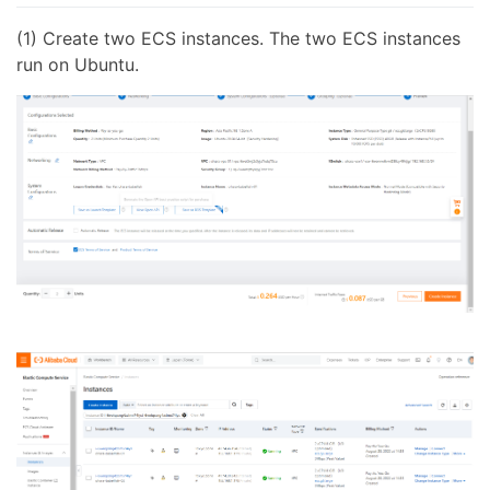
(1) Create two ECS instances. The two ECS instances
run on Ubuntu.