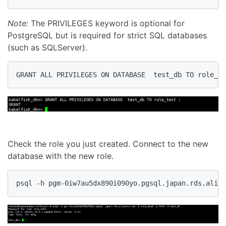
Note:
The PRIVILEGES keyword is optional for
PostgreSQL but is required for strict SQL databases
(such as SQLServer).
GRANT ALL PRIVILEGES ON DATABASE  test_db TO role_te
Check the role you just created. Connect to the new
database with the new role.
psql -h pgm-0iw7au5dx890i090yo.pgsql.japan.rds.aliy