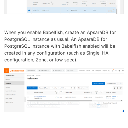
When you enable Babelfish, create an ApsaraDB for
PostgreSQL instance as usual. An ApsaraDB for
PostgreSQL instance with Babelfish enabled will be
created in any configuration (such as Single, HA
configuration, Zone, or low spec).