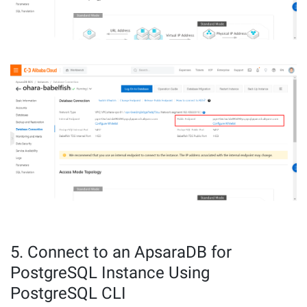
5. Connect to an ApsaraDB for
PostgreSQL Instance Using
PostgreSQL CLI