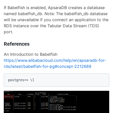
If Babelfish is enabled, ApsaraDB creates a database
named babelfish_db.
Note:
The babelfish_db database
will be unavailable if you connect an application to the
RDS instance over the Tabular Data Stream (TDS)
port.
References
An Introduction to Babelfish
https://www.alibabacloud.com/help/en/apsaradb-for-
rds/latest/babelfish-for-pg#concept-2212689
postgres=> \l