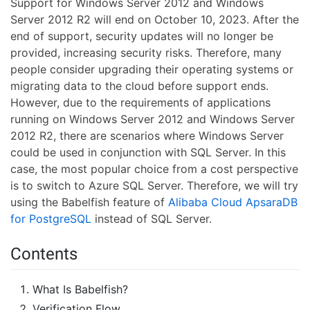
Support for Windows Server 2012 and Windows
Server 2012 R2 will end on October 10, 2023. After the
end of support, security updates will no longer be
provided, increasing security risks. Therefore, many
people consider upgrading their operating systems or
migrating data to the cloud before support ends.
However, due to the requirements of applications
running on Windows Server 2012 and Windows Server
2012 R2, there are scenarios where Windows Server
could be used in conjunction with SQL Server. In this
case, the most popular choice from a cost perspective
is to switch to Azure SQL Server. Therefore, we will try
using the Babelfish feature of
Alibaba Cloud ApsaraDB
for PostgreSQL
instead of SQL Server.
Contents
What Is Babelfish?
Verification Flow