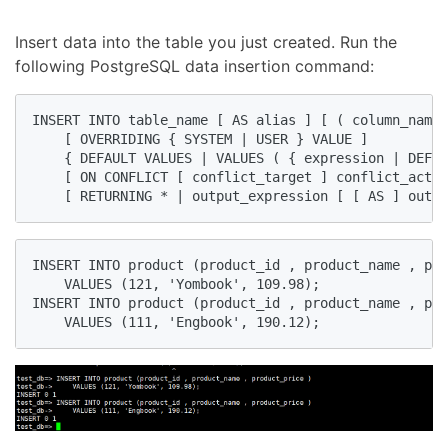
Insert data into the table you just created. Run the
following PostgreSQL data insertion command:
INSERT INTO table_name [ AS alias ] [ ( column_name 
    [ OVERRIDING { SYSTEM | USER } VALUE ]

    { DEFAULT VALUES | VALUES ( { expression | DEFAU
    [ ON CONFLICT [ conflict_target ] conflict_actio
    [ RETURNING * | output_expression [ [ AS ] outpu
INSERT INTO product (product_id , product_name , pro
    VALUES (121, 'Yombook', 109.98);

INSERT INTO product (product_id , product_name , pro
    VALUES (111, 'Engbook', 190.12);