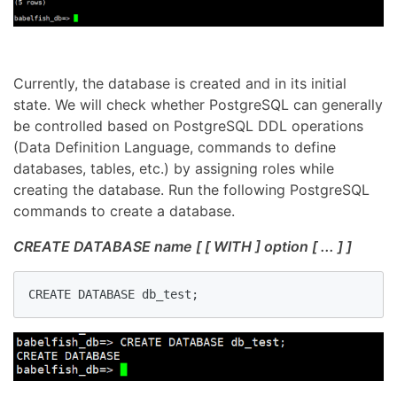
Currently, the database is created and in its initial
state. We will check whether PostgreSQL can generally
be controlled based on PostgreSQL DDL operations
(Data Definition Language, commands to define
databases, tables, etc.) by assigning roles while
creating the database. Run the following PostgreSQL
commands to create a database.
CREATE DATABASE name [ [ WITH ] option [ ... ] ]
CREATE DATABASE db_test;