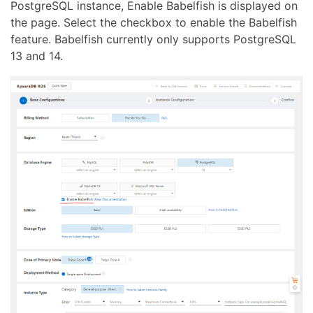
PostgreSQL instance, Enable Babelfish is displayed on
the page. Select the checkbox to enable the Babelfish
feature. Babelfish currently only supports PostgreSQL
13 and 14.