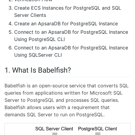
Create ECS Instances for PostgreSQL and SQL
Server Clients
Create an ApsaraDB for PostgreSQL Instance
Connect to an ApsaraDB for PostgreSQL Instance
Using PostgreSQL CLI
Connect to an ApsaraDB for PostgreSQL Instance
Using SQLServer CLI
1. What Is Babelfish?
Babelfish is an open-source service that converts SQL
queries from applications written for Microsoft SQL
Server to PostgreSQL and processes SQL queries.
Babelfish allows users with a requirement that
demands SQL Server to run on PostgreSQL.