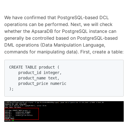
We have confirmed that PostgreSQL-based DCL
operations can be performed. Next, we will check
whether the ApsaraDB for PostgreSQL instance can
generally be controlled based on PostgreSQL-based
DML operations (Data Manipulation Language,
commands for manipulating data). First, create a table:
CREATE TABLE product (

    product_id integer,

    product_name text,

    product_price numeric

);