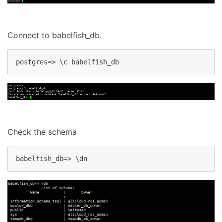
Connect to babelfish_db.
postgres=> \c babelfish_db
Check the schema
babelfish_db=> \dn