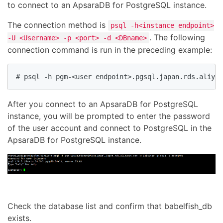
to connect to an ApsaraDB for PostgreSQL instance.
The connection method is
psql -h<instance endpoint>
. The following
-U <Username> -p <port> -d <DBname>
connection command is run in the preceding example:
# psql -h pgm-<user endpoint>.pgsql.japan.rds.aliyu
After you connect to an ApsaraDB for PostgreSQL
instance, you will be prompted to enter the password
of the user account and connect to PostgreSQL in the
ApsaraDB for PostgreSQL instance.
Check the database list and confirm that babelfish_db
exists.