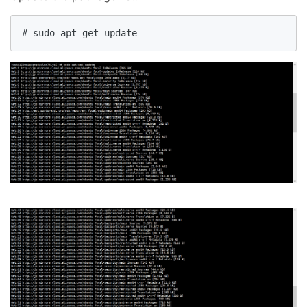
# sudo apt-get update