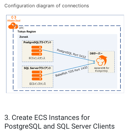
Configuration diagram of connections
3. Create ECS Instances for
PostgreSQL and SQL Server Clients