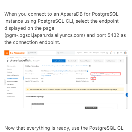
When you connect to an ApsaraDB for PostgreSQL
instance using PostgreSQL CLI, select the endpoint
displayed on the page
(pgm-.pgsql.japan.rds.aliyuncs.com) and port 5432 as
the connection endpoint.
Now that everything is ready, use the PostgreSQL CLI