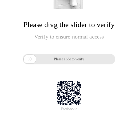
Please drag the slider to verify
Verify to ensure normal access

Please slide to verify
Feedback >