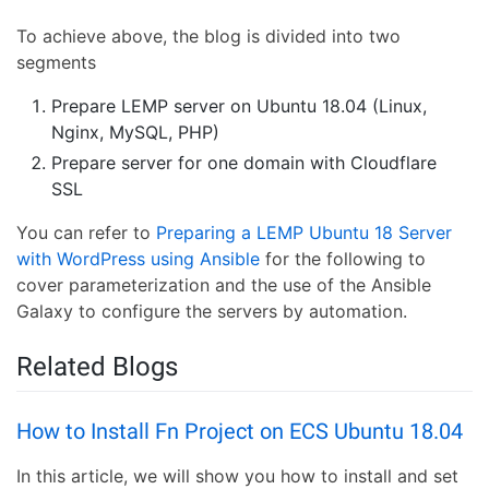
To achieve above, the blog is divided into two
segments
Prepare LEMP server on Ubuntu 18.04 (Linux,
Nginx, MySQL, PHP)
Prepare server for one domain with Cloudflare
SSL
You can refer to
Preparing a LEMP Ubuntu 18 Server
with WordPress using Ansible
for the following to
cover parameterization and the use of the Ansible
Galaxy to configure the servers by automation.
Related Blogs
How to Install Fn Project on ECS Ubuntu 18.04
In this article, we will show you how to install and set