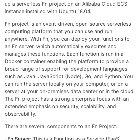
up a serverless Fn project on an Alibaba Cloud ECS
instance installed with Ubuntu 18.04.
Fn project is an event-driven, open-source serverless
computing platform that you can use and run
anywhere. With Fn, you can deploy your functions to
an Fn server, which automatically executes and
manages these functions. Each function is run in a
Docker container enabling the platform to provide a
broad range of support for development languages
such as Java, JavaScript (Node), Go, and Python. You
can run the server locally on your computer, or on a
server at your on-premises data center or in the cloud.
The Fn project has a strong enterprise focus with an
extended emphasis on security, scalability, and
observability.
There are several components to an Fn Project.
· Fn Server:
This is a Function as a Service (FaaS)