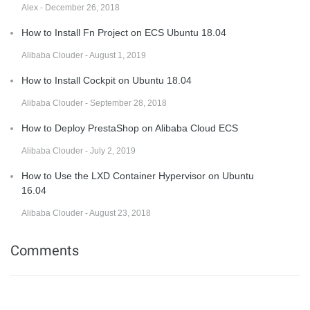
Alex - December 26, 2018
How to Install Fn Project on ECS Ubuntu 18.04
Alibaba Clouder - August 1, 2019
How to Install Cockpit on Ubuntu 18.04
Alibaba Clouder - September 28, 2018
How to Deploy PrestaShop on Alibaba Cloud ECS
Alibaba Clouder - July 2, 2019
How to Use the LXD Container Hypervisor on Ubuntu
16.04
Alibaba Clouder - August 23, 2018
Comments