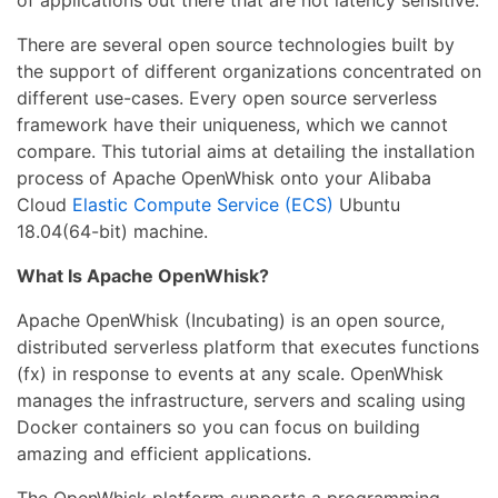
of applications out there that are not latency sensitive.
There are several open source technologies built by
the support of different organizations concentrated on
different use-cases. Every open source serverless
framework have their uniqueness, which we cannot
compare. This tutorial aims at detailing the installation
process of Apache OpenWhisk onto your Alibaba
Cloud
Elastic Compute Service (ECS)
Ubuntu
18.04(64-bit) machine.
What Is Apache OpenWhisk?
Apache OpenWhisk (Incubating) is an open source,
distributed serverless platform that executes functions
(fx) in response to events at any scale. OpenWhisk
manages the infrastructure, servers and scaling using
Docker containers so you can focus on building
amazing and efficient applications.