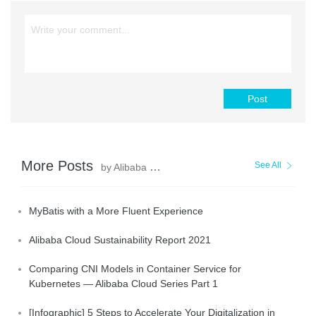
Post
More Posts
See All
by Alibaba Clouder
MyBatis with a More Fluent Experience
Alibaba Cloud Sustainability Report 2021
Comparing CNI Models in Container Service for
Kubernetes — Alibaba Cloud Series Part 1
[Infographic] 5 Steps to Accelerate Your Digitalization in