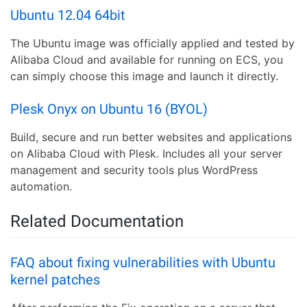
Ubuntu 12.04 64bit
The Ubuntu image was officially applied and tested by
Alibaba Cloud and available for running on ECS, you
can simply choose this image and launch it directly.
Plesk Onyx on Ubuntu 16 (BYOL)
Build, secure and run better websites and applications
on Alibaba Cloud with Plesk. Includes all your server
management and security tools plus WordPress
automation.
Related Documentation
FAQ about fixing vulnerabilities with Ubuntu
kernel patches