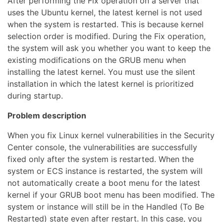
After performing the Fix operation on a server that
uses the Ubuntu kernel, the latest kernel is not used
when the system is restarted. This is because kernel
selection order is modified. During the Fix operation,
the system will ask you whether you want to keep the
existing modifications on the GRUB menu when
installing the latest kernel. You must use the silent
installation in which the latest kernel is prioritized
during startup.
Problem description
When you fix Linux kernel vulnerabilities in the Security
Center console, the vulnerabilities are successfully
fixed only after the system is restarted. When the
system or ECS instance is restarted, the system will
not automatically create a boot menu for the latest
kernel if your GRUB boot menu has been modified. The
system or instance will still be in the Handled (To Be
Restarted) state even after restart. In this case, you