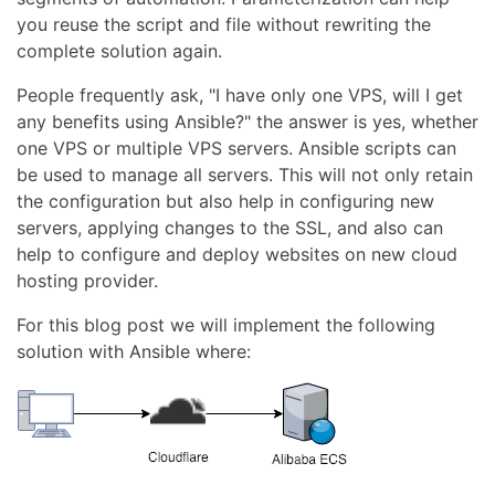
you reuse the script and file without rewriting the
complete solution again.
People frequently ask, "I have only one VPS, will I get
any benefits using Ansible?" the answer is yes, whether
one VPS or multiple VPS servers. Ansible scripts can
be used to manage all servers. This will not only retain
the configuration but also help in configuring new
servers, applying changes to the SSL, and also can
help to configure and deploy websites on new cloud
hosting provider.
For this blog post we will implement the following
solution with Ansible where: