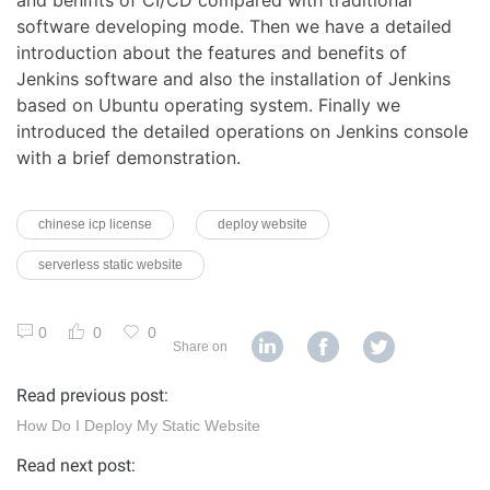
software developing mode. Then we have a detailed
introduction about the features and benefits of
Jenkins software and also the installation of Jenkins
based on Ubuntu operating system. Finally we
introduced the detailed operations on Jenkins console
with a brief demonstration.
chinese icp license
deploy website
serverless static website
0
0
0
Share on
Read previous post:
How Do I Deploy My Static Website
Read next post: