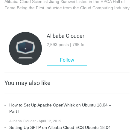
Alibaba Cloud Scientist Jiang Xiaowei Listed in the HPCA Hall of
Fame Being the First Inductee from the Cloud Computing Industry
Alibaba Clouder
2,593 posts | 795 followers
Follow
You may also like
How to Set Up Apache OpenWhisk on Ubuntu 18.04 –
Part I
Alibaba Clouder - April 12, 2019
Setting Up SFTP on Alibaba Cloud ECS Ubuntu 18.04