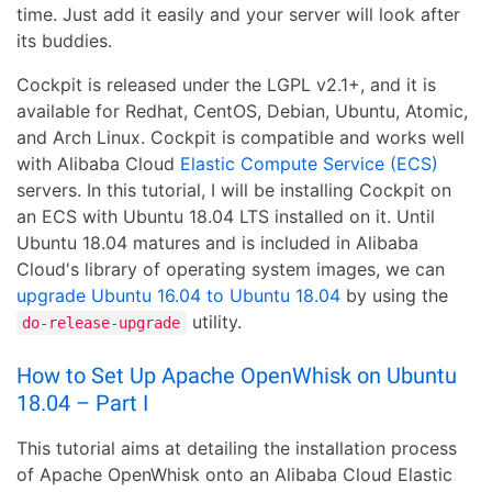
time. Just add it easily and your server will look after
its buddies.
Cockpit is released under the LGPL v2.1+, and it is
available for Redhat, CentOS, Debian, Ubuntu, Atomic,
and Arch Linux. Cockpit is compatible and works well
with Alibaba Cloud
Elastic Compute Service (ECS)
servers. In this tutorial, I will be installing Cockpit on
an ECS with Ubuntu 18.04 LTS installed on it. Until
Ubuntu 18.04 matures and is included in Alibaba
Cloud's library of operating system images, we can
upgrade Ubuntu 16.04 to Ubuntu 18.04
by using the
utility.
do-release-upgrade
How to Set Up Apache OpenWhisk on Ubuntu
18.04 – Part I
This tutorial aims at detailing the installation process
of Apache OpenWhisk onto an Alibaba Cloud Elastic