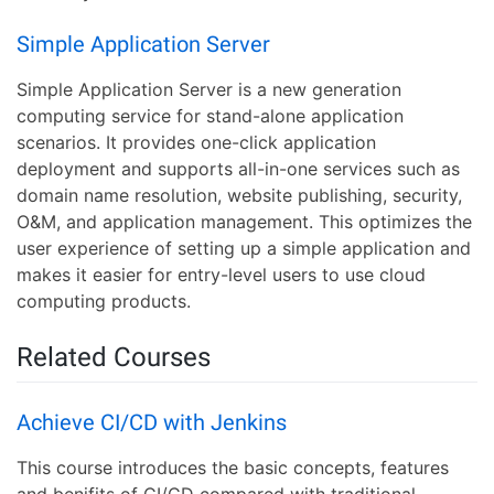
Simple Application Server
Simple Application Server is a new generation
computing service for stand-alone application
scenarios. It provides one-click application
deployment and supports all-in-one services such as
domain name resolution, website publishing, security,
O&M, and application management. This optimizes the
user experience of setting up a simple application and
makes it easier for entry-level users to use cloud
computing products.
Related Courses
Achieve CI/CD with Jenkins
This course introduces the basic concepts, features
and benifits of CI/CD compared with traditional