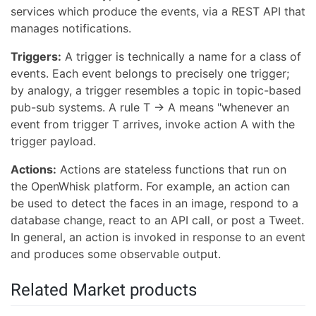
services which produce the events, via a REST API that
manages notifications.
Triggers:
A trigger is technically a name for a class of
events. Each event belongs to precisely one trigger;
by analogy, a trigger resembles a topic in topic-based
pub-sub systems. A rule T -> A means "whenever an
event from trigger T arrives, invoke action A with the
trigger payload.
Actions:
Actions are stateless functions that run on
the OpenWhisk platform. For example, an action can
be used to detect the faces in an image, respond to a
database change, react to an API call, or post a Tweet.
In general, an action is invoked in response to an event
and produces some observable output.
Related Market products