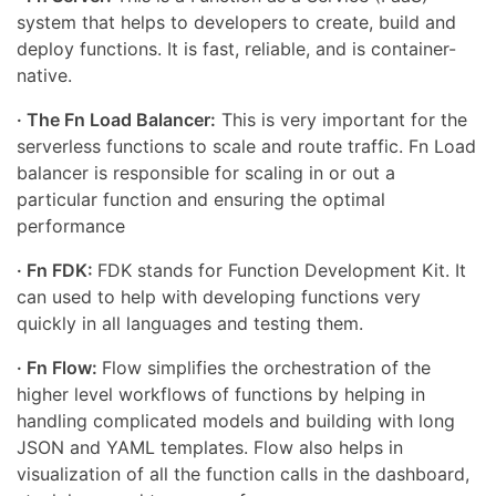
system that helps to developers to create, build and
deploy functions. It is fast, reliable, and is container-
native.
· The Fn Load Balancer:
This is very important for the
serverless functions to scale and route traffic. Fn Load
balancer is responsible for scaling in or out a
particular function and ensuring the optimal
performance
· Fn FDK:
FDK stands for Function Development Kit. It
can used to help with developing functions very
quickly in all languages and testing them.
· Fn Flow:
Flow simplifies the orchestration of the
higher level workflows of functions by helping in
handling complicated models and building with long
JSON and YAML templates. Flow also helps in
visualization of all the function calls in the dashboard,