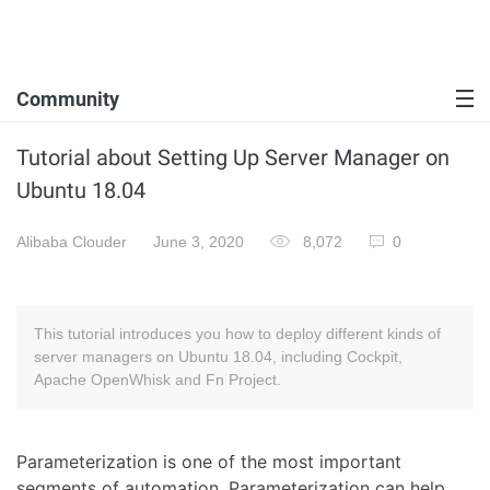
Community
Tutorial about Setting Up Server Manager on
Ubuntu 18.04
Alibaba Clouder
June 3, 2020
8,072
0
This tutorial introduces you how to deploy different kinds of
server managers on Ubuntu 18.04, including Cockpit,
Apache OpenWhisk and Fn Project.
Parameterization is one of the most important
segments of automation. Parameterization can help