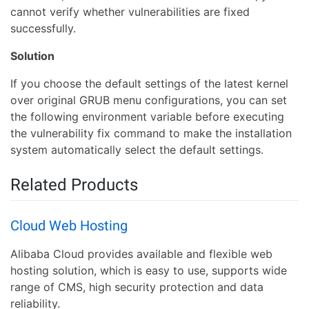
cannot verify whether vulnerabilities are fixed
successfully.
Solution
If you choose the default settings of the latest kernel
over original GRUB menu configurations, you can set
the following environment variable before executing
the vulnerability fix command to make the installation
system automatically select the default settings.
Related Products
Cloud Web Hosting
Alibaba Cloud provides available and flexible web
hosting solution, which is easy to use, supports wide
range of CMS, high security protection and data
reliability.