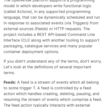
The OpenWhisk platform supports a programming
model in which developers write functional logic
(called Actions), in any supported programming
language, that can be dynamically scheduled and run
in response to associated events (via Triggers) from
external sources (Feeds) or HTTP requests. The
project includes a REST API-based Command Line
Interface (CLI) along with another tooling to support
packaging, catalogue services and many popular
container deployment options.
If you didn't understand any of the terms, don't worry.
Let's look at the definitions of several important
terms.
Feeds:
A feed is a stream of events which all belong
to some trigger T. A feed is controlled by a feed
action which handles creating, deleting, pausing, and
resuming the stream of events which comprise a feed.
The feed action typically interacts with external