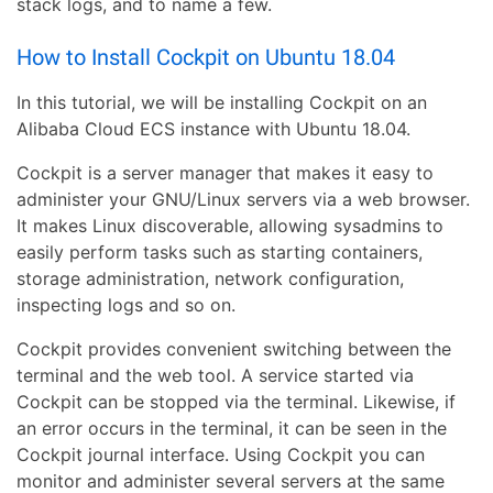
stack logs, and to name a few.
How to Install Cockpit on Ubuntu 18.04
In this tutorial, we will be installing Cockpit on an
Alibaba Cloud ECS instance with Ubuntu 18.04.
Cockpit is a server manager that makes it easy to
administer your GNU/Linux servers via a web browser.
It makes Linux discoverable, allowing sysadmins to
easily perform tasks such as starting containers,
storage administration, network configuration,
inspecting logs and so on.
Cockpit provides convenient switching between the
terminal and the web tool. A service started via
Cockpit can be stopped via the terminal. Likewise, if
an error occurs in the terminal, it can be seen in the
Cockpit journal interface. Using Cockpit you can
monitor and administer several servers at the same