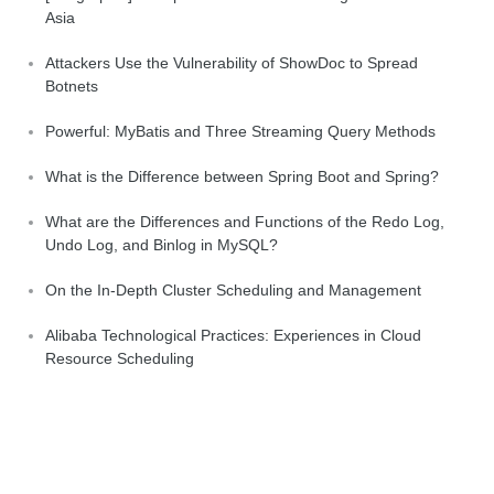
Asia
Attackers Use the Vulnerability of ShowDoc to Spread
Botnets
Powerful: MyBatis and Three Streaming Query Methods
What is the Difference between Spring Boot and Spring?
What are the Differences and Functions of the Redo Log,
Undo Log, and Binlog in MySQL?
On the In-Depth Cluster Scheduling and Management
Alibaba Technological Practices: Experiences in Cloud
Resource Scheduling