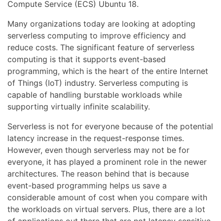
Compute Service (ECS) Ubuntu 18.
Many organizations today are looking at adopting
serverless computing to improve efficiency and
reduce costs. The significant feature of serverless
computing is that it supports event-based
programming, which is the heart of the entire Internet
of Things (IoT) industry. Serverless computing is
capable of handling burstable workloads while
supporting virtually infinite scalability.
Serverless is not for everyone because of the potential
latency increase in the request-response times.
However, even though serverless may not be for
everyone, it has played a prominent role in the newer
architectures. The reason behind that is because
event-based programming helps us save a
considerable amount of cost when you compare with
the workloads on virtual servers. Plus, there are a lot