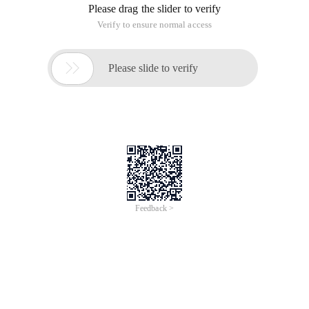
Please drag the slider to verify
Verify to ensure normal access

Please slide to verify
Feedback >