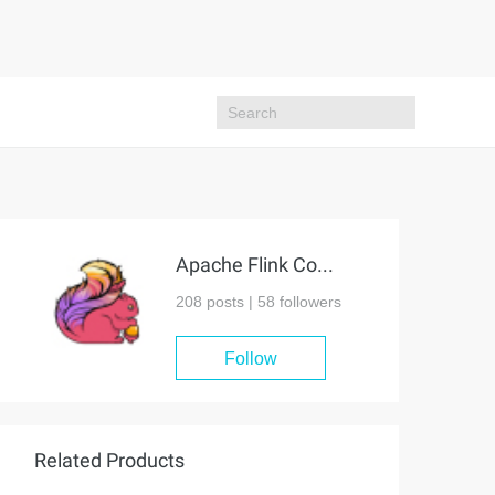
Apache Flink Community
208 posts |
58
followers
Follow
Related Products