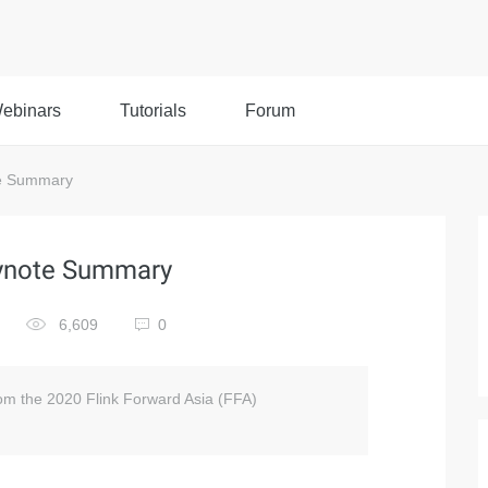
ebinars
Tutorials
Forum
te Summary
eynote Summary
6,609
0
om the 2020 Flink Forward Asia (FFA)