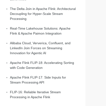
The Delta Join in Apache Flink: Architectural
Decoupling for Hyper-Scale Stream
Processing
Real-Time Lakehouse Solutions: Apache
Flink & Apache Paimon Integration
Alibaba Cloud, Ververica, Confluent, and
LinkedIn Join Forces on Streaming
Innovation for Agentic AI
Apache Flink FLIP-18: Accelerating Sorting
with Code Generation
Apache Flink FLIP-17: Side Inputs for
Stream Processing API
FLIP-16: Reliable Iterative Stream
Processing in Apache Flink