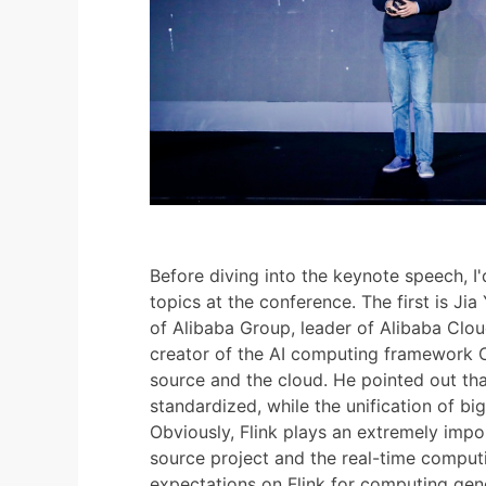
Before diving into the keynote speech, I'd
topics at the conference. The first is Jia
of Alibaba Group, leader of Alibaba Clou
creator of the AI computing framework C
source and the cloud. He pointed out t
standardized, while the unification of big
Obviously, Flink plays an extremely impor
source project and the real-time comput
expectations on Flink for computing gener