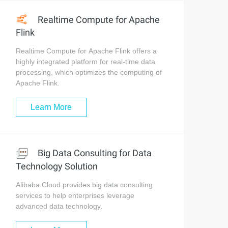
Realtime Compute for Apache
Flink
Realtime Compute for Apache Flink offers a
highly integrated platform for real-time data
processing, which optimizes the computing of
Apache Flink.
Learn More
Big Data Consulting for Data
Technology Solution
Alibaba Cloud provides big data consulting
services to help enterprises leverage
advanced data technology.