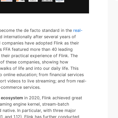
 become the de facto standard in the
real-
 internationally after several years of
 companies have adopted Flink as their
's FFA featured more than 40 leading
heir practical experience of Flink. The
e of these companies, showing how
alks of life and into our daily life. This
o online education; from financial services
ort videos to live streaming; and from real-
-commerce services.
d ecosystem
in 2020, Flink achieved great
reaming engine kernel, stream-batch
d native. In particular, with three major
.11, and 1.12), Flink has further conducted