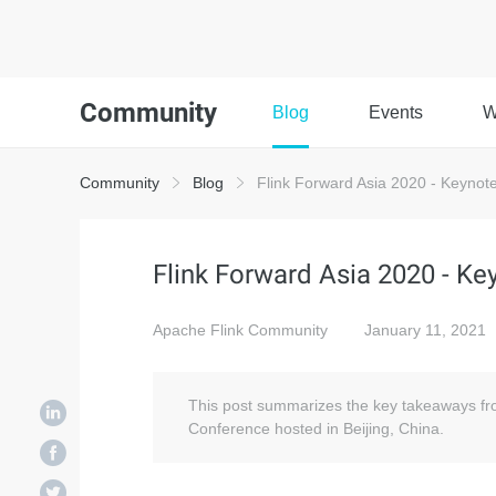
Community
Blog
Events
W
Community
Blog
Flink Forward Asia 2020 - Keyno
Flink Forward Asia 2020 - K
Apache Flink Community
January 11, 2021
This post summarizes the key takeaways fr
Conference hosted in Beijing, China.