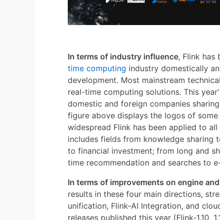
In terms of industry influence
, Flink has
time computing
industry domestically and
development. Most mainstream technical
real-time computing solutions. This year
domestic and foreign companies sharing t
figure above displays the logos of som
widespread Flink has been applied to all w
includes fields from knowledge sharing t
to financial investment; from long and sh
time recommendation and searches to e
In terms of improvements on engine an
results in these four main directions, st
unification, Flink-AI Integration, and clou
releases published this year (Flink-1.10, 1