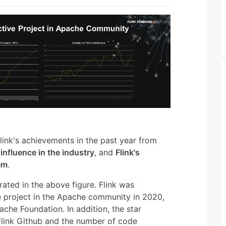
nk's achievements in the past year from
,
influence in the industry
, and
Flink's
em
.
ustrated in the above figure. Flink was
e project in the Apache community in 2020,
ache Foundation. In addition, the star
 Flink Github and the number of code