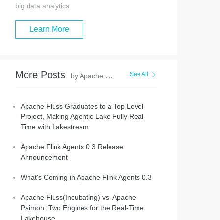
big data analytics.
Learn More
More Posts
See All
by Apache Flink Community
Apache Fluss Graduates to a Top Level
Project, Making Agentic Lake Fully Real-
Time with Lakestream
Apache Flink Agents 0.3 Release
Announcement
What's Coming in Apache Flink Agents 0.3
Apache Fluss(Incubating) vs. Apache
Paimon: Two Engines for the Real-Time
Lakehouse