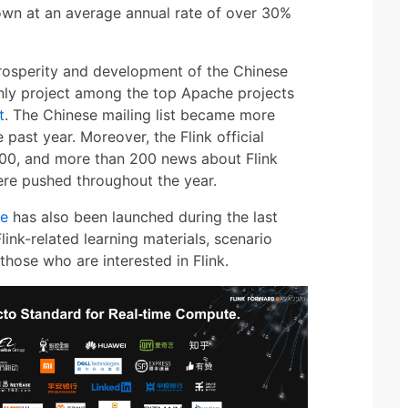
own at an average annual rate of over 30%
 prosperity and development of the Chinese
 only project among the top Apache projects
t
. The Chinese mailing list became more
e past year. Moreover, the Flink official
00, and more than 200 news about Flink
re pushed throughout the year.
te
has also been launched during the last
link-related learning materials, scenario
 those who are interested in Flink.