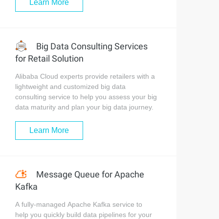
Learn More
Big Data Consulting Services
for Retail Solution
Alibaba Cloud experts provide retailers with a
lightweight and customized big data
consulting service to help you assess your big
data maturity and plan your big data journey.
Learn More
Message Queue for Apache
Kafka
A fully-managed Apache Kafka service to
help you quickly build data pipelines for your