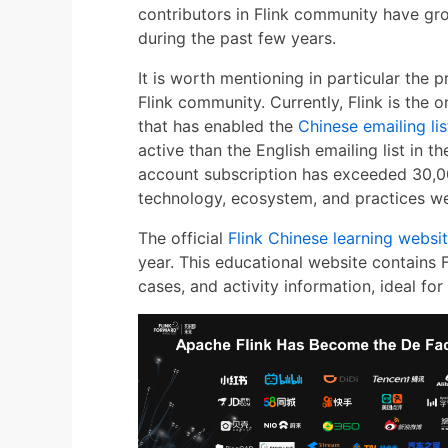
contributors in Flink community have gr
during the past few years.
It is worth mentioning in particular the
Flink community. Currently, Flink is the
that has enabled the
Chinese emailing lis
active than the English emailing list in th
account subscription has exceeded 30,0
technology, ecosystem, and practices we
The official
Flink Chinese learning websi
year. This educational website contains F
cases, and activity information, ideal for