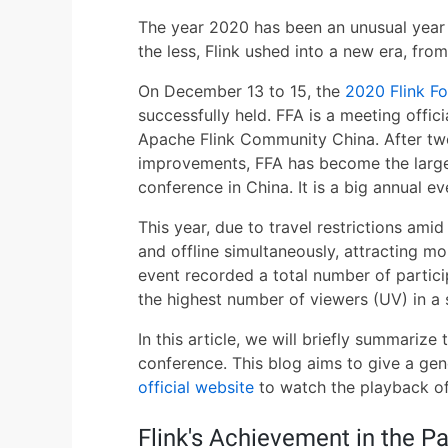
The year 2020 has been an unusual year 
the less, Flink ushed into a new era, fro
On December 13 to 15, the
2020 Flink F
successfully held. FFA is a meeting offi
Apache Flink Community China. After tw
improvements, FFA has become the larg
conference in China. It is a big annual e
This year, due to travel restrictions am
and offline simultaneously, attracting mo
event recorded a total number of partici
the highest number of viewers (UV) in a
In this article, we will briefly summariz
conference. This blog aims to give a gene
official website
to watch the playback of 
Flink's Achievement in the Pa