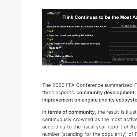
The 2020 FFA Conference summarized Fli
three aspects:
community development
improvement on engine and its ecosyst
In terms of community
, the result is ill
continuously crowned as the most activ
according to the fiscal year report of Ap
number (standing for the popularity) of