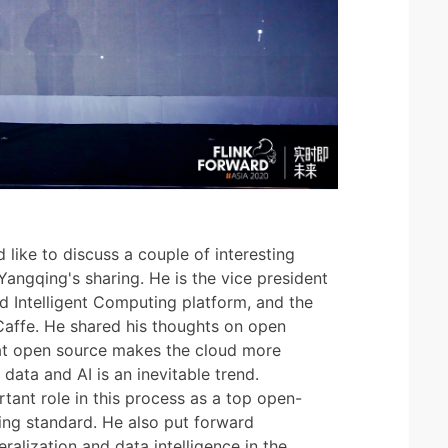
 like to discuss a couple of interesting
 Yangqing's sharing. He is the vice president
d Intelligent Computing platform, and the
affe. He shared his thoughts on open
hat open source makes the cloud more
 data and AI is an inevitable trend.
tant role in this process as a top open-
ing standard. He also put forward
alization and data intelligence in the