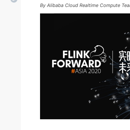
By Alibaba Cloud Realtime Compute Te