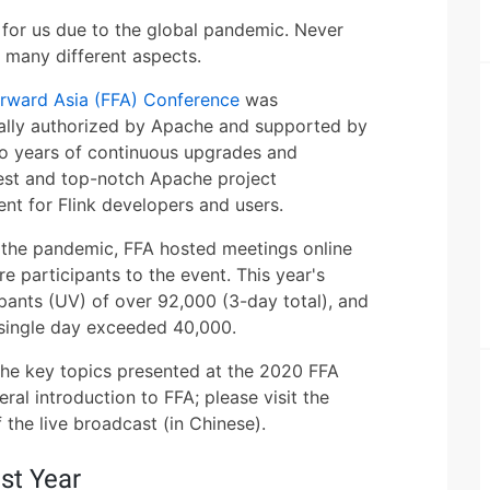
for us due to the global pandemic. Never
m many different aspects.
orward Asia (FFA) Conference
was
cially authorized by Apache and supported by
o years of continuous upgrades and
est and top-notch Apache project
vent for Flink developers and users.
id the pandemic, FFA hosted meetings online
re participants to the event. This year's
pants (UV) of over 92,000 (3-day total), and
 single day exceeded 40,000.
e the key topics presented at the 2020 FFA
ral introduction to FFA; please visit the
the live broadcast (in Chinese).
st Year