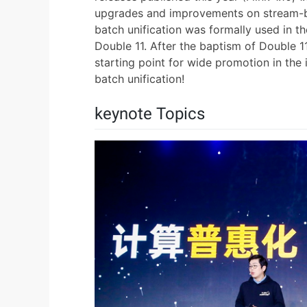
upgrades and improvements on stream-batc
batch unification was formally used in th
Double 11. After the baptism of Double 1
starting point for wide promotion in the 
batch unification!
keynote Topics