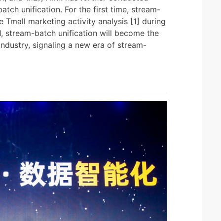
h unification. For the first time, stream-
e Tmall marketing activity analysis [1] during
1, stream-batch unification will become the
industry, signaling a new era of stream-