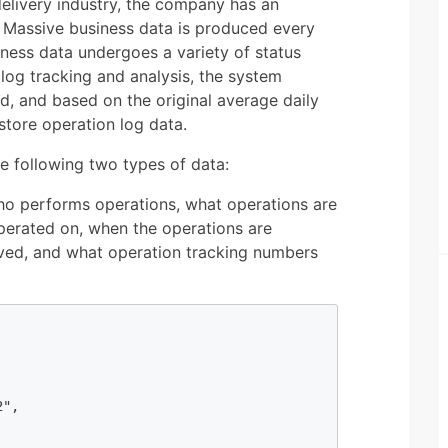
delivery industry, the company has an
 Massive business data is produced every
ness data undergoes a variety of status
e log tracking and analysis, the system
d, and based on the original average daily
tore operation log data.
e following two types of data:
ho performs operations, what operations are
erated on, when the operations are
ved, and what operation tracking numbers
", 
