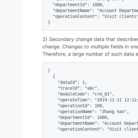
  "departmentId": 1000,

  "departmentName": "Account Departme
  "operationContent": "Visit clients"
}
2) Secondary change data that describes
change. Changes to multiple fields in one
Therefore, a large number of such data e
[

  {

    "dataId": 1,

    "traceId": "abc",

    "moduleCode": "crm_01",

    "operateTime": "2019-11-11 12:12:
    "operationId": 100,

    "operationName": "Zhang San",

    "departmentId": 1000,

    "departmentName": "Account Depart
    "operationContent": "Visit client