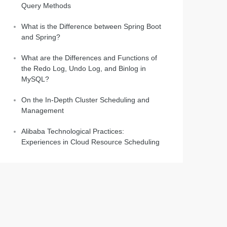
Query Methods
What is the Difference between Spring Boot
and Spring?
What are the Differences and Functions of
the Redo Log, Undo Log, and Binlog in
MySQL?
On the In-Depth Cluster Scheduling and
Management
Alibaba Technological Practices:
Experiences in Cloud Resource Scheduling