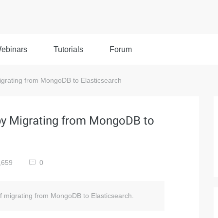
ebinars
Tutorials
Forum
grating from MongoDB to Elasticsearch
by Migrating from MongoDB to
,659
0
of migrating from MongoDB to Elasticsearch.