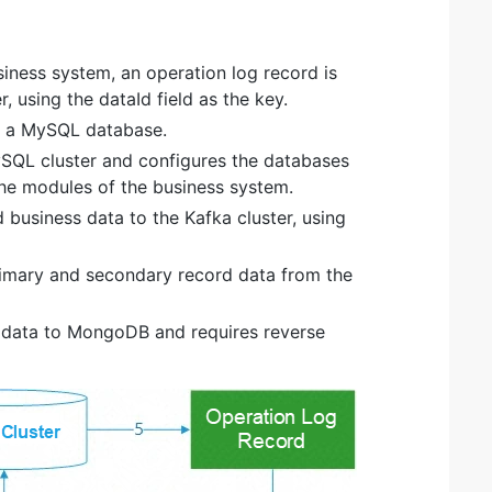
iness system, an operation log record is
, using the dataId field as the key.
in a MySQL database.
ySQL cluster and configures the databases
he modules of the business system.
 business data to the Kafka cluster, using
rimary and secondary record data from the
e data to MongoDB and requires reverse