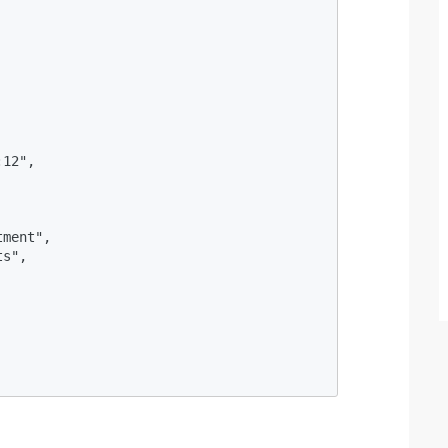
12",

ment",

s",
