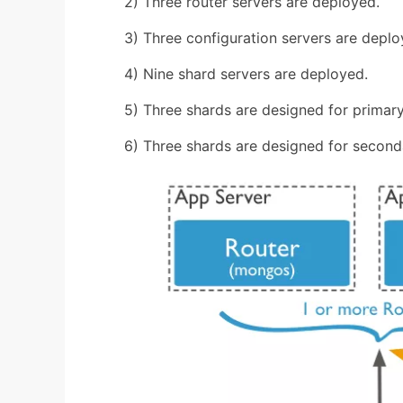
2) Three router servers are deployed.
3) Three configuration servers are deplo
4) Nine shard servers are deployed.
5) Three shards are designed for primary
6) Three shards are designed for second