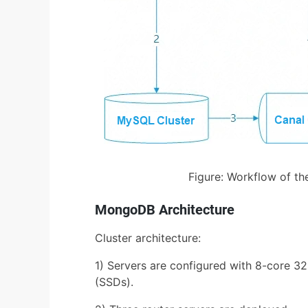
Figure: Workflow of th
MongoDB Architecture
Cluster architecture:
1) Servers are configured with 8-core 3
(SSDs).