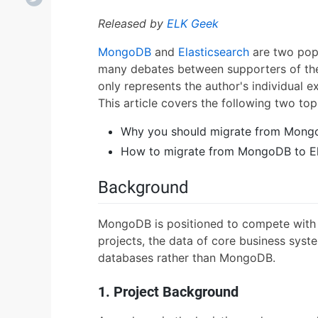
Released by
ELK Geek
MongoDB
and
Elasticsearch
are two pop
many debates between supporters of the 
only represents the author's individual e
This article covers the following two top
Why you should migrate from Mongo
How to migrate from MongoDB to El
Background
MongoDB is positioned to compete with r
projects, the data of core business systems
databases rather than MongoDB.
1. Project Background