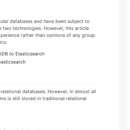
ular databases and have been subject to
two technologies. However, this article
xperience rather than opinions of any group.
ics:
DB to Elasticsearch
asticsearch
elational databases. However, in almost all
 is still stored in traditional relational