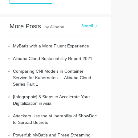
More Posts
See All
by Alibaba Clouder
MyBatis with a More Fluent Experience
Alibaba Cloud Sustainability Report 2021
Comparing CNI Models in Container
Service for Kubernetes — Alibaba Cloud
Series Part 1
[Infographic] 5 Steps to Accelerate Your
Digitalization in Asia
Attackers Use the Vulnerability of ShowDoc
to Spread Botnets
Powerful: MyBatis and Three Streaming