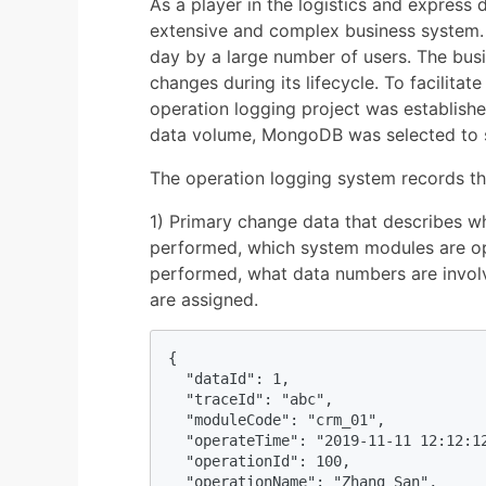
As a player in the logistics and express 
extensive and complex business system.
day by a large number of users. The busi
changes during its lifecycle. To facilitat
operation logging project was establishe
data volume, MongoDB was selected to s
The operation logging system records th
1) Primary change data that describes w
performed, which system modules are op
performed, what data numbers are invol
are assigned.
{

  "dataId": 1, 

  "traceId": "abc",        

  "moduleCode": "crm_01",           

  "operateTime": "2019-11-11 12:12:12
  "operationId": 100,

  "operationName": "Zhang San",
