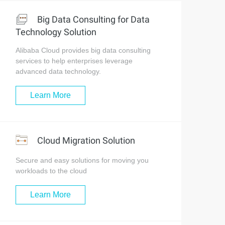
Big Data Consulting for Data
Technology Solution
Alibaba Cloud provides big data consulting
services to help enterprises leverage
advanced data technology.
Learn More
Cloud Migration Solution
Secure and easy solutions for moving you
workloads to the cloud
Learn More