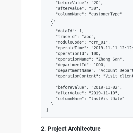
    "beforeValue": "20",

    "afterValue": "30",

    "columnName": "customerType"

  },

  {

    "dataId": 1,

    "traceId": "abc",

    "moduleCode": "crm_01",

    "operateTime": "2019-11-11 12:12:
    "operationId": 100,

    "operationName": "Zhang San",

    "departmentId": 1000,

    "departmentName": "Account Depart
    "operationContent": "Visit client
    "beforeValue": "2019-11-02",

    "afterValue": "2019-11-10",

    "columnName": "lastVisitDate"

  }

]
2. Project Architecture