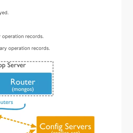
yed.
 operation records.
ary operation records.