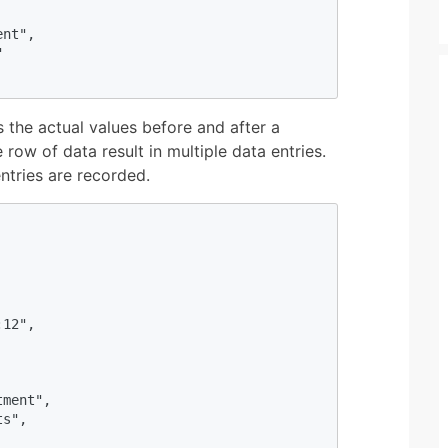
nt",



 the actual values before and after a
 row of data result in multiple data entries.
ntries are recorded.
12",

ment",

s",
