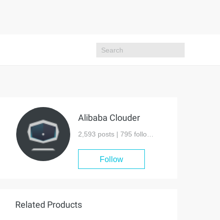
Alibaba Clouder
2,593 posts |
795
followers
Follow
Related Products