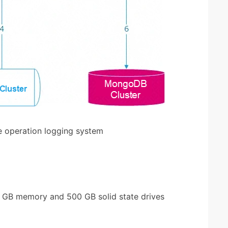
e operation logging system
2 GB memory and 500 GB solid state drives