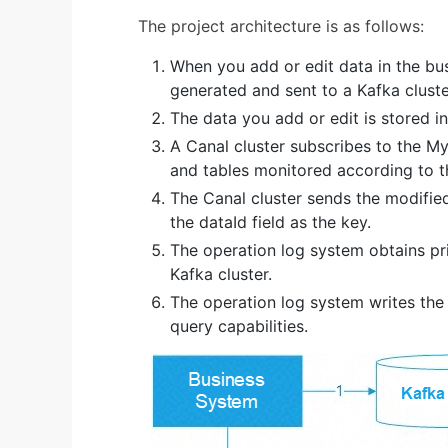
The project architecture is as follows:
When you add or edit data in the bus
generated and sent to a Kafka cluster
The data you add or edit is stored 
A Canal cluster subscribes to the M
and tables monitored according to t
The Canal cluster sends the modified
the dataId field as the key.
The operation log system obtains p
Kafka cluster.
The operation log system writes th
query capabilities.