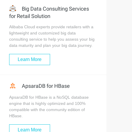
Big Data Consulting Services
for Retail Solution
Alibaba Cloud experts provide retailers with a
lightweight and customized big data
consulting service to help you assess your big
data maturity and plan your big data journey.
Learn More
ApsaraDB for HBase
ApsaraDB for HBase is a NoSQL database
engine that is highly optimized and 100%
compatible with the community edition of
HBase.
Learn More