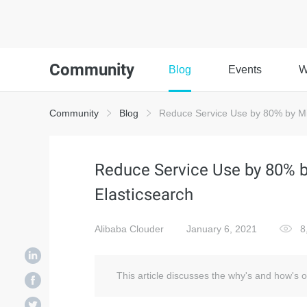
Community
Blog
Events
W
Community
Blog
Reduce Service Use by 80% by Mi
Reduce Service Use by 80% 
Elasticsearch
Alibaba Clouder
January 6, 2021
8
This article discusses the why's and how's 