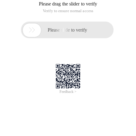
Please drag the slider to verify
Verify to ensure normal access

Please slide to verify
Feedback >