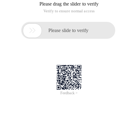
Please drag the slider to verify
Verify to ensure normal access

Please slide to verify
Feedback >