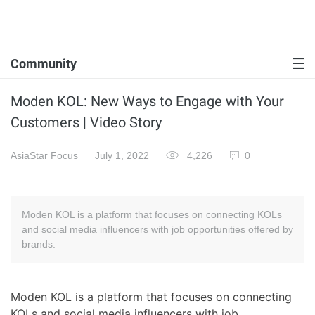
Community
Moden KOL: New Ways to Engage with Your
Customers | Video Story
AsiaStar Focus
July 1, 2022
4,226
0
Moden KOL is a platform that focuses on connecting KOLs
and social media influencers with job opportunities offered by
brands.
Moden KOL is a platform that focuses on connecting
KOLs and social media influencers with job