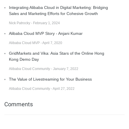
Integrating Alibaba Cloud in Digital Marketing: Bridging
Sales and Marketing Efforts for Cohesive Growth
Nick Patrocky - February 1, 2024
Alibaba Cloud MVP Story - Anjani Kumar
Alibaba Cloud MVP - April 7, 2020
GridMarkets and Vika: Asia Stars of the Online Hong
Kong Demo Day
Alibaba Cloud Community - January 7, 2022
The Value of Livestreaming for Your Business
Alibaba Cloud Community - April 27, 2022
Comments