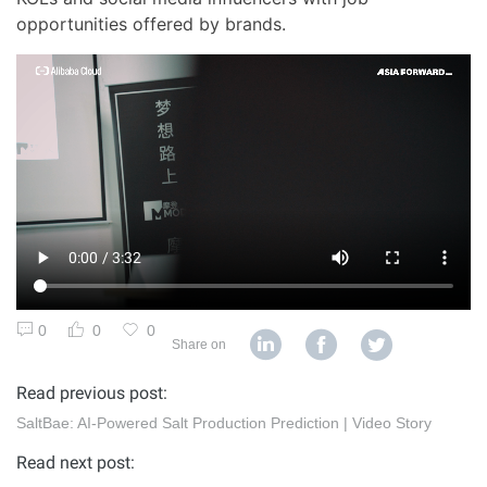
opportunities offered by brands.
0
0
0
Share on
Read previous post:
SaltBae: AI-Powered Salt Production Prediction | Video Story
Read next post: