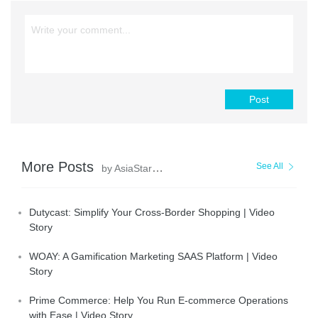
Post
More Posts
See All
by AsiaStar Focus
Dutycast: Simplify Your Cross-Border Shopping | Video
Story
WOAY: A Gamification Marketing SAAS Platform | Video
Story
Prime Commerce: Help You Run E-commerce Operations
with Ease | Video Story