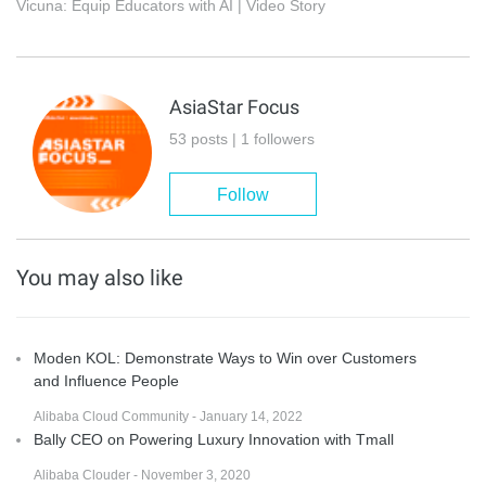
Vicuna: Equip Educators with AI | Video Story
AsiaStar Focus
53 posts | 1 followers
Follow
You may also like
Moden KOL: Demonstrate Ways to Win over Customers
and Influence People
Alibaba Cloud Community - January 14, 2022
Bally CEO on Powering Luxury Innovation with Tmall
Alibaba Clouder - November 3, 2020