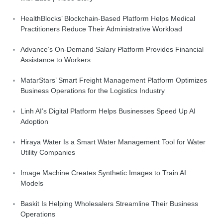
HealthBlocks’ Blockchain-Based Platform Helps Medical
Practitioners Reduce Their Administrative Workload
Advance’s On-Demand Salary Platform Provides Financial
Assistance to Workers
MatarStars’ Smart Freight Management Platform Optimizes
Business Operations for the Logistics Industry
Linh AI’s Digital Platform Helps Businesses Speed Up AI
Adoption
Hiraya Water Is a Smart Water Management Tool for Water
Utility Companies
Image Machine Creates Synthetic Images to Train AI
Models
Baskit Is Helping Wholesalers Streamline Their Business
Operations