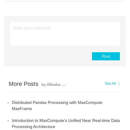
Post
More Posts
See All
by Alibaba Cloud MaxCompute
Distributed Pandas Processing with MaxCompute
MaxFrame
Introduction to MaxCompute's Unified Near Real-time Data
Processing Architecture