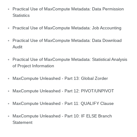
Practical Use of MaxCompute Metadata: Data Permission
Statistics
Practical Use of MaxCompute Metadata: Job Accounting
Practical Use of MaxCompute Metadata: Data Download
Audit
Practical Use of MaxCompute Metadata: Statistical Analysis
of Project Information
MaxCompute Unleashed - Part 13: Global Zorder
MaxCompute Unleashed - Part 12: PIVOT/UNPIVOT
MaxCompute Unleashed - Part 11: QUALIFY Clause
MaxCompute Unleashed - Part 10: IF ELSE Branch
Statement