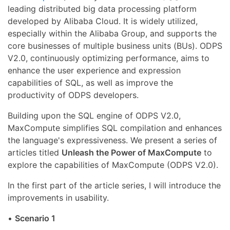
leading distributed big data processing platform
developed by Alibaba Cloud. It is widely utilized,
especially within the Alibaba Group, and supports the
core businesses of multiple business units (BUs). ODPS
V2.0, continuously optimizing performance, aims to
enhance the user experience and expression
capabilities of SQL, as well as improve the
productivity of ODPS developers.
Building upon the SQL engine of ODPS V2.0,
MaxCompute simplifies SQL compilation and enhances
the language's expressiveness. We present a series of
articles titled
Unleash the Power of MaxCompute
to
explore the capabilities of MaxCompute (ODPS V2.0).
In the first part of the article series, I will introduce the
improvements in usability.
•
Scenario 1