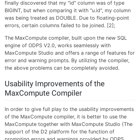
finally discovered that my "id" column was of type
BIGINT, but when comparing it with "u.id", my column
was being treated as DOUBLE. Due to floating-point
errors, certain columns failed to be joined. [2];
The MaxCompute compiler, built upon the new SQL
engine of ODPS V2.0, works seamlessly with
MaxCompute Studio and offers a range of features for
error and warning prompts. By utilizing the compiler,
the above problems can be completely avoided.
Usability Improvements of the
MaxCompute Compiler
In order to give full play to the usability improvements
of the MaxCompute compiler, it is better to use the
MaxCompute together with MaxCompute Studio (The
support of the D2 platform for the function of
prompting errors and warnings provided by ODPS