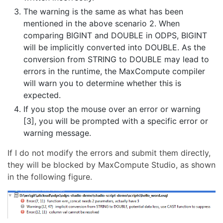
The warning is the same as what has been
mentioned in the above scenario 2. When
comparing BIGINT and DOUBLE in ODPS, BIGINT
will be implicitly converted into DOUBLE. As the
conversion from STRING to DOUBLE may lead to
errors in the runtime, the MaxCompute compiler
will warn you to determine whether this is
expected.
If you stop the mouse over an error or warning
[3], you will be prompted with a specific error or
warning message.
If I do not modify the errors and submit them directly,
they will be blocked by MaxCompute Studio, as shown
in the following figure.