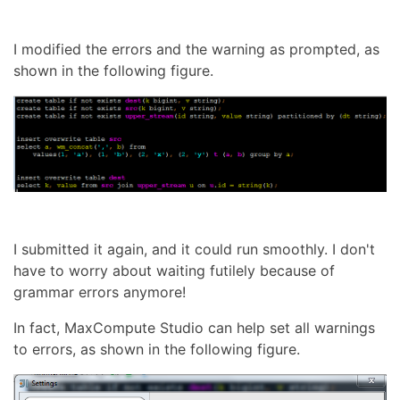
I modified the errors and the warning as prompted, as
shown in the following figure.
I submitted it again, and it could run smoothly. I don't
have to worry about waiting futilely because of
grammar errors anymore!
In fact, MaxCompute Studio can help set all warnings
to errors, as shown in the following figure.