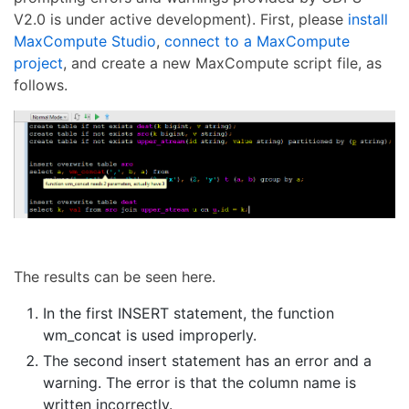
V2.0 is under active development). First, please
install
MaxCompute Studio
,
connect to a MaxCompute
project
, and create a new MaxCompute script file, as
follows.
The results can be seen here.
In the first INSERT statement, the function
wm_concat is used improperly.
The second insert statement has an error and a
warning. The error is that the column name is
written incorrectly.