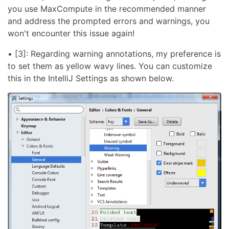
you use MaxCompute in the recommended manner
and address the prompted errors and warnings, you
won't encounter this issue again!
• [3]: Regarding warning annotations, my preference is
to set them as yellow wavy lines. You can customize
this in the IntelliJ Settings as shown below.