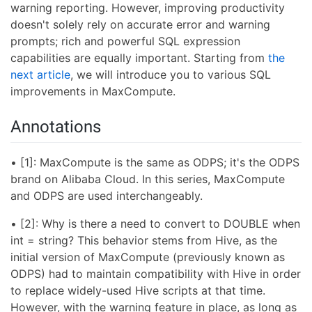
warning reporting. However, improving productivity
doesn't solely rely on accurate error and warning
prompts; rich and powerful SQL expression
capabilities are equally important. Starting from
the
next article
, we will introduce you to various SQL
improvements in MaxCompute.
Annotations
• [1]: MaxCompute is the same as ODPS; it's the ODPS
brand on Alibaba Cloud. In this series, MaxCompute
and ODPS are used interchangeably.
• [2]: Why is there a need to convert to DOUBLE when
int = string? This behavior stems from Hive, as the
initial version of MaxCompute (previously known as
ODPS) had to maintain compatibility with Hive in order
to replace widely-used Hive scripts at that time.
However, with the warning feature in place, as long as