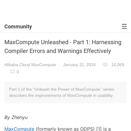
Community
MaxCompute Unleashed - Part 1: Harnessing
Compiler Errors and Warnings Effectively
Alibaba Cloud MaxCompute
January 22, 2024
10,069
0
Part 1 of the “Unleash the Power of MaxCompute” series
describes the improvements of MaxCompute in usability.
By Zhenyu
MaxCompute
(formerly known as ODPS) [1] is a