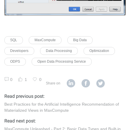
SQL
MaxCompute
Big Data
Developers
Data Processing
Optimization
ODPS
Open Data Processing Service
0
1
0
Share on
Read previous post:
Best Practices for the Artificial Intelligence Recommendation of
Materialized Views in MaxCompute
Read next post:
MaxCompute Unleashed - Part 2: Basic Data Types and Built-in