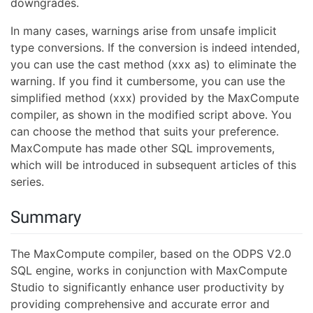
downgrades.
In many cases, warnings arise from unsafe implicit
type conversions. If the conversion is indeed intended,
you can use the cast method (xxx as) to eliminate the
warning. If you find it cumbersome, you can use the
simplified method (xxx) provided by the MaxCompute
compiler, as shown in the modified script above. You
can choose the method that suits your preference.
MaxCompute has made other SQL improvements,
which will be introduced in subsequent articles of this
series.
Summary
The MaxCompute compiler, based on the ODPS V2.0
SQL engine, works in conjunction with MaxCompute
Studio to significantly enhance user productivity by
providing comprehensive and accurate error and