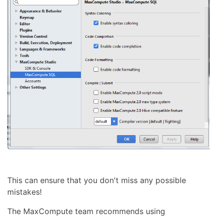
This can ensure that you don't miss any possible
mistakes!
The MaxCompute team recommends using