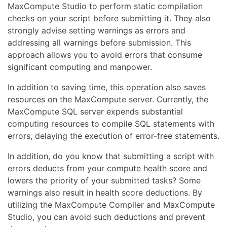
MaxCompute Studio to perform static compilation
checks on your script before submitting it. They also
strongly advise setting warnings as errors and
addressing all warnings before submission. This
approach allows you to avoid errors that consume
significant computing and manpower.
In addition to saving time, this operation also saves
resources on the MaxCompute server. Currently, the
MaxCompute SQL server expends substantial
computing resources to compile SQL statements with
errors, delaying the execution of error-free statements.
In addition, do you know that submitting a script with
errors deducts from your compute health score and
lowers the priority of your submitted tasks? Some
warnings also result in health score deductions. By
utilizing the MaxCompute Compiler and MaxCompute
Studio, you can avoid such deductions and prevent