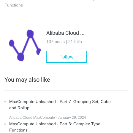
Functions
Alibaba Cloud MaxCompute
137 posts | 21 followers
Follow
You may also like
MaxCompute Unleashed - Part 7: Grouping Set, Cube
and Rollup
Alibaba Cloud MaxCompute - January 29, 2024
MaxCompute Unleashed - Part 3: Complex Type
Functions