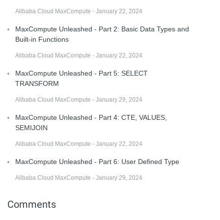
Alibaba Cloud MaxCompute - January 22, 2024
MaxCompute Unleashed - Part 2: Basic Data Types and
Built-in Functions
Alibaba Cloud MaxCompute - January 22, 2024
MaxCompute Unleashed - Part 5: SELECT
TRANSFORM
Alibaba Cloud MaxCompute - January 29, 2024
MaxCompute Unleashed - Part 4: CTE, VALUES,
SEMIJOIN
Alibaba Cloud MaxCompute - January 22, 2024
MaxCompute Unleashed - Part 6: User Defined Type
Alibaba Cloud MaxCompute - January 29, 2024
Comments