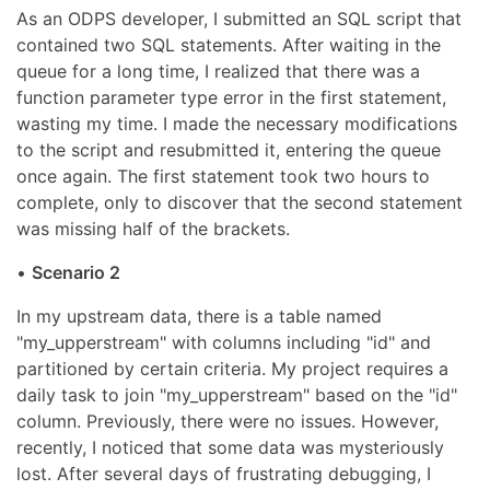
As an ODPS developer, I submitted an SQL script that
contained two SQL statements. After waiting in the
queue for a long time, I realized that there was a
function parameter type error in the first statement,
wasting my time. I made the necessary modifications
to the script and resubmitted it, entering the queue
once again. The first statement took two hours to
complete, only to discover that the second statement
was missing half of the brackets.
•
Scenario 2
In my upstream data, there is a table named
"my_upperstream" with columns including "id" and
partitioned by certain criteria. My project requires a
daily task to join "my_upperstream" based on the "id"
column. Previously, there were no issues. However,
recently, I noticed that some data was mysteriously
lost. After several days of frustrating debugging, I