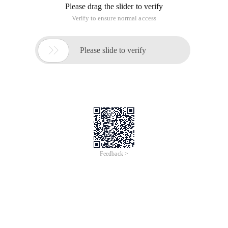
Please drag the slider to verify
Verify to ensure normal access

Please slide to verify
Feedback >