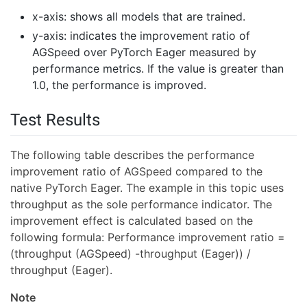
x-axis: shows all models that are trained.
y-axis: indicates the improvement ratio of
AGSpeed over PyTorch Eager measured by
performance metrics. If the value is greater than
1.0, the performance is improved.
Test Results
The following table describes the performance
improvement ratio of AGSpeed compared to the
native PyTorch Eager. The example in this topic uses
throughput as the sole performance indicator. The
improvement effect is calculated based on the
following formula: Performance improvement ratio =
(throughput (AGSpeed) -throughput (Eager)) /
throughput (Eager).
Note