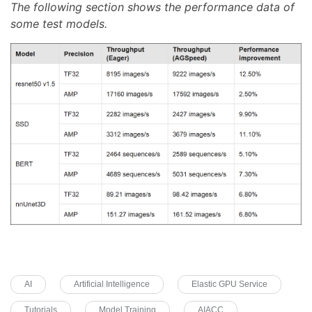
The following section shows the performance data of
some test models.
AI
Artificial Intelligence
Elastic GPU Service
Tutorials
Model Training
AIACC