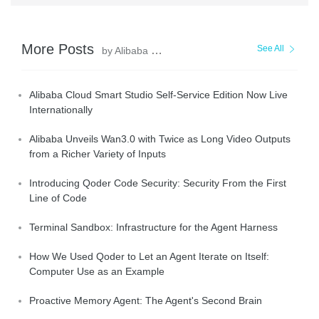
More Posts
See All
by Alibaba Cloud Community
Alibaba Cloud Smart Studio Self-Service Edition Now Live
Internationally
Alibaba Unveils Wan3.0 with Twice as Long Video Outputs
from a Richer Variety of Inputs
Introducing Qoder Code Security: Security From the First
Line of Code
Terminal Sandbox: Infrastructure for the Agent Harness
How We Used Qoder to Let an Agent Iterate on Itself:
Computer Use as an Example
Proactive Memory Agent: The Agent's Second Brain