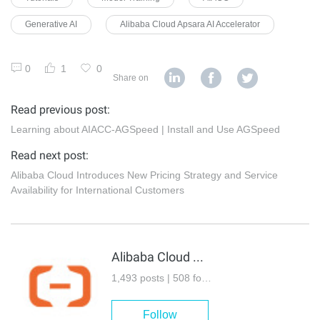
Generative AI
Alibaba Cloud Apsara AI Accelerator
0
1
0
Share on
Read previous post:
Learning about AIACC-AGSpeed | Install and Use AGSpeed
Read next post:
Alibaba Cloud Introduces New Pricing Strategy and Service
Availability for International Customers
Alibaba Cloud Community
1,493 posts | 508 followers
Follow