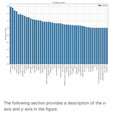
The following section provides a description of the x-
axis and y-axis in the figure.