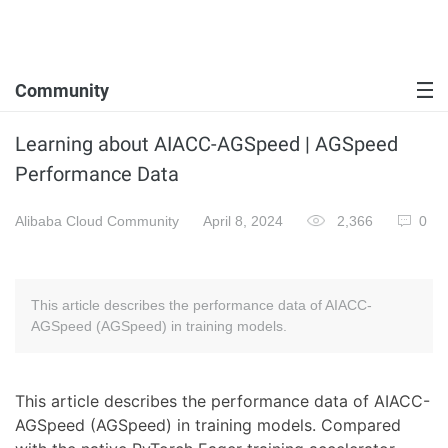
Community
Learning about AIACC-AGSpeed | AGSpeed
Performance Data
Alibaba Cloud Community
April 8, 2024
2,366
0
This article describes the performance data of AIACC-
AGSpeed (AGSpeed) in training models.
This article describes the performance data of AIACC-
AGSpeed (AGSpeed) in training models. Compared