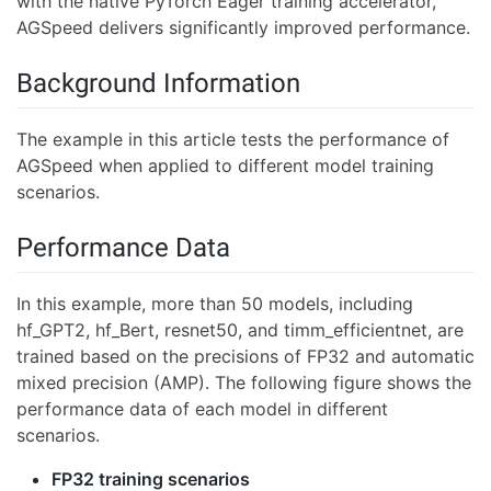
with the native PyTorch Eager training accelerator,
AGSpeed delivers significantly improved performance.
Background Information
The example in this article tests the performance of
AGSpeed when applied to different model training
scenarios.
Performance Data
In this example, more than 50 models, including
hf_GPT2, hf_Bert, resnet50, and timm_efficientnet, are
trained based on the precisions of FP32 and automatic
mixed precision (AMP). The following figure shows the
performance data of each model in different
scenarios.
FP32 training scenarios