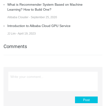
What is Recommender System Based on Machine
Learning? How to Build One?
Alibaba Clouder - September 25, 2020
Introduction to Alibaba Cloud GPU Service
JJ Lim - April 19, 2023
Comments
Post