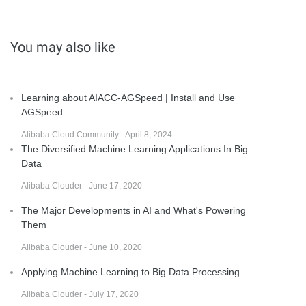
You may also like
Learning about AIACC-AGSpeed | Install and Use
AGSpeed
Alibaba Cloud Community - April 8, 2024
The Diversified Machine Learning Applications In Big
Data
Alibaba Clouder - June 17, 2020
The Major Developments in AI and What's Powering
Them
Alibaba Clouder - June 10, 2020
Applying Machine Learning to Big Data Processing
Alibaba Clouder - July 17, 2020