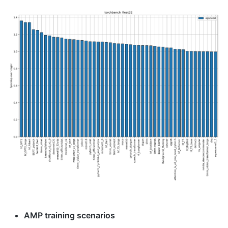
AMP training scenarios