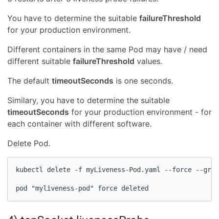
You have to determine the suitable
failureThreshold
for your production environment.
Different containers in the same Pod may have / need
different suitable
failureThreshold
values.
The default
timeoutSeconds
is one seconds.
Similary, you have to determine the suitable
timeoutSeconds
for your production environment - for
each container with different software.
Delete Pod.
kubectl delete -f myLiveness-Pod.yaml --force --grac
pod "myliveness-pod" force deleted