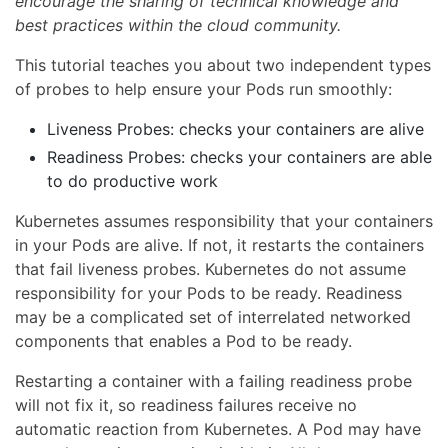
encourage the sharing of technical knowledge and
best practices within the cloud community.
This tutorial teaches you about two independent types
of probes to help ensure your Pods run smoothly:
Liveness Probes: checks your containers are alive
Readiness Probes: checks your containers are able
to do productive work
Kubernetes assumes responsibility that your containers
in your Pods are alive. If not, it restarts the containers
that fail liveness probes. Kubernetes do not assume
responsibility for your Pods to be ready. Readiness
may be a complicated set of interrelated networked
components that enables a Pod to be ready.
Restarting a container with a failing readiness probe
will not fix it, so readiness failures receive no
automatic reaction from Kubernetes. A Pod may have