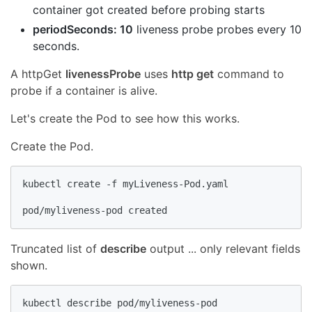
container got created before probing starts
periodSeconds: 10
liveness probe probes every 10
seconds.
A httpGet
livenessProbe
uses
http get
command to
probe if a container is alive.
Let's create the Pod to see how this works.
Create the Pod.
kubectl create -f myLiveness-Pod.yaml

pod/myliveness-pod created
Truncated list of
describe
output ... only relevant fields
shown.
kubectl describe pod/myliveness-pod
