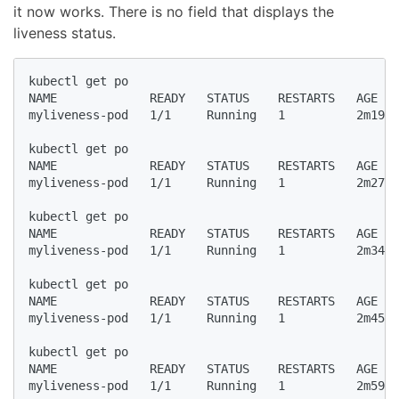
it now works. There is no field that displays the
liveness status.
kubectl get po

NAME             READY   STATUS    RESTARTS   AGE

myliveness-pod   1/1     Running   1          2m19s

kubectl get po

NAME             READY   STATUS    RESTARTS   AGE

myliveness-pod   1/1     Running   1          2m27s

kubectl get po

NAME             READY   STATUS    RESTARTS   AGE

myliveness-pod   1/1     Running   1          2m34s

kubectl get po

NAME             READY   STATUS    RESTARTS   AGE

myliveness-pod   1/1     Running   1          2m45s

kubectl get po

NAME             READY   STATUS    RESTARTS   AGE

myliveness-pod   1/1     Running   1          2m59s