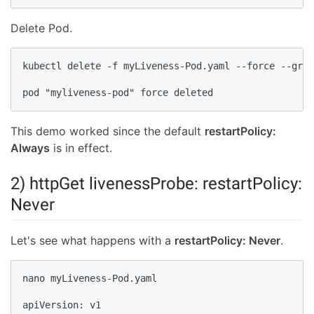
Delete Pod.
kubectl delete -f myLiveness-Pod.yaml --force --grac
pod "myliveness-pod" force deleted
This demo worked since the default
restartPolicy:
Always
is in effect.
2) httpGet livenessProbe: restartPolicy:
Never
Let's see what happens with a
restartPolicy: Never
.
nano myLiveness-Pod.yaml

apiVersion: v1
