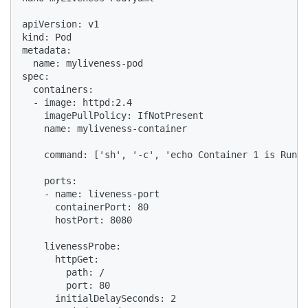
apiVersion: v1

kind: Pod

metadata:

  name: myliveness-pod

spec:

  containers:

  - image: httpd:2.4

    imagePullPolicy: IfNotPresent

    name: myliveness-container

    command: ['sh', '-c', 'echo Container 1 is Runni
    ports:

    - name: liveness-port

      containerPort: 80

      hostPort: 8080

    livenessProbe:

      httpGet:

        path: /

        port: 80

      initialDelaySeconds: 2
