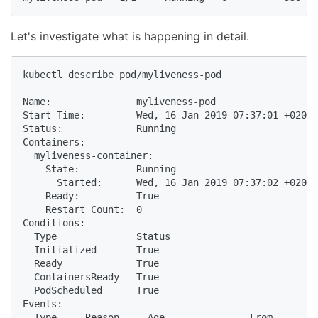
Let's investigate what is happening in detail.
kubectl describe pod/myliveness-pod

Name:               myliveness-pod

Start Time:         Wed, 16 Jan 2019 07:37:01 +0200

Status:             Running

Containers:

  myliveness-container:

    State:          Running

      Started:      Wed, 16 Jan 2019 07:37:02 +0200

    Ready:          True

    Restart Count:  0

Conditions:

  Type              Status

  Initialized       True

  Ready             True

  ContainersReady   True

  PodScheduled      True

Events:

  Type     Reason     Age               From        