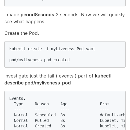
I made
periodSeconds
2 seconds. Now we will quickly
see what happens.
Create the Pod.
kubectl create -f myLiveness-Pod.yaml

pod/myliveness-pod created
Investigate just the tail ( events ) part of
kubectl
describe pod/myliveness-pod
Events:

  Type     Reason     Age              From         
  ----     ------     ----             ----         
  Normal   Scheduled  8s               default-sched
  Normal   Pulled     8s               kubelet, mini
  Normal   Created    8s               kubelet, mini