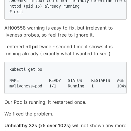
AH00558: httpd: Could not reliably determine the ser
httpd (pid 15) already running

# exit
AH00558 warning is easy to fix, but irrelevant to
liveness probes, so feel free to ignore it.
I entered
httpd
twice - second time it shows it is
running already ( exactly what I wanted to see ).
kubectl get po

NAME             READY   STATUS    RESTARTS   AGE

myliveness-pod   1/1     Running   1          104s
Our Pod is running, it restarted once.
We fixed the problem.
Unhealthy 32s (x5 over 102s)
will not shown any more