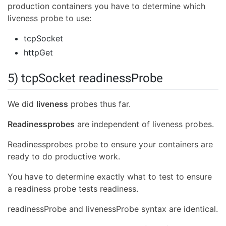
production containers you have to determine which
liveness probe to use:
tcpSocket
httpGet
5) tcpSocket readinessProbe
We did
liveness
probes thus far.
Readinessprobes
are independent of liveness probes.
Readinessprobes probe to ensure your containers are
ready to do productive work.
You have to determine exactly what to test to ensure
a readiness probe tests readiness.
readinessProbe and livenessProbe syntax are identical.