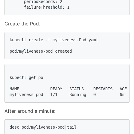
      periodSeconds: 2

      failureThreshold: 1      
Create the Pod.
kubectl create -f myLiveness-Pod.yaml

pod/myliveness-pod created
kubectl get po

NAME             READY   STATUS    RESTARTS   AGE

After around a minute:
desc pod/myliveness-pod|tail
