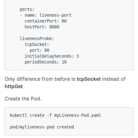
    ports:

    - name: liveness-port

      containerPort: 80

      hostPort: 8080

    livenessProbe:

      tcpSocket:

        port: 80

      initialDelaySeconds: 3

      periodSeconds: 10
Only difference from before is
tcpSocket
instead of
httpGet
Create the Pod.
kubectl create -f myLiveness-Pod.yaml

pod/myliveness-pod created