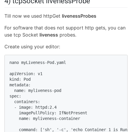
4) tcpSocket livenessProbe
Till now we used httpGet
livenessProbes
For software that does not support http gets, you can
use tcp Socket
liveness
probes.
Create using your editor:
nano myLiveness-Pod.yaml

apiVersion: v1

kind: Pod

metadata:

  name: myliveness-pod

spec:

  containers:

  - image: httpd:2.4

    imagePullPolicy: IfNotPresent

    name: myliveness-container

    command: ['sh', '-c', 'echo Container 1 is Runni