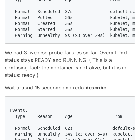
  ----     ------     ----              ----        
  Normal   Scheduled  37s               default-sche
  Normal   Pulled     36s               kubelet, min
  Normal   Created    36s               kubelet, min
  Normal   Started    36s               kubelet, min
  Warning  Unhealthy  9s (x3 over 29s)  kubelet, min
We had 3 liveness probe failures so far. Overall Pod
status stays READY and RUNNING. ( This is a
confusing fact: the container is not alive, but it is in
status: ready )
Wait around 15 seconds and redo
describe
Events:

  Type     Reason     Age                From       
  ----     ------     ----               ----       
  Normal   Scheduled  62s                default-sch
  Warning  Unhealthy  34s (x3 over 54s)  kubelet, mi