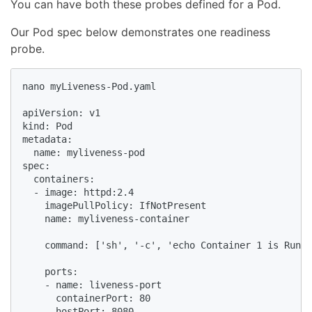
You can have both these probes defined for a Pod.
Our Pod spec below demonstrates one readiness
probe.
nano myLiveness-Pod.yaml

apiVersion: v1

kind: Pod

metadata:

  name: myliveness-pod

spec:

  containers:

  - image: httpd:2.4

    imagePullPolicy: IfNotPresent

    name: myliveness-container

    command: ['sh', '-c', 'echo Container 1 is Runni
    ports:

    - name: liveness-port

      containerPort: 80

      hostPort: 8080
