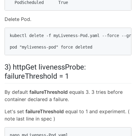
  PodScheduled      True
Delete Pod.
kubectl delete -f myLiveness-Pod.yaml --force --grac
pod "myliveness-pod" force deleted
3) httpGet livenessProbe:
failureThreshold = 1
By default
failureThreshold
equals 3. 3 tries before
container declared a failure.
Let's set
failureThreshold
equal to 1 and experiment. (
note last line in spec )
nano myLiveness-Pod.yaml
