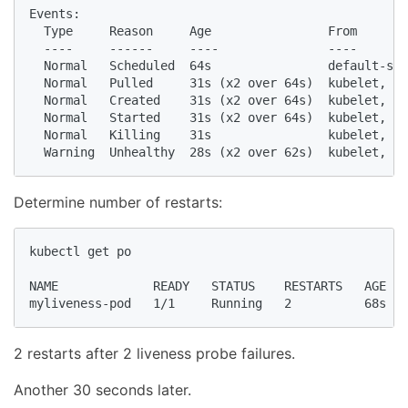
Events:

  Type     Reason     Age                From       
  ----     ------     ----               ----       
  Normal   Scheduled  64s                default-sch
  Normal   Pulled     31s (x2 over 64s)  kubelet, mi
  Normal   Created    31s (x2 over 64s)  kubelet, mi
  Normal   Started    31s (x2 over 64s)  kubelet, mi
  Normal   Killing    31s                kubelet, mi
Determine number of restarts:
kubectl get po

NAME             READY   STATUS    RESTARTS   AGE

myliveness-pod   1/1     Running   2          68s
2 restarts after 2 liveness probe failures.
Another 30 seconds later.