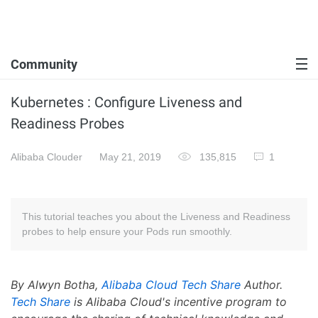
Community
Kubernetes : Configure Liveness and
Readiness Probes
Alibaba Clouder
May 21, 2019
135,815
1
This tutorial teaches you about the Liveness and Readiness
probes to help ensure your Pods run smoothly.
By Alwyn Botha,
Alibaba Cloud Tech Share
Author.
Tech Share
is Alibaba Cloud's incentive program to