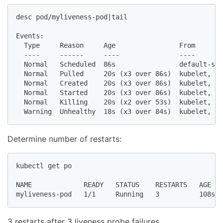
desc pod/myliveness-pod|tail

Events:

  Type     Reason     Age                From       
  ----     ------     ----               ----       
  Normal   Scheduled  86s                default-sch
  Normal   Pulled     20s (x3 over 86s)  kubelet, mi
  Normal   Created    20s (x3 over 86s)  kubelet, mi
  Normal   Started    20s (x3 over 86s)  kubelet, mi
  Normal   Killing    20s (x2 over 53s)  kubelet, mi
  Warning  Unhealthy  18s (x3 over 84s)  kubelet, mi
Determine number of restarts:
kubectl get po

NAME             READY   STATUS    RESTARTS   AGE

myliveness-pod   1/1     Running   3          108s
3 restarts after 3 liveness probe failures.