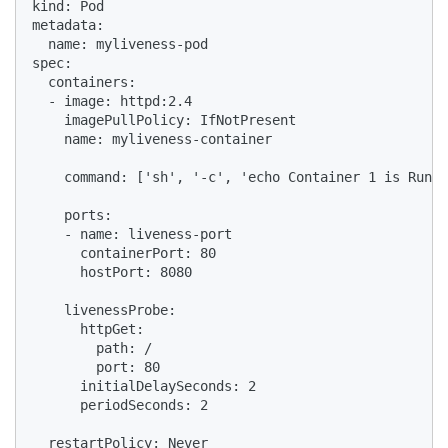
kind: Pod

metadata:

  name: myliveness-pod

spec:

  containers:

  - image: httpd:2.4

    imagePullPolicy: IfNotPresent

    name: myliveness-container

    command: ['sh', '-c', 'echo Container 1 is Runni
    ports:

    - name: liveness-port

      containerPort: 80

      hostPort: 8080

    livenessProbe:

      httpGet:

        path: /

        port: 80

      initialDelaySeconds: 2

      periodSeconds: 2

  restartPolicy: Never