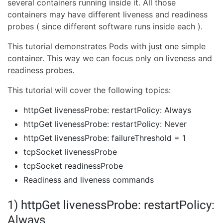
several containers running inside it. All those
containers may have different liveness and readiness
probes ( since different software runs inside each ).
This tutorial demonstrates Pods with just one simple
container. This way we can focus only on liveness and
readiness probes.
This tutorial will cover the following topics:
httpGet livenessProbe: restartPolicy: Always
httpGet livenessProbe: restartPolicy: Never
httpGet livenessProbe: failureThreshold = 1
tcpSocket livenessProbe
tcpSocket readinessProbe
Readiness and liveness commands
1) httpGet livenessProbe: restartPolicy:
Always