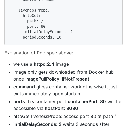
    livenessProbe:

      httpGet:

        path: /

        port: 80

      initialDelaySeconds: 2

      periodSeconds: 10
Explanation of Pod spec above:
we use a
httpd:2.4
image
image only gets downloaded from Docker hub
once
imagePullPolicy: IfNotPresent
command
gives container work otherwise it just
exits immediately upon startup
ports
this container port
containerPort: 80
will be
accessible via
hostPort: 8080
httpGet livenessProbe: access port 80 at path /
initialDelaySeconds: 2
waits 2 seconds after