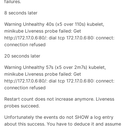
failures.
8 seconds later
Warning Unhealthy 40s (x5 over 110s) kubelet,
minikube Liveness probe failed: Get
ht
tp://
172.17.0.6:80/: dial tcp 172.17.0.6:80: connect:
connection refused
20 seconds later
Warning Unhealthy 57s (x5 over 2m7s) kubelet,
minikube Liveness probe failed: Get
ht
tp://
172.17.0.6:80/: dial tcp 172.17.0.6:80: connect:
connection refused
Restart count does not increase anymore. Liveness
probes succeed.
Unfortunately the events do not SHOW a log entry
about this success. You have to deduce it and assume