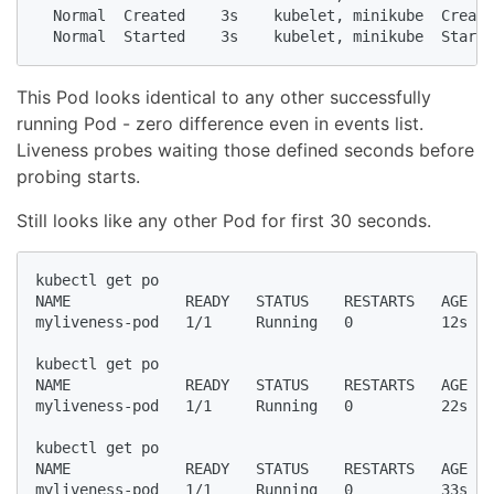
  Normal  Created    3s    kubelet, minikube  Create
  Normal  Started    3s    kubelet, minikube  Starte
This Pod looks identical to any other successfully
running Pod - zero difference even in events list.
Liveness probes waiting those defined seconds before
probing starts.
Still looks like any other Pod for first 30 seconds.
kubectl get po

NAME             READY   STATUS    RESTARTS   AGE

myliveness-pod   1/1     Running   0          12s

kubectl get po

NAME             READY   STATUS    RESTARTS   AGE

myliveness-pod   1/1     Running   0          22s

kubectl get po

NAME             READY   STATUS    RESTARTS   AGE

myliveness-pod   1/1     Running   0          33s