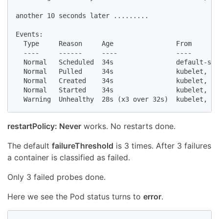
another 10 seconds later .........

Events:

  Type     Reason     Age                From       
  ----     ------     ----               ----       
  Normal   Scheduled  34s                default-sch
  Normal   Pulled     34s                kubelet, mi
  Normal   Created    34s                kubelet, mi
  Normal   Started    34s                kubelet, mi
  Warning  Unhealthy  28s (x3 over 32s)  kubelet, mi
restartPolicy: Never
works. No restarts done.
The default
failureThreshold
is 3 times. After 3 failures
a container is classified as failed.
Only 3 failed probes done.
Here we see the Pod status turns to
error
.