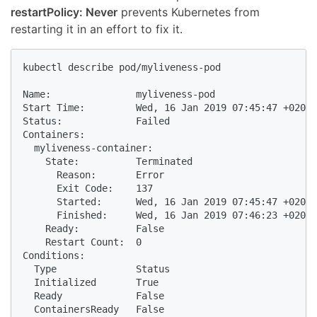
restartPolicy: Never
prevents Kubernetes from
restarting it in an effort to fix it.
kubectl describe pod/myliveness-pod

Name:               myliveness-pod

Start Time:         Wed, 16 Jan 2019 07:45:47 +0200

Status:             Failed

Containers:

  myliveness-container:

    State:          Terminated

      Reason:       Error

      Exit Code:    137

      Started:      Wed, 16 Jan 2019 07:45:47 +0200

      Finished:     Wed, 16 Jan 2019 07:46:23 +0200

    Ready:          False

    Restart Count:  0

Conditions:

  Type              Status

  Initialized       True

  Ready             False

  ContainersReady   False
