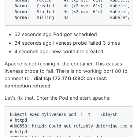
  Normal   Pulled     4s (x2 over 61s)   kubelet, mi
  Normal   Created    4s (x2 over 61s)   kubelet, mi
  Normal   Started    4s (x2 over 61s)   kubelet, mi
  Normal   Killing    4s                 kubelet, mi
62 seconds ago Pod got scheduled
34 seconds ago liveness probe failed 3 times
4 seconds ago: new container created
Apache is not running in the container. This causes
liveness probe to fail. There is no working port 80 to
connect to :
dial tcp 172.17.0.6:80: connect:
connection refused
Let's fix that. Enter the Pod and start apache:
kubectl exec myliveness-pod -i -t -- /bin/sh

# httpd

AH00558: httpd: Could not reliably determine the ser
# httpd
