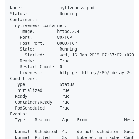
Name:               myliveness-pod

Status:             Running

Containers:

  myliveness-container:

    Image:         httpd:2.4

    Port:          80/TCP

    Host Port:     8080/TCP

    State:          Running

      Started:      Wed, 16 Jan 2019 07:37:02 +0200

    Ready:          True

    Restart Count:  0

    Liveness:       http-get http://:80/ delay=2s ti
Conditions:

  Type              Status

  Initialized       True

  Ready             True

  ContainersReady   True

  PodScheduled      True

Events:

  Type    Reason     Age   From               Messag
  ----    ------     ----  ----               ------
  Normal  Scheduled  4s    default-scheduler  Succes
  Normal  Pulled     3s    kubelet, minikube  Contai