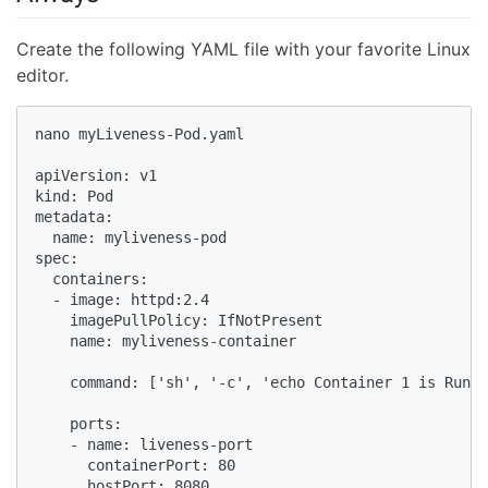
Create the following YAML file with your favorite Linux
editor.
nano myLiveness-Pod.yaml

apiVersion: v1

kind: Pod

metadata:

  name: myliveness-pod

spec:

  containers:

  - image: httpd:2.4

    imagePullPolicy: IfNotPresent

    name: myliveness-container

    command: ['sh', '-c', 'echo Container 1 is Runni
    ports:

    - name: liveness-port

      containerPort: 80

      hostPort: 8080
