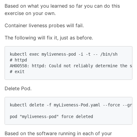
Based on what you learned so far you can do this
exercise on your own.
Container liveness probes will fail.
The following will fix it, just as before.
kubectl exec myliveness-pod -i -t -- /bin/sh

# httpd

AH00558: httpd: Could not reliably determine the ser
# exit
Delete Pod.
kubectl delete -f myLiveness-Pod.yaml --force --grac
pod "myliveness-pod" force deleted
Based on the software running in each of your