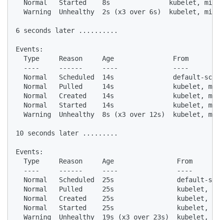
  Normal   Started    8s               kubelet, mini
  Warning  Unhealthy  2s (x3 over 6s)  kubelet, mini
6 seconds later ..........

Events:

  Type     Reason     Age               From        
  ----     ------     ----              ----        
  Normal   Scheduled  14s               default-sche
  Normal   Pulled     14s               kubelet, min
  Normal   Created    14s               kubelet, min
  Normal   Started    14s               kubelet, min
  Warning  Unhealthy  8s (x3 over 12s)  kubelet, min
10 seconds later .........

Events:

  Type     Reason     Age                From       
  ----     ------     ----               ----       
  Normal   Scheduled  25s                default-sch
  Normal   Pulled     25s                kubelet, mi
  Normal   Created    25s                kubelet, mi
  Normal   Started    25s                kubelet, mi
  Warning  Unhealthy  19s (x3 over 23s)  kubelet, mi