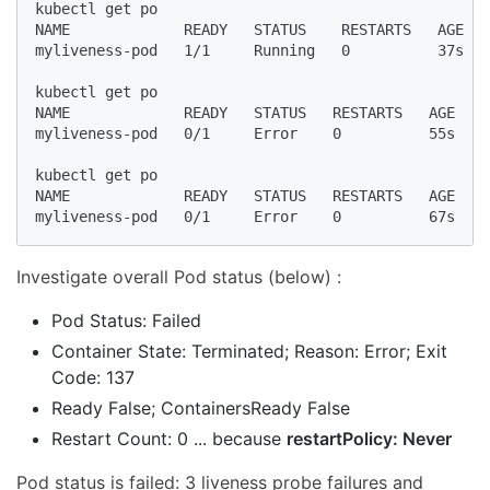
kubectl get po

NAME             READY   STATUS    RESTARTS   AGE

myliveness-pod   1/1     Running   0          37s

kubectl get po

NAME             READY   STATUS   RESTARTS   AGE

myliveness-pod   0/1     Error    0          55s

kubectl get po

NAME             READY   STATUS   RESTARTS   AGE

myliveness-pod   0/1     Error    0          67s
Investigate overall Pod status (below) :
Pod Status: Failed
Container State: Terminated; Reason: Error; Exit
Code: 137
Ready False; ContainersReady False
Restart Count: 0 ... because
restartPolicy: Never
Pod status is failed: 3 liveness probe failures and