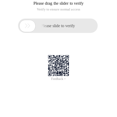
Please drag the slider to verify
Verify to ensure normal access

Please slide to verify
Feedback >