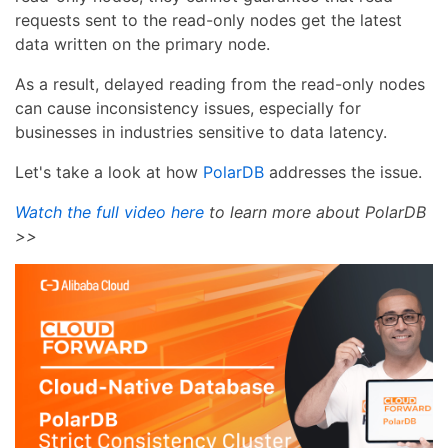
requests sent to the read-only nodes get the latest
data written on the primary node.
As a result, delayed reading from the read-only nodes
can cause inconsistency issues, especially for
businesses in industries sensitive to data latency.
Let's take a look at how
PolarDB
addresses the issue.
Watch the full video here
to learn more about PolarDB
>>