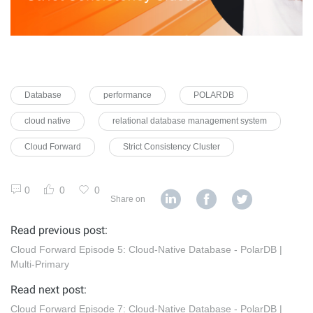
Database
performance
POLARDB
cloud native
relational database management system
Cloud Forward
Strict Consistency Cluster
0
0
0
Share on
Read previous post:
Cloud Forward Episode 5: Cloud-Native Database - PolarDB |
Multi-Primary
Read next post:
Cloud Forward Episode 7: Cloud-Native Database - PolarDB |