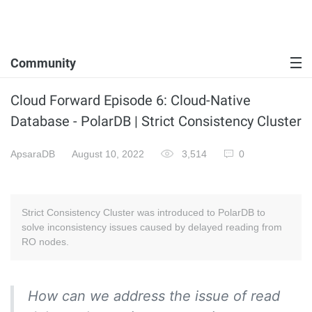
Community
Cloud Forward Episode 6: Cloud-Native
Database - PolarDB | Strict Consistency Cluster
ApsaraDB
August 10, 2022
3,514
0
Strict Consistency Cluster was introduced to PolarDB to
solve inconsistency issues caused by delayed reading from
RO nodes.
How can we address the issue of read