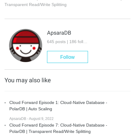
Transparent Read/Write Splitting
ApsaraDB
645 posts | 186 followers
Follow
You may also like
Cloud Forward Episode 1: Cloud-Native Database -
PolarDB | Auto Scaling
ApsaraDB - August 9, 2022
Cloud Forward Episode 7: Cloud-Native Database -
PolarDB | Transparent Read/Write Splitting