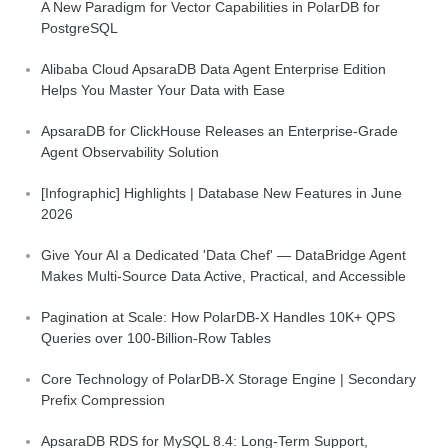
A New Paradigm for Vector Capabilities in PolarDB for
PostgreSQL
Alibaba Cloud ApsaraDB Data Agent Enterprise Edition
Helps You Master Your Data with Ease
ApsaraDB for ClickHouse Releases an Enterprise-Grade
Agent Observability Solution
[Infographic] Highlights | Database New Features in June
2026
Give Your AI a Dedicated 'Data Chef' — DataBridge Agent
Makes Multi-Source Data Active, Practical, and Accessible
Pagination at Scale: How PolarDB-X Handles 10K+ QPS
Queries over 100-Billion-Row Tables
Core Technology of PolarDB-X Storage Engine | Secondary
Prefix Compression
ApsaraDB RDS for MySQL 8.4: Long-Term Support,