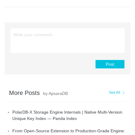
Post
More Posts
See All
by ApsaraDB
PolarDB-X Storage Engine Internals | Native Multi-Version
Unique Key Index — Panda Index
From Open-Source Extension to Production-Grade Engine: