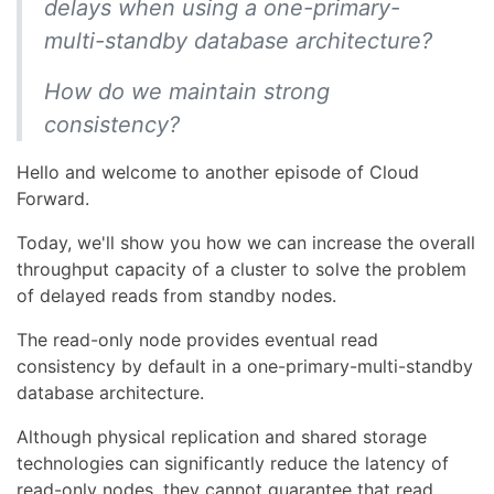
delays when using a one-primary-
multi-standby database architecture?
How do we maintain strong
consistency?
Hello and welcome to another episode of Cloud
Forward.
Today, we'll show you how we can increase the overall
throughput capacity of a cluster to solve the problem
of delayed reads from standby nodes.
The read-only node provides eventual read
consistency by default in a one-primary-multi-standby
database architecture.
Although physical replication and shared storage
technologies can significantly reduce the latency of
read-only nodes, they cannot guarantee that read