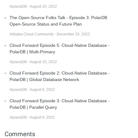
ApsaraDB - August 10, 2022
The Open-Source Folks Talk - Episode 3: PolarDB
Open-Source Status and Future Plan
Alibaba Cloud Community - December 20, 2022
Cloud Forward Episode 5: Cloud-Native Database -
PolarDB | Multi-Primary
ApsaraDB - August 10, 2022
Cloud Forward Episode 2: Cloud-Native Database -
PolarDB | Global Database Network
ApsaraDB - August 9, 2022
Cloud Forward Episode 3: Cloud-Native Database -
PolarDB | Parallel Query
ApsaraDB - August 9, 2022
Comments