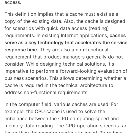
access.
This definition implies that a cache must exist as a
copy of the existing data. Also, the cache is designed
for scenarios with quick data access (reading)
requirements. In existing Internet applications,
caches
serve as a key technology that accelerates the service
response time.
They are also a non-functional
requirement that product managers generally do not
consider. While designing technical solutions, it's
imperative to perform a forward-looking evaluation of
business scenarios. This allows determining whether a
cache is required in the technical architecture to
address non-functional requirements.
In the computer field, various caches are used. For
example, the CPU cache is used to solve the
imbalance between the CPU computing speed and
memory data reading. The CPU operation speed is far
faster than the memory read/write speed. To reduce