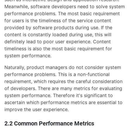
Meanwhile, software developers need to solve system
performance problems. The most basic requirement
for users is the timeliness of the service content
provided by software products during use. If the
content is constantly loaded during use, this will
definitely lead to poor user experience. Content
timeliness is also the most basic requirement for
system performance.
Naturally, product managers do not consider system
performance problems. This is a non-functional
requirement, which requires the careful consideration
of developers. There are many metrics for evaluating
system performance. Therefore it's significant to
ascertain which performance metrics are essential to
improve the user experience.
2.2 Common Performance Metrics