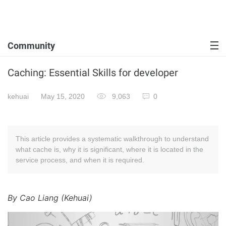
Community
Caching: Essential Skills for developer
kehuai
May 15, 2020
9,063
0
This article provides a systematic walkthrough to understand
what cache is, why it is significant, where it is located in the
service process, and when it is required.
By Cao Liang (Kehuai)