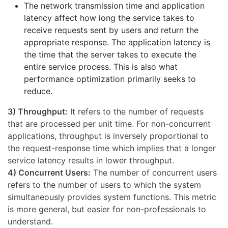
The network transmission time and application
latency affect how long the service takes to
receive requests sent by users and return the
appropriate response. The application latency is
the time that the server takes to execute the
entire service process. This is also what
performance optimization primarily seeks to
reduce.
3) Throughput:
It refers to the number of requests
that are processed per unit time. For non-concurrent
applications, throughput is inversely proportional to
the request-response time which implies that a longer
service latency results in lower throughput.
4) Concurrent Users:
The number of concurrent users
refers to the number of users to which the system
simultaneously provides system functions. This metric
is more general, but easier for non-professionals to
understand.