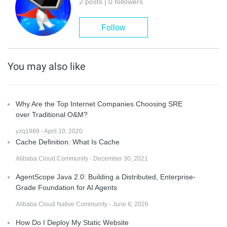
2 posts | 0 followers
Follow
You may also like
Why Are the Top Internet Companies Choosing SRE
over Traditional O&M?
yzq1989 - April 10, 2020
Cache Definition: What Is Cache
Alibaba Cloud Community - December 30, 2021
AgentScope Java 2.0: Building a Distributed, Enterprise-
Grade Foundation for AI Agents
Alibaba Cloud Native Community - June 8, 2026
How Do I Deploy My Static Website