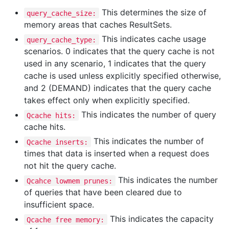
This determines the size of
query_cache_size:
memory areas that caches ResultSets.
This indicates cache usage
query_cache_type:
scenarios. 0 indicates that the query cache is not
used in any scenario, 1 indicates that the query
cache is used unless explicitly specified otherwise,
and 2 (DEMAND) indicates that the query cache
takes effect only when explicitly specified.
This indicates the number of query
Qcache hits:
cache hits.
This indicates the number of
Qcache inserts:
times that data is inserted when a request does
not hit the query cache.
This indicates the number
Qcahce lowmem prunes:
of queries that have been cleared due to
insufficient space.
This indicates the capacity
Qcache free memory: