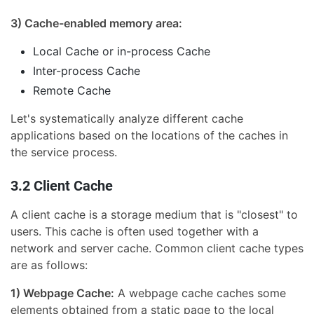
3) Cache-enabled memory area:
Local Cache or in-process Cache
Inter-process Cache
Remote Cache
Let's systematically analyze different cache
applications based on the locations of the caches in
the service process.
3.2 Client Cache
A client cache is a storage medium that is "closest" to
users. This cache is often used together with a
network and server cache. Common client cache types
are as follows:
1) Webpage Cache:
A webpage cache caches some
elements obtained from a static page to the local