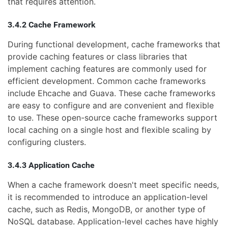
that requires attention.
3.4.2 Cache Framework
During functional development, cache frameworks that
provide caching features or class libraries that
implement caching features are commonly used for
efficient development. Common cache frameworks
include Ehcache and Guava. These cache frameworks
are easy to configure and are convenient and flexible
to use. These open-source cache frameworks support
local caching on a single host and flexible scaling by
configuring clusters.
3.4.3 Application Cache
When a cache framework doesn't meet specific needs,
it is recommended to introduce an application-level
cache, such as Redis, MongoDB, or another type of
NoSQL database. Application-level caches have highly