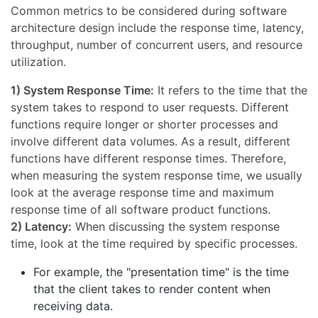
Common metrics to be considered during software
architecture design include the response time, latency,
throughput, number of concurrent users, and resource
utilization.
1) System Response Time:
It refers to the time that the
system takes to respond to user requests. Different
functions require longer or shorter processes and
involve different data volumes. As a result, different
functions have different response times. Therefore,
when measuring the system response time, we usually
look at the average response time and maximum
response time of all software product functions.
2) Latency:
When discussing the system response
time, look at the time required by specific processes.
For example, the "presentation time" is the time
that the client takes to render content when
receiving data.