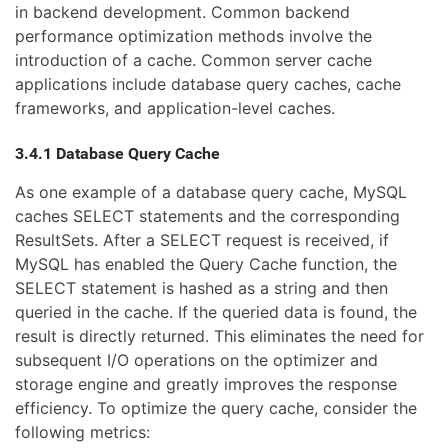
in backend development. Common backend
performance optimization methods involve the
introduction of a cache. Common server cache
applications include database query caches, cache
frameworks, and application-level caches.
3.4.1 Database Query Cache
As one example of a database query cache, MySQL
caches SELECT statements and the corresponding
ResultSets. After a SELECT request is received, if
MySQL has enabled the Query Cache function, the
SELECT statement is hashed as a string and then
queried in the cache. If the queried data is found, the
result is directly returned. This eliminates the need for
subsequent I/O operations on the optimizer and
storage engine and greatly improves the response
efficiency. To optimize the query cache, consider the
following metrics: