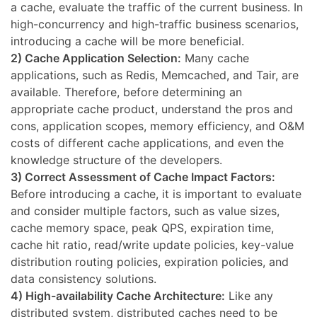
a cache, evaluate the traffic of the current business. In
high-concurrency and high-traffic business scenarios,
introducing a cache will be more beneficial.
2) Cache Application Selection:
Many cache
applications, such as Redis, Memcached, and Tair, are
available. Therefore, before determining an
appropriate cache product, understand the pros and
cons, application scopes, memory efficiency, and O&M
costs of different cache applications, and even the
knowledge structure of the developers.
3) Correct Assessment of Cache Impact Factors:
Before introducing a cache, it is important to evaluate
and consider multiple factors, such as value sizes,
cache memory space, peak QPS, expiration time,
cache hit ratio, read/write update policies, key-value
distribution routing policies, expiration policies, and
data consistency solutions.
4) High-availability Cache Architecture:
Like any
distributed system, distributed caches need to be