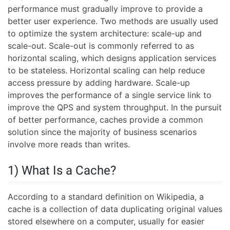
performance must gradually improve to provide a
better user experience. Two methods are usually used
to optimize the system architecture: scale-up and
scale-out. Scale-out is commonly referred to as
horizontal scaling, which designs application services
to be stateless. Horizontal scaling can help reduce
access pressure by adding hardware. Scale-up
improves the performance of a single service link to
improve the QPS and system throughput. In the pursuit
of better performance, caches provide a common
solution since the majority of business scenarios
involve more reads than writes.
1) What Is a Cache?
According to a standard definition on Wikipedia, a
cache is a collection of data duplicating original values
stored elsewhere on a computer, usually for easier