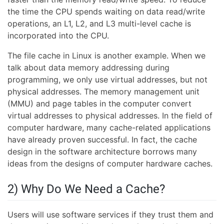
the time the CPU spends waiting on data read/write
operations, an L1, L2, and L3 multi-level cache is
incorporated into the CPU.
The file cache in Linux is another example. When we
talk about data memory addressing during
programming, we only use virtual addresses, but not
physical addresses. The memory management unit
(MMU) and page tables in the computer convert
virtual addresses to physical addresses. In the field of
computer hardware, many cache-related applications
have already proven successful. In fact, the cache
design in the software architecture borrows many
ideas from the designs of computer hardware caches.
2) Why Do We Need a Cache?
Users will use software services if they trust them and