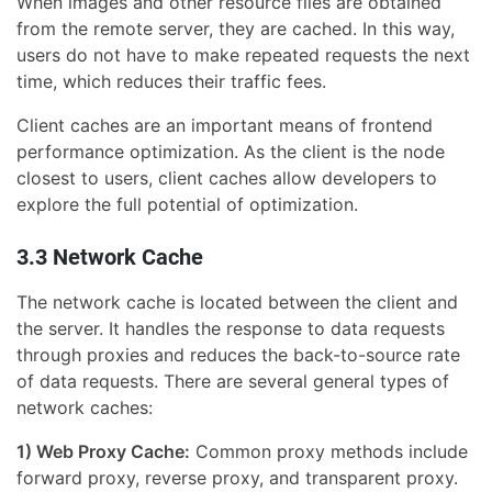
When images and other resource files are obtained
from the remote server, they are cached. In this way,
users do not have to make repeated requests the next
time, which reduces their traffic fees.
Client caches are an important means of frontend
performance optimization. As the client is the node
closest to users, client caches allow developers to
explore the full potential of optimization.
3.3 Network Cache
The network cache is located between the client and
the server. It handles the response to data requests
through proxies and reduces the back-to-source rate
of data requests. There are several general types of
network caches:
1) Web Proxy Cache:
Common proxy methods include
forward proxy, reverse proxy, and transparent proxy.