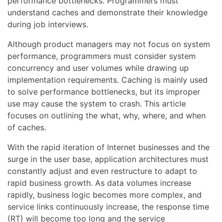
performance bottlenecks. Programmers must
understand caches and demonstrate their knowledge
during job interviews.
Although product managers may not focus on system
performance, programmers must consider system
concurrency and user volumes while drawing up
implementation requirements. Caching is mainly used
to solve performance bottlenecks, but its improper
use may cause the system to crash. This article
focuses on outlining the what, why, where, and when
of caches.
With the rapid iteration of Internet businesses and the
surge in the user base, application architectures must
constantly adjust and even restructure to adapt to
rapid business growth. As data volumes increase
rapidly, business logic becomes more complex, and
service links continuously increase, the response time
(RT) will become too long and the service