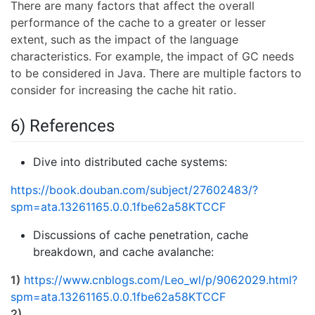
There are many factors that affect the overall
performance of the cache to a greater or lesser
extent, such as the impact of the language
characteristics. For example, the impact of GC needs
to be considered in Java. There are multiple factors to
consider for increasing the cache hit ratio.
6) References
Dive into distributed cache systems:
https://book.douban.com/subject/27602483/?
spm=ata.13261165.0.0.1fbe62a58KTCCF
Discussions of cache penetration, cache
breakdown, and cache avalanche:
1)
https://www.cnblogs.com/Leo_wl/p/9062029.html?
spm=ata.13261165.0.0.1fbe62a58KTCCF
2)