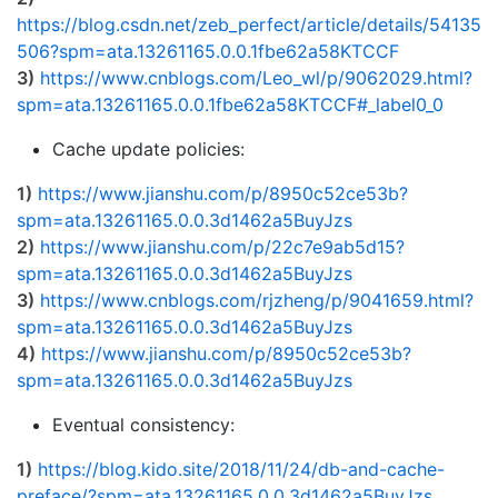
https://blog.csdn.net/zeb_perfect/article/details/54135
506?spm=ata.13261165.0.0.1fbe62a58KTCCF
3)
https://www.cnblogs.com/Leo_wl/p/9062029.html?
spm=ata.13261165.0.0.1fbe62a58KTCCF#_label0_0
Cache update policies:
1)
https://www.jianshu.com/p/8950c52ce53b?
spm=ata.13261165.0.0.3d1462a5BuyJzs
2)
https://www.jianshu.com/p/22c7e9ab5d15?
spm=ata.13261165.0.0.3d1462a5BuyJzs
3)
https://www.cnblogs.com/rjzheng/p/9041659.html?
spm=ata.13261165.0.0.3d1462a5BuyJzs
4)
https://www.jianshu.com/p/8950c52ce53b?
spm=ata.13261165.0.0.3d1462a5BuyJzs
Eventual consistency:
1)
https://blog.kido.site/2018/11/24/db-and-cache-
preface/?spm=ata.13261165.0.0.3d1462a5BuyJzs