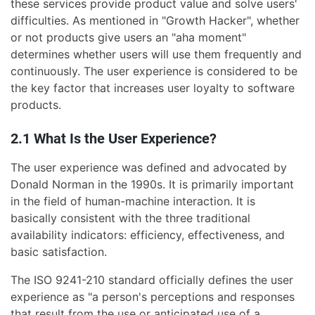
these services provide product value and solve users'
difficulties. As mentioned in "Growth Hacker", whether
or not products give users an "aha moment"
determines whether users will use them frequently and
continuously. The user experience is considered to be
the key factor that increases user loyalty to software
products.
2.1 What Is the User Experience?
The user experience was defined and advocated by
Donald Norman in the 1990s. It is primarily important
in the field of human-machine interaction. It is
basically consistent with the three traditional
availability indicators: efficiency, effectiveness, and
basic satisfaction.
The ISO 9241-210 standard officially defines the user
experience as "a person's perceptions and responses
that result from the use or anticipated use of a