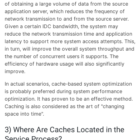
of obtaining a large volume of data from the source
application server, which reduces the frequency of
network transmission to and from the source server.
Given a certain IDC bandwidth, the system may
reduce the network transmission time and application
latency to support more system access attempts. This,
in turn, will improve the overall system throughput and
the number of concurrent users it supports. The
efficiency of hardware usage will also significantly
improve.
In actual scenarios, cache-based system optimization
is probably preferred during system performance
optimization. It has proven to be an effective method.
Caching is also considered as the art of "changing
space into time".
3) Where Are Caches Located in the
Service Process?