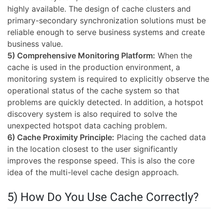
highly available. The design of cache clusters and
primary-secondary synchronization solutions must be
reliable enough to serve business systems and create
business value.
5) Comprehensive Monitoring Platform:
When the
cache is used in the production environment, a
monitoring system is required to explicitly observe the
operational status of the cache system so that
problems are quickly detected. In addition, a hotspot
discovery system is also required to solve the
unexpected hotspot data caching problem.
6) Cache Proximity Principle:
Placing the cached data
in the location closest to the user significantly
improves the response speed. This is also the core
idea of the multi-level cache design approach.
5) How Do You Use Cache Correctly?