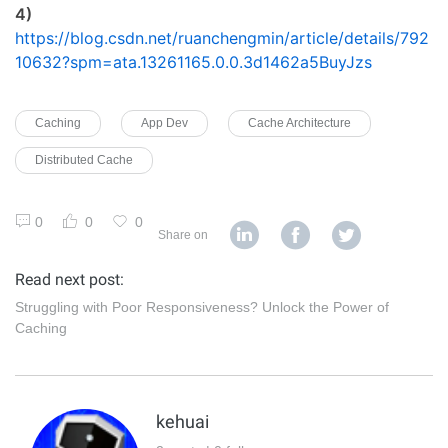
4)
https://blog.csdn.net/ruanchengmin/article/details/792
10632?spm=ata.13261165.0.0.3d1462a5BuyJzs
Caching
App Dev
Cache Architecture
Distributed Cache
0
0
0
Share on
Read next post:
Struggling with Poor Responsiveness? Unlock the Power of
Caching
kehuai