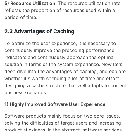
5) Resource Utilization:
The resource utilization rate
reflects the proportion of resources used within a
period of time.
2.3 Advantages of Caching
To optimize the user experience, it is necessary to
continuously improve the preceding performance
indicators and continuously approach the optimal
solution in terms of the system experience. Now let's
deep dive into the advantages of caching, and explore
whether it's worth spending a lot of time and effort
designing a cache structure that well adapts to current
business scenarios.
1) Highly Improved Software User Experience
Software products mainly focus on two core issues,
solving the difficulties of target users and increasing
product stickiness. In the abstract, software services