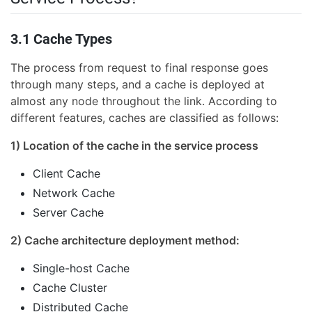
3.1 Cache Types
The process from request to final response goes
through many steps, and a cache is deployed at
almost any node throughout the link. According to
different features, caches are classified as follows:
1) Location of the cache in the service process
Client Cache
Network Cache
Server Cache
2) Cache architecture deployment method:
Single-host Cache
Cache Cluster
Distributed Cache