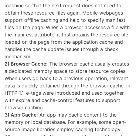
machine so that the next request does not need to
obtain these resource files again. Mobile webpages
support offline caching and help to specify manifest
files on the page. When a browser accesses a file with
the manifest attribute, it first obtains the resource file
loaded on the page from the application cache and
handles the cache update issues through a check
mechanism.
2) Browser Cache:
The browser cache usually creates
a dedicated memory space to store resource copies.
When users go back to a previous operation, relevant
data is quickly obtained through the browser cache. In
HTTP 1.1, e-tags were introduced and used together
with expire and cache-control features to support
browser caching.
3) App Cache:
An app may cache content to the
memory or local database. For example, some open-
source image libraries employ caching technology.