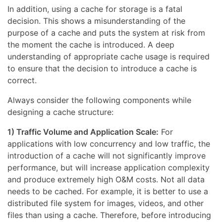
In addition, using a cache for storage is a fatal
decision. This shows a misunderstanding of the
purpose of a cache and puts the system at risk from
the moment the cache is introduced. A deep
understanding of appropriate cache usage is required
to ensure that the decision to introduce a cache is
correct.
Always consider the following components while
designing a cache structure:
1) Traffic Volume and Application Scale:
For
applications with low concurrency and low traffic, the
introduction of a cache will not significantly improve
performance, but will increase application complexity
and produce extremely high O&M costs. Not all data
needs to be cached. For example, it is better to use a
distributed file system for images, videos, and other
files than using a cache. Therefore, before introducing