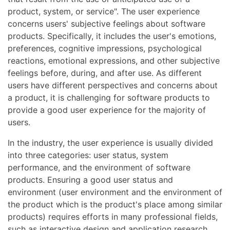
product, system, or service". The user experience
concerns users' subjective feelings about software
products. Specifically, it includes the user's emotions,
preferences, cognitive impressions, psychological
reactions, emotional expressions, and other subjective
feelings before, during, and after use. As different
users have different perspectives and concerns about
a product, it is challenging for software products to
provide a good user experience for the majority of
users.
In the industry, the user experience is usually divided
into three categories: user status, system
performance, and the environment of software
products. Ensuring a good user status and
environment (user environment and the environment of
the product which is the product's place among similar
products) requires efforts in many professional fields,
such as interactive design and application research.