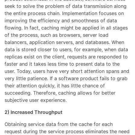
seek to solve the problem of data transmission along
the entire process chain. Implementation focuses on
improving the efficiency and smoothness of data
flowing. In fact, caching might be applied in all stages
of the process, such as browsers, server load
balancers, application servers, and databases. When
data is stored closer to users, for example, when data
replicas exist on the client, requests are responded to
faster and it takes less time to present data to the
user. Today, users have very short attention spans and
very little patience. If a software product fails to grab
their attention quickly, it has little chance of
succeeding. Therefore, caching allows for better
subjective user experience.
2) Increased Throughput
Obtaining service data from the cache for each
request during the service process eliminates the need