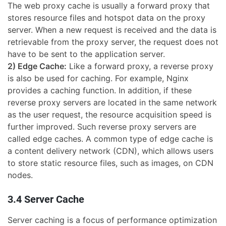
The web proxy cache is usually a forward proxy that
stores resource files and hotspot data on the proxy
server. When a new request is received and the data is
retrievable from the proxy server, the request does not
have to be sent to the application server.
2) Edge Cache:
Like a forward proxy, a reverse proxy
is also be used for caching. For example, Nginx
provides a caching function. In addition, if these
reverse proxy servers are located in the same network
as the user request, the resource acquisition speed is
further improved. Such reverse proxy servers are
called edge caches. A common type of edge cache is
a content delivery network (CDN), which allows users
to store static resource files, such as images, on CDN
nodes.
3.4 Server Cache
Server caching is a focus of performance optimization