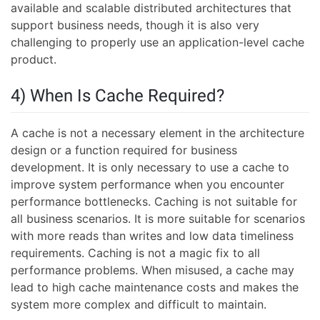
available and scalable distributed architectures that
support business needs, though it is also very
challenging to properly use an application-level cache
product.
4) When Is Cache Required?
A cache is not a necessary element in the architecture
design or a function required for business
development. It is only necessary to use a cache to
improve system performance when you encounter
performance bottlenecks. Caching is not suitable for
all business scenarios. It is more suitable for scenarios
with more reads than writes and low data timeliness
requirements. Caching is not a magic fix to all
performance problems. When misused, a cache may
lead to high cache maintenance costs and makes the
system more complex and difficult to maintain.