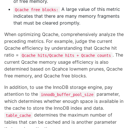
of free memory.
A large value of this metric
Qcache free blocks:
indicates that there are many memory fragments
that must be cleared promptly.
When optimizing Qcache, comprehensively analyze the
preceding metrics. For example, judge the current
Qcache efficiency by understanding that Qcache hit
ratio =
. The
Qcache hits/Qcache hits + Qcache counts
current Qcache memory usage efficiency is also
determined based on Qcahce lowmem prunes, Qcache
free memory, and Qcache free blocks.
In addition, to use the InnoDB storage engine, pay
attention to the
parameter,
innodb_buffer_pool_size
which determines whether enough space is available in
the cache to store the InnoDB index and data.
determines the maximum number of
table_cache
tables that can be cached and is another parameter