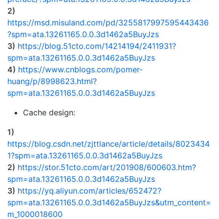
2)
https://msd.misuland.com/pd/3255817997595443436
?spm=ata.13261165.0.0.3d1462a5BuyJzs
3)
https://blog.51cto.com/14214194/2411931?
spm=ata.13261165.0.0.3d1462a5BuyJzs
4)
https://www.cnblogs.com/pomer-
huang/p/8998623.html?
spm=ata.13261165.0.0.3d1462a5BuyJzs
Cache design:
1)
https://blog.csdn.net/zjttlance/article/details/8023434
1?spm=ata.13261165.0.0.3d1462a5BuyJzs
2)
https://stor.51cto.com/art/201908/600603.htm?
spm=ata.13261165.0.0.3d1462a5BuyJzs
3)
https://yq.aliyun.com/articles/652472?
spm=ata.13261165.0.0.3d1462a5BuyJzs&utm_content=
m_1000018600