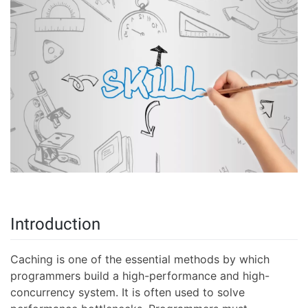
Introduction
Caching is one of the essential methods by which
programmers build a high-performance and high-
concurrency system. It is often used to solve