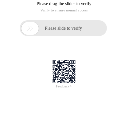
Please drag the slider to verify
Verify to ensure normal access

Please slide to verify
Feedback >